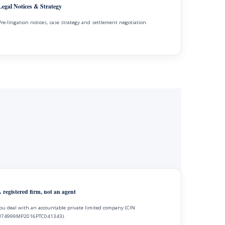
Legal Notices & Strategy
Pre-litigation notices, case strategy and settlement negotiation.
 registered firm, not an agent
ou deal with an accountable private limited company (CIN
74999MP2016PTC041343).