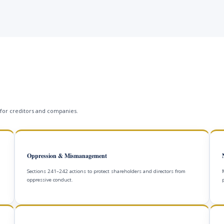
 for creditors and companies.
Oppression & Mismanagement
Sections 241–242 actions to protect shareholders and directors from
oppressive conduct.