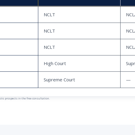
NCLT
NCL
NCLT
NCL
NCLT
NCL
High Court
Sup
Supreme Court
—
ic prospects in the free consultation.