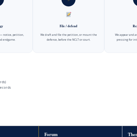
gy
File / defend
Re
 notice, petition,
We draft and file the petition, or mount the
We appear and ar
and endgame.
defence, before the NCLT or court.
pressing for int
rds)
ecords
Forum
Then