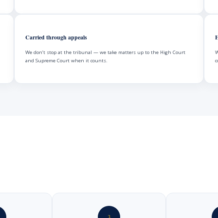
Carried through appeals
H
We don’t stop at the tribunal — we take matters up to the High Court
W
and Supreme Court when it counts.
c
3