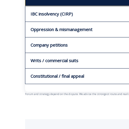
IBC insolvency (CIRP)
Oppression & mismanagement
Company petitions
Writs / commercial suits
Constitutional / final appeal
Forum and strategy depend on the dispute. We advise the strongest route and realist