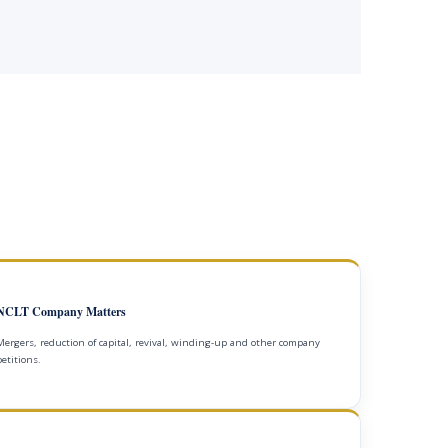
NCLT Company Matters
Mergers, reduction of capital, revival, winding-up and other company
petitions.