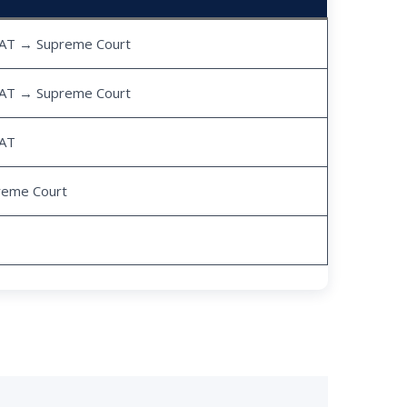
AT → Supreme Court
AT → Supreme Court
AT
reme Court