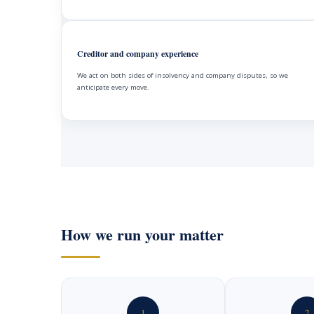
Creditor and company experience
We act on both sides of insolvency and company disputes, so we
anticipate every move.
How we run your matter
1
2