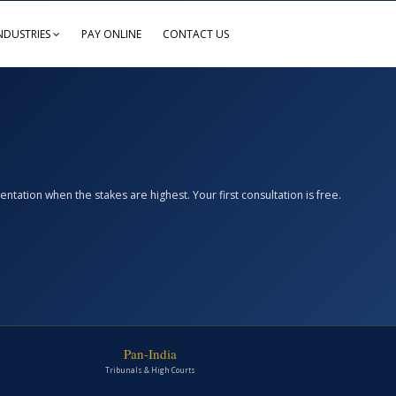
NDUSTRIES
PAY ONLINE
CONTACT US
ation when the stakes are highest. Your first consultation is free.
Pan-India
Tribunals & High Courts