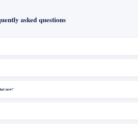
uently asked questions
what now?