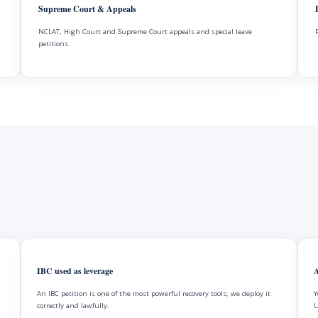
Supreme Court & Appeals
NCLAT, High Court and Supreme Court appeals and special leave
petitions.
IBC used as leverage
A
An IBC petition is one of the most powerful recovery tools; we deploy it
Y
correctly and lawfully.
U