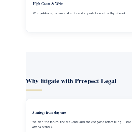
High Court & Writs
Writ petitions, commercial suits and appeals before the High Court.
Why litigate with Prospect Legal
Strategy from day one
We plan the forum, the sequence and the endgame before filing — not
after a setback.