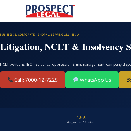
BUSINESS & CORPORATE · BHOPAL, SERVING ALL INDIA
Litigation, NCLT & Insolvency S
NCLT petitions, IBC insolvency, oppression & mismanagement, company disputes
Call: 7000-12-7225
WhatsApp Us
B
4.9★
Google rated · 23 reviews