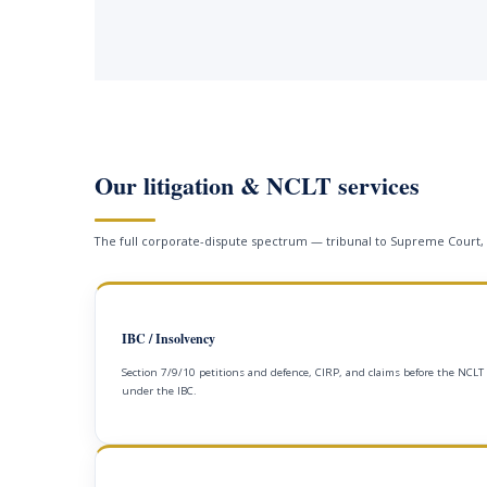
Our litigation & NCLT services
The full corporate-dispute spectrum — tribunal to Supreme Court,
IBC / Insolvency
Section 7/9/10 petitions and defence, CIRP, and claims before the NCLT
under the IBC.