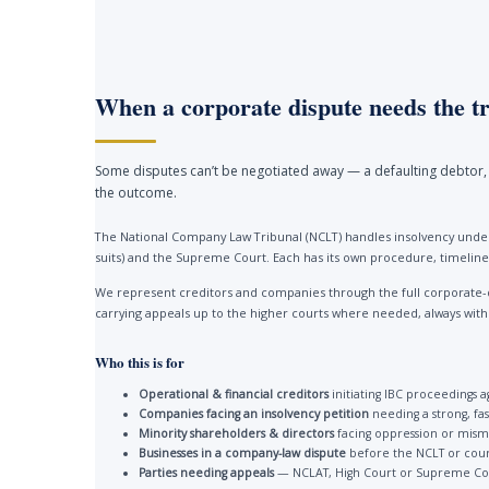
When a corporate dispute needs the tr
Some disputes can’t be negotiated away — a defaulting debtor, 
the outcome.
The National Company Law Tribunal (NCLT) handles insolvency under
suits) and the Supreme Court. Each has its own procedure, timelines
We represent creditors and companies through the full corporate-
carrying appeals up to the higher courts where needed, always with a 
Who this is for
Operational & financial creditors
initiating IBC proceedings a
Companies facing an insolvency petition
needing a strong, fa
Minority shareholders & directors
facing oppression or mis
Businesses in a company-law dispute
before the NCLT or cour
Parties needing appeals
— NCLAT, High Court or Supreme Co