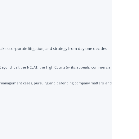
akes corporate litigation, and strategy from day one decides
yond it sit the NCLAT, the High Courts (writs, appeals, commercial
 mismanagement cases, pursuing and defending company matters, and