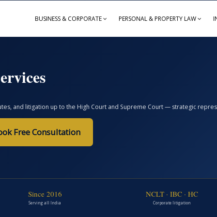
BUSINESS & CORPORATE
PERSONAL & PROPERTY LAW
I
ervices
, and litigation up to the High Court and Supreme Court — strategic represent
ook Free Consultation
Since 2016
NCLT · IBC · HC
Serving all India
Corporate litigation