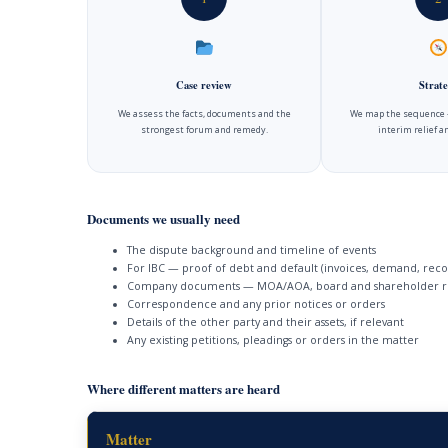
Case review
Strate
We assess the facts, documents and the
We map the sequence —
strongest forum and remedy.
interim relief 
Documents we usually need
The dispute background and timeline of events
For IBC — proof of debt and default (invoices, demand, reco
Company documents — MOA/AOA, board and shareholder r
Correspondence and any prior notices or orders
Details of the other party and their assets, if relevant
Any existing petitions, pleadings or orders in the matter
Where different matters are heard
Matter