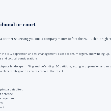
ibunal or court
a partner squeezing you out, a company matter before the NCLT. This is high-st
 the IBC, oppression and mismanagement, class actions, mergers, and winding-up. Be
 and tactical considerations.
dispute landscape — filing and defending IBC petitions, acting in oppression and
clear strategy and a realistic view of the result.
gainst a defaulter.
st defence.
management.
ts.
urt.