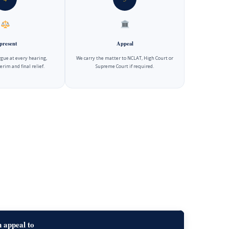
present
Appeal
gue at every hearing,
We carry the matter to NCLAT, High Court or
erim and final relief.
Supreme Court if required.
 appeal to