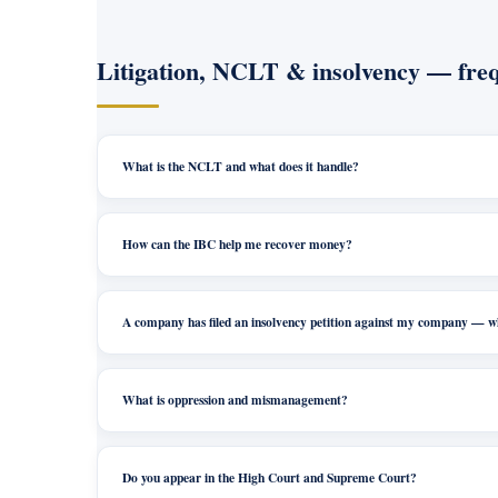
Litigation, NCLT & insolvency — freq
What is the NCLT and what does it handle?
How can the IBC help me recover money?
A company has filed an insolvency petition against my company — 
What is oppression and mismanagement?
Do you appear in the High Court and Supreme Court?