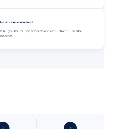
onest case assessment
e tell you the realistic prospects and cost upfront — no false
onfidence.
4
5