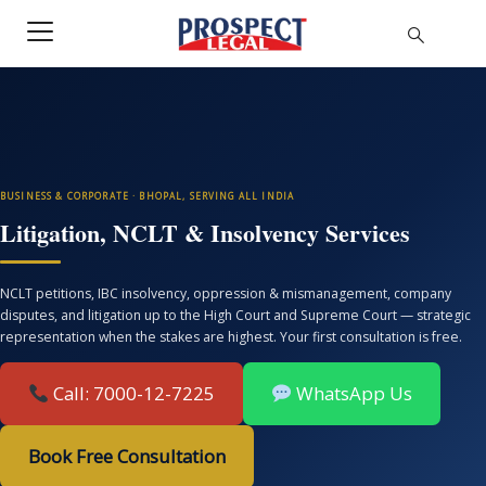
BUSINESS & CORPORATE · BHOPAL, SERVING ALL INDIA
Litigation, NCLT & Insolvency Services
NCLT petitions, IBC insolvency, oppression & mismanagement, company
disputes, and litigation up to the High Court and Supreme Court — strategic
representation when the stakes are highest. Your first consultation is free.
Call: 7000-12-7225
WhatsApp Us
Book Free Consultation