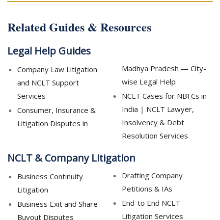
Related Guides & Resources
Legal Help Guides
Madhya Pradesh — City-
Company Law Litigation
wise Legal Help
and NCLT Support
Services
NCLT Cases for NBFCs in
India | NCLT Lawyer,
Consumer, Insurance &
Insolvency & Debt
Litigation Disputes in
Resolution Services
NCLT & Company Litigation
Drafting Company
Business Continuity
Petitions & IAs
Litigation
End-to End NCLT
Business Exit and Share
Litigation Services
Buyout Disputes