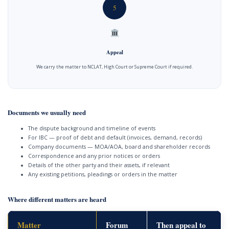
5
Appeal
We carry the matter to NCLAT, High Court or Supreme Court if required.
Documents we usually need
The dispute background and timeline of events
For IBC — proof of debt and default (invoices, demand, records)
Company documents — MOA/AOA, board and shareholder records
Correspondence and any prior notices or orders
Details of the other party and their assets, if relevant
Any existing petitions, pleadings or orders in the matter
Where different matters are heard
Matter
Forum
Then appeal to