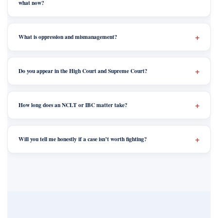
what now?
What is oppression and mismanagement?
Do you appear in the High Court and Supreme Court?
How long does an NCLT or IBC matter take?
Will you tell me honestly if a case isn’t worth fighting?