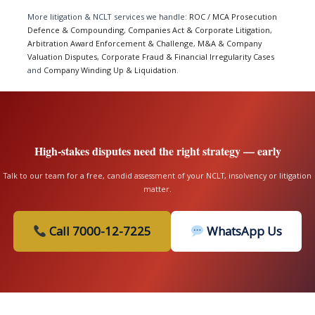
More litigation & NCLT services we handle:
ROC / MCA Prosecution
Defence & Compounding
,
Companies Act & Corporate Litigation
,
Arbitration Award Enforcement & Challenge
,
M&A & Company
Valuation Disputes
,
Corporate Fraud & Financial Irregularity Cases
and
Company Winding Up & Liquidation
.
High-stakes disputes need the right strategy — early
Talk to our team for a free, candid assessment of your NCLT, insolvency or litigation
matter.
Call 7000-12-7225
WhatsApp Us