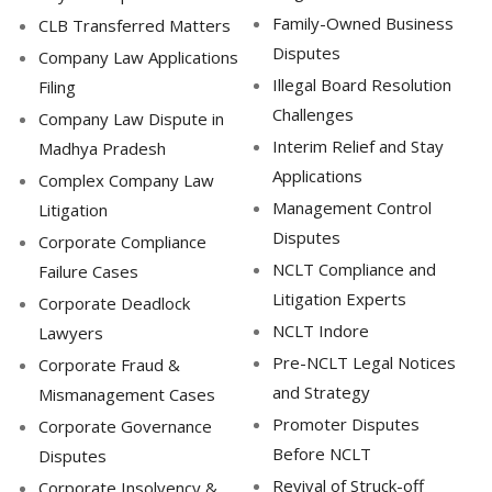
Family-Owned Business
CLB Transferred Matters
Disputes
Company Law Applications
Illegal Board Resolution
Filing
Challenges
Company Law Dispute in
Interim Relief and Stay
Madhya Pradesh
Applications
Complex Company Law
Management Control
Litigation
Disputes
Corporate Compliance
NCLT Compliance and
Failure Cases
Litigation Experts
Corporate Deadlock
NCLT Indore
Lawyers
Pre-NCLT Legal Notices
Corporate Fraud &
and Strategy
Mismanagement Cases
Promoter Disputes
Corporate Governance
Before NCLT
Disputes
Revival of Struck-off
Corporate Insolvency &