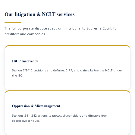
Our litigation & NCLT services
The full corporate-dispute spectrum — tribunal to Supreme Court, for
creditors and companies.
IBC / Insolvency
Section 7/9/10 petitions and defence, CIRP, and claims before the NCLT under
the IBC.
Oppression & Mismanagement
Sections 241–242 actions to protect shareholders and directors from
oppressive conduct.