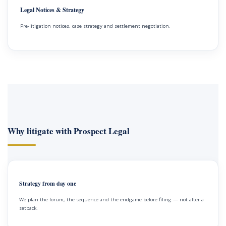
Legal Notices & Strategy
Pre-litigation notices, case strategy and settlement negotiation.
Why litigate with Prospect Legal
Strategy from day one
We plan the forum, the sequence and the endgame before filing — not after a
setback.