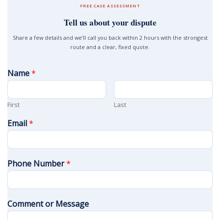
FREE CASE ASSESSMENT
Tell us about your dispute
Share a few details and we’ll call you back within 2 hours with the strongest
route and a clear, fixed quote.
Name
*
First
Last
Email
*
Phone Number
*
Comment or Message