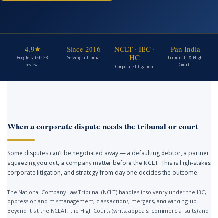
4.9★
Since 2016
NCLT · IBC ·
Pan-India
HC
Google rated · 23
Serving all India
Tribunals & High
reviews
Courts
Corporate litigation
When a corporate dispute needs the tribunal or court
Some disputes can’t be negotiated away — a defaulting debtor, a partner
squeezing you out, a company matter before the NCLT. This is high-stakes
corporate litigation, and strategy from day one decides the outcome.
The National Company Law Tribunal (NCLT) handles insolvency under the IBC,
oppression and mismanagement, class actions, mergers, and winding-up.
Beyond it sit the NCLAT, the High Courts (writs, appeals, commercial suits) and