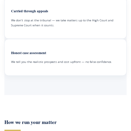
Carried through appeals
We don’t stop at the tribunal — we take matters up to the High Court and
Supreme Court when it counts.
Honest case assessment
We tell you the realistic prospects and cost upfront — no false confidence.
How we run your matter