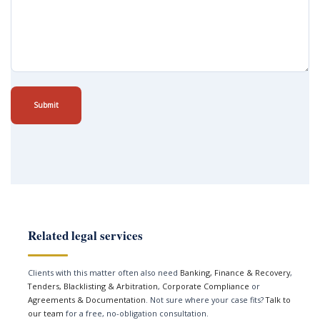
Submit
Related legal services
Clients with this matter often also need
Banking, Finance & Recovery
,
Tenders, Blacklisting & Arbitration
,
Corporate Compliance
or
Agreements & Documentation
. Not sure where your case fits?
Talk to
our team
for a free, no-obligation consultation.