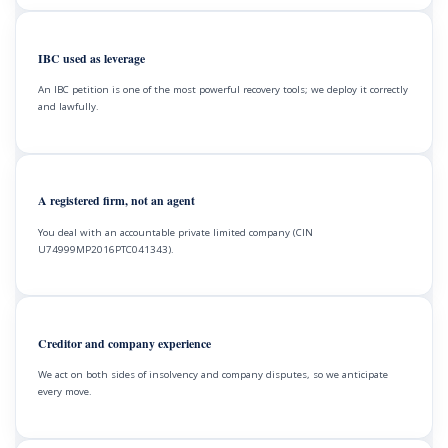
IBC used as leverage
An IBC petition is one of the most powerful recovery tools; we deploy it correctly
and lawfully.
A registered firm, not an agent
You deal with an accountable private limited company (CIN
U74999MP2016PTC041343).
Creditor and company experience
We act on both sides of insolvency and company disputes, so we anticipate
every move.