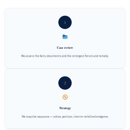
1
Case review
We assess the facts, documents and the strongest forum and remedy.
2
Strategy
We map the sequence — notice, petition, interim relief and endgame.