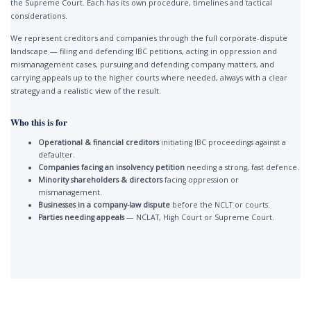
the Supreme Court. Each has its own procedure, timelines and tactical
considerations.
We represent creditors and companies through the full corporate-dispute
landscape — filing and defending IBC petitions, acting in oppression and
mismanagement cases, pursuing and defending company matters, and
carrying appeals up to the higher courts where needed, always with a clear
strategy and a realistic view of the result.
Who this is for
Operational & financial creditors
initiating IBC proceedings against a
defaulter.
Companies facing an insolvency petition
needing a strong, fast defence.
Minority shareholders & directors
facing oppression or
mismanagement.
Businesses in a company-law dispute
before the NCLT or courts.
Parties needing appeals
— NCLAT, High Court or Supreme Court.