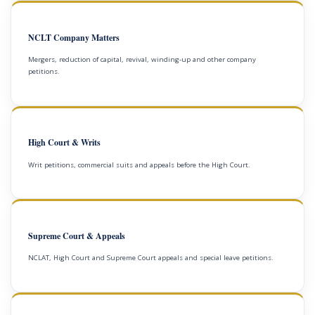
NCLT Company Matters
Mergers, reduction of capital, revival, winding-up and other company
petitions.
High Court & Writs
Writ petitions, commercial suits and appeals before the High Court.
Supreme Court & Appeals
NCLAT, High Court and Supreme Court appeals and special leave petitions.