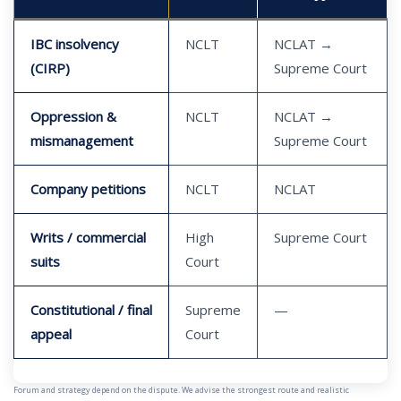
IBC insolvency
NCLT
NCLAT →
(CIRP)
Supreme Court
Oppression &
NCLT
NCLAT →
mismanagement
Supreme Court
Company petitions
NCLT
NCLAT
Writs / commercial
High
Supreme Court
suits
Court
Constitutional / final
Supreme
—
appeal
Court
Forum and strategy depend on the dispute. We advise the strongest route and realistic