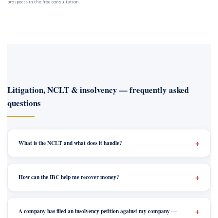
prospects in the free consultation.
Litigation, NCLT & insolvency — frequently asked
questions
What is the NCLT and what does it handle?
How can the IBC help me recover money?
A company has filed an insolvency petition against my company —