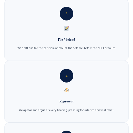
3
File / defend
We draft and file the petition, or mount the defence, before the NCLT or court.
4
Represent
We appear and argue at every hearing, pressing for interim and final relief.