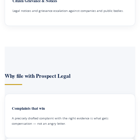
Citizen Grievance & Notices
Legal notices and grievance escalation against companies and public bodies.
Why file with Prospect Legal
Complaints that win
A precisely drafted complaint with the right evidence is what gets
compensation — not an angry letter.