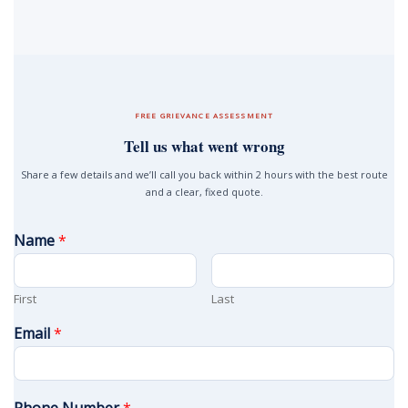
FREE GRIEVANCE ASSESSMENT
Tell us what went wrong
Share a few details and we’ll call you back within 2 hours with the best route
and a clear, fixed quote.
Name
*
First
Last
Email
*