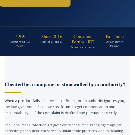
4.9★
Since 2016
Consumer
Pan-India
Forum · RTI
Google rated · 23
Serving all India
All consumer
reviews
forums
Grievance redressal
Cheated by a company or stonewalled by an authority?
When a product fails, a service is deficient, or an authority ignores you,
the law gives you a fast, low-cost forum to get compensation and
accountability — if the complaint is drafted and pursued correctly.
The Consumer Protection Act gives every consumer strong rights against
defective goods, deficient services, unfair trade practices, and misleading