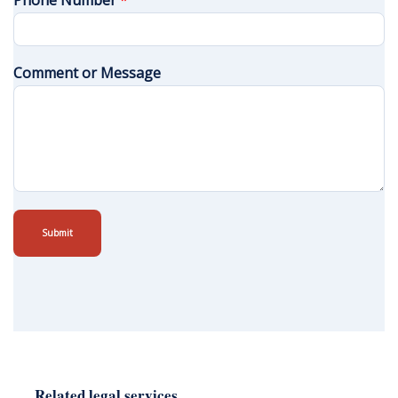
Phone Number
*
Comment or Message
Submit
Related legal services