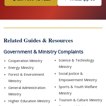
Related Guides & Resources
Government & Ministry Complaints
Science & Technology
Cooperation Ministry
Ministry
Energy Ministry
Social Justice &
Forest & Environment
Empowerment Ministry
Ministry
Sports & Youth Welfare
General Administration
Ministry
Ministry
Tourism & Culture Ministry
Higher Education Ministry