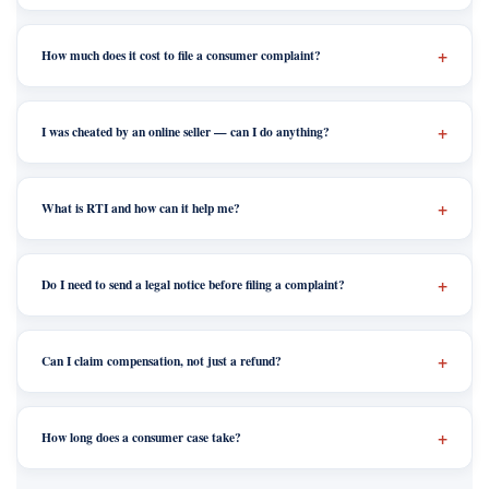
How much does it cost to file a consumer complaint?
I was cheated by an online seller — can I do anything?
What is RTI and how can it help me?
Do I need to send a legal notice before filing a complaint?
Can I claim compensation, not just a refund?
How long does a consumer case take?