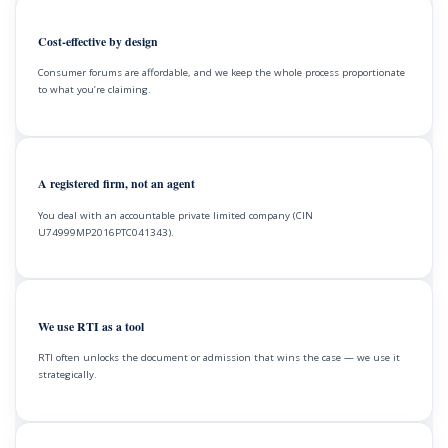
Cost-effective by design
Consumer forums are affordable, and we keep the whole process proportionate
to what you’re claiming.
A registered firm, not an agent
You deal with an accountable private limited company (CIN
U74999MP2016PTC041343).
We use RTI as a tool
RTI often unlocks the document or admission that wins the case — we use it
strategically.