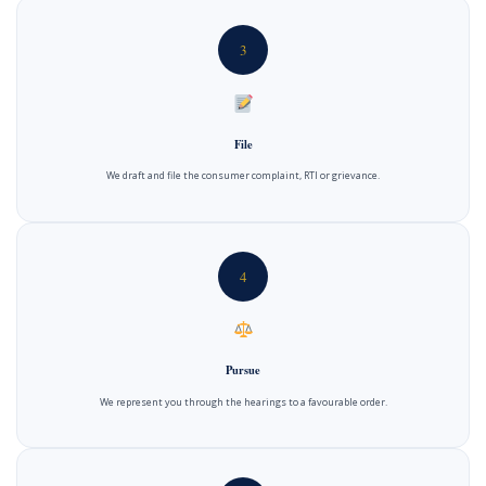
3
File
We draft and file the consumer complaint, RTI or grievance.
4
Pursue
We represent you through the hearings to a favourable order.