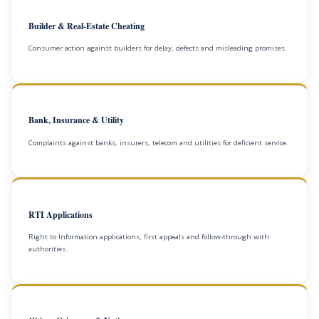
Builder & Real-Estate Cheating
Consumer action against builders for delay, defects and misleading promises.
Bank, Insurance & Utility
Complaints against banks, insurers, telecom and utilities for deficient service.
RTI Applications
Right to Information applications, first appeals and follow-through with
authorities.