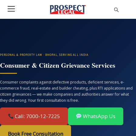
PERSONAL & PROPERTY LAW · BHOPAL, SERVING ALL INDIA
Consumer & Citizen Grievance Services
Consumer complaints against defective products, deficient services, e-
commerce fraud, real-estate and builder cheating, plus RTI applications and
citizen grievances — we make companies and authorities answer for what
they did wrong. Your first consultation is free.
Call: 7000-12-7225
WhatsApp Us
Book Free Consultation