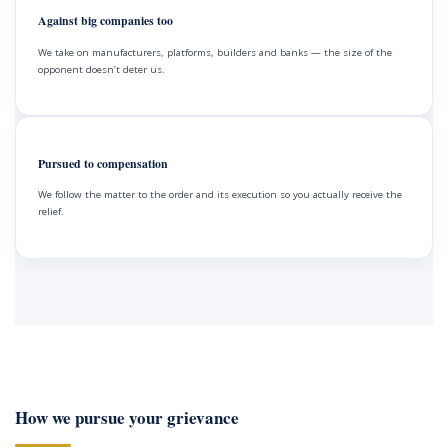
Against big companies too
We take on manufacturers, platforms, builders and banks — the size of the
opponent doesn’t deter us.
Pursued to compensation
We follow the matter to the order and its execution so you actually receive the
relief.
How we pursue your grievance