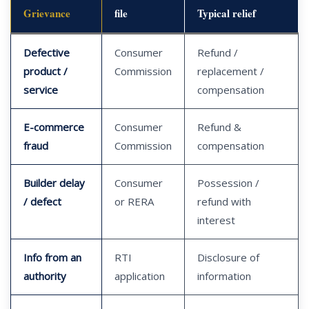
Grievance
file
Typical relief
Defective
Consumer
Refund /
product /
Commission
replacement /
service
compensation
E-commerce
Consumer
Refund &
fraud
Commission
compensation
Builder delay
Consumer
Possession /
/ defect
or RERA
refund with
interest
Info from an
RTI
Disclosure of
authority
application
information