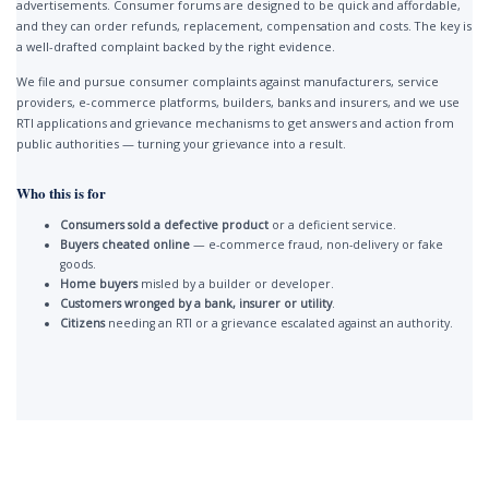
advertisements. Consumer forums are designed to be quick and affordable,
and they can order refunds, replacement, compensation and costs. The key is
a well-drafted complaint backed by the right evidence.
We file and pursue consumer complaints against manufacturers, service
providers, e-commerce platforms, builders, banks and insurers, and we use
RTI applications and grievance mechanisms to get answers and action from
public authorities — turning your grievance into a result.
Who this is for
Consumers sold a defective product
or a deficient service.
Buyers cheated online
— e-commerce fraud, non-delivery or fake
goods.
Home buyers
misled by a builder or developer.
Customers wronged by a bank, insurer or utility
.
Citizens
needing an RTI or a grievance escalated against an authority.