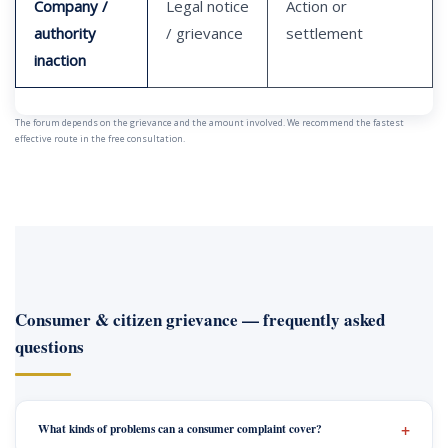
Company /
Legal notice
Action or
authority
/ grievance
settlement
inaction
The forum depends on the grievance and the amount involved. We recommend the fastest
effective route in the free consultation.
Consumer & citizen grievance — frequently asked
questions
What kinds of problems can a consumer complaint cover?