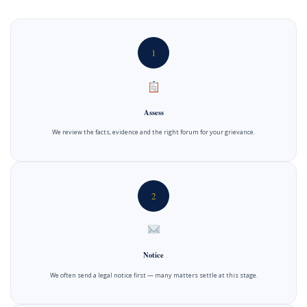
1
Assess
We review the facts, evidence and the right forum for your grievance.
2
Notice
We often send a legal notice first — many matters settle at this stage.