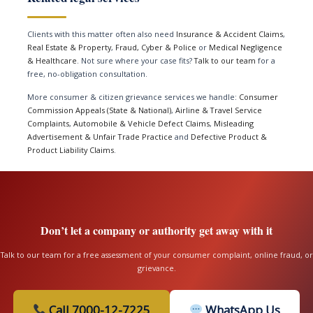
Clients with this matter often also need
Insurance & Accident Claims
,
Real Estate & Property
,
Fraud, Cyber & Police
or
Medical Negligence
& Healthcare
. Not sure where your case fits?
Talk to our team
for a
free, no-obligation consultation.
More consumer & citizen grievance services we handle:
Consumer
Commission Appeals (State & National)
,
Airline & Travel Service
Complaints
,
Automobile & Vehicle Defect Claims
,
Misleading
Advertisement & Unfair Trade Practice
and
Defective Product &
Product Liability Claims
.
Don’t let a company or authority get away with it
Talk to our team for a free assessment of your consumer complaint, online fraud, or
grievance.
Call 7000-12-7225
WhatsApp Us