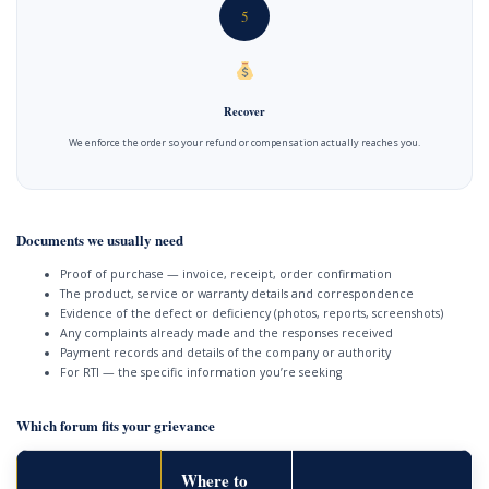
5
Recover
We enforce the order so your refund or compensation actually reaches you.
Documents we usually need
Proof of purchase — invoice, receipt, order confirmation
The product, service or warranty details and correspondence
Evidence of the defect or deficiency (photos, reports, screenshots)
Any complaints already made and the responses received
Payment records and details of the company or authority
For RTI — the specific information you’re seeking
Which forum fits your grievance
Where to