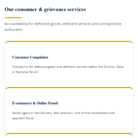
Our consumer & grievance services
Accountability for defective goods, deficient services and unresponsive
authorities.
Consumer Complaints
Complaints for defective goods and deficient services before the District, State
or National forum.
E-commerce & Online Fraud
Action against non-delivery, fake products, and online marketplace and
payment fraud.