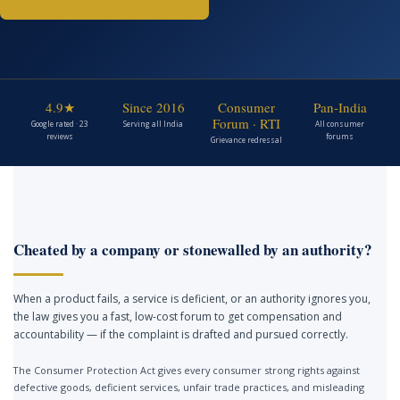
4.9★
Since 2016
Consumer
Pan-India
Forum · RTI
Google rated · 23
Serving all India
All consumer
reviews
forums
Grievance redressal
Cheated by a company or stonewalled by an authority?
When a product fails, a service is deficient, or an authority ignores you,
the law gives you a fast, low-cost forum to get compensation and
accountability — if the complaint is drafted and pursued correctly.
The Consumer Protection Act gives every consumer strong rights against
defective goods, deficient services, unfair trade practices, and misleading