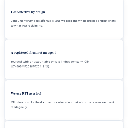
Cost-effective by design
Consumer forums are affordable, and we keep the whole process proportionate
to what you’re claiming.
A registered firm, not an agent
You deal with an accountable private limited company (CIN
U74999MP2016PTC041343).
We use RTI as a tool
RTI often unlocks the document or admission that wins the case — we use it
strategically.