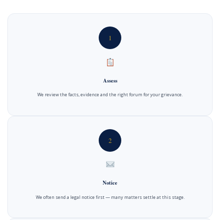
1
Assess
We review the facts, evidence and the right forum for your grievance.
2
Notice
We often send a legal notice first — many matters settle at this stage.