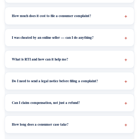
How much does it cost to file a consumer complaint?
I was cheated by an online seller — can I do anything?
What is RTI and how can it help me?
Do I need to send a legal notice before filing a complaint?
Can I claim compensation, not just a refund?
How long does a consumer case take?