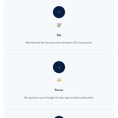
3
File
We draft and file the consumer complaint, RTI or grievance.
4
Pursue
We represent you through the hearings to a favourable order.