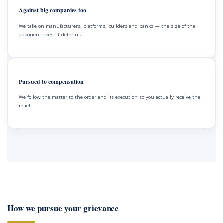
Against big companies too
We take on manufacturers, platforms, builders and banks — the size of the
opponent doesn’t deter us.
Pursued to compensation
We follow the matter to the order and its execution so you actually receive the
relief.
How we pursue your grievance