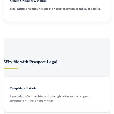
Citizen Grievance & Notices
Legal notices and grievance escalation against companies and public bodies.
Why file with Prospect Legal
Complaints that win
A precisely drafted complaint with the right evidence is what gets
compensation — not an angry letter.