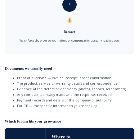
5
Recover
We enforce the order so your refund or compensation actually reaches you.
Documents we usually need
Proof of purchase — invoice, receipt, order confirmation
The product, service or warranty details and correspondence
Evidence of the defect or deficiency (photos, reports, screenshots)
Any complaints already made and the responses received
Payment records and details of the company or authority
For RTI — the specific information you’re seeking
Which forum fits your grievance
Where to