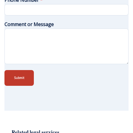
Phone Number
*
Comment or Message
Submit
Related legal services