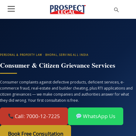
PERSONAL & PROPERTY LAW · BHOPAL, SERVING ALL INDIA
Consumer & Citizen Grievance Services
Consumer complaints against defective products, deficient services, e-
commerce fraud, real-estate and builder cheating, plus RTI applications and
citizen grievances — we make companies and authorities answer for what
they did wrong. Your first consultation is free.
Call: 7000-12-7225
WhatsApp Us
Book Free Consultation