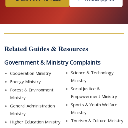
Related Guides & Resources
Government & Ministry Complaints
Science & Technology
Cooperation Ministry
Ministry
Energy Ministry
Social Justice &
Forest & Environment
Empowerment Ministry
Ministry
Sports & Youth Welfare
General Administration
Ministry
Ministry
Tourism & Culture Ministry
Higher Education Ministry