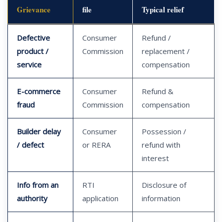
Grievance
file
Typical relief
Defective
Consumer
Refund /
product /
Commission
replacement /
service
compensation
E-commerce
Consumer
Refund &
fraud
Commission
compensation
Builder delay
Consumer
Possession /
/ defect
or RERA
refund with
interest
Info from an
RTI
Disclosure of
authority
application
information