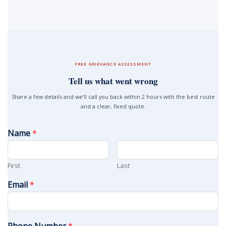
FREE GRIEVANCE ASSESSMENT
Tell us what went wrong
Share a few details and we’ll call you back within 2 hours with the best route
and a clear, fixed quote.
Name
*
First
Last
Email
*