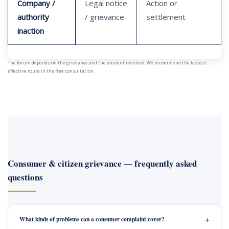
Company /
Legal notice
Action or
authority
/ grievance
settlement
inaction
The forum depends on the grievance and the amount involved. We recommend the fastest
effective route in the free consultation.
Consumer & citizen grievance — frequently asked
questions
What kinds of problems can a consumer complaint cover?