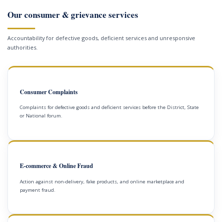
Our consumer & grievance services
Accountability for defective goods, deficient services and unresponsive
authorities.
Consumer Complaints
Complaints for defective goods and deficient services before the District, State
or National forum.
E-commerce & Online Fraud
Action against non-delivery, fake products, and online marketplace and
payment fraud.