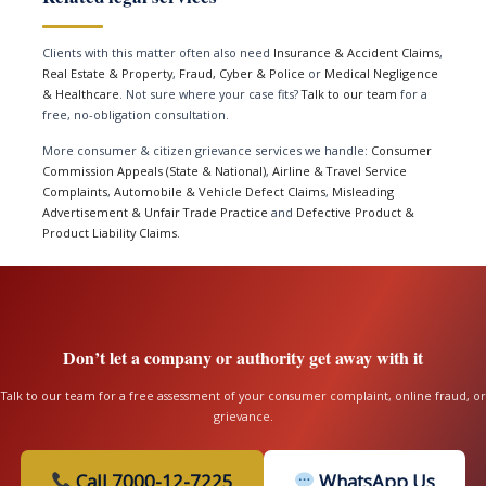
Clients with this matter often also need
Insurance & Accident Claims
,
Real Estate & Property
,
Fraud, Cyber & Police
or
Medical Negligence
& Healthcare
. Not sure where your case fits?
Talk to our team
for a
free, no-obligation consultation.
More consumer & citizen grievance services we handle:
Consumer
Commission Appeals (State & National)
,
Airline & Travel Service
Complaints
,
Automobile & Vehicle Defect Claims
,
Misleading
Advertisement & Unfair Trade Practice
and
Defective Product &
Product Liability Claims
.
Don’t let a company or authority get away with it
Talk to our team for a free assessment of your consumer complaint, online fraud, or
grievance.
Call 7000-12-7225
WhatsApp Us