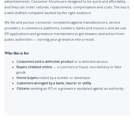
advertisements. Consumer forums are designed to be quick and affordable,
and they can order refunds, replacement, compensation and costs. The key is
a well-drafted complaint backed by the right evidence.
We file and pursue consumer complaints against manufacturers, service
providers, e-commerce platforms, builders, banks and insurers, and we use
RTI applications and grievance mechanisms to get answers and action from
public authorities — turning your grievance into a result.
Who this is for
Consumers sold a defective product
or a deficient service.
Buyers cheated online
— e-commerce fraud, non-delivery or fake
goods.
Home buyers
misled by a builder or developer.
Customers wronged by a bank, insurer or utility
.
Citizens
needing an RTI or a grievance escalated against an authority.