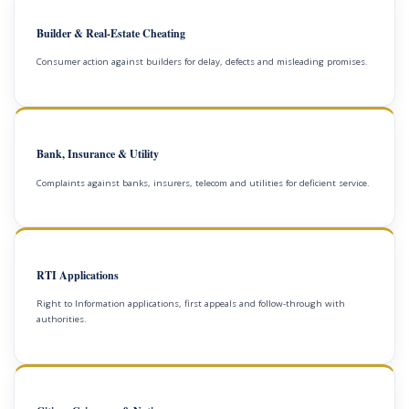
Builder & Real-Estate Cheating
Consumer action against builders for delay, defects and misleading promises.
Bank, Insurance & Utility
Complaints against banks, insurers, telecom and utilities for deficient service.
RTI Applications
Right to Information applications, first appeals and follow-through with
authorities.