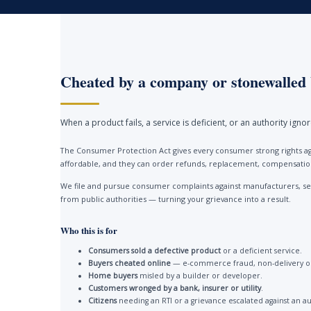
Cheated by a company or stonewalled 
When a product fails, a service is deficient, or an authority ign
The Consumer Protection Act gives every consumer strong rights ag
affordable, and they can order refunds, replacement, compensation 
We file and pursue consumer complaints against manufacturers, ser
from public authorities — turning your grievance into a result.
Who this is for
Consumers sold a defective product
or a deficient service.
Buyers cheated online
— e-commerce fraud, non-delivery or
Home buyers
misled by a builder or developer.
Customers wronged by a bank, insurer or utility
.
Citizens
needing an RTI or a grievance escalated against an au