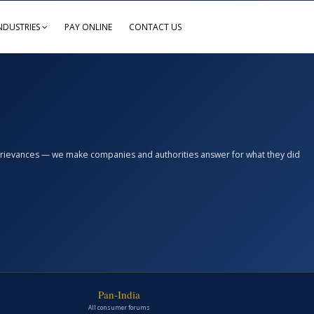
NDUSTRIES
PAY ONLINE
CONTACT US
n grievances — we make companies and authorities answer for what they did
Pan-India
All consumer forums