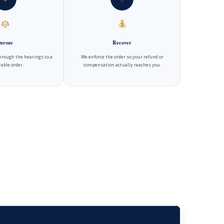
ursue
Recover
hrough the hearings to a
We enforce the order so your refund or
able order.
compensation actually reaches you.