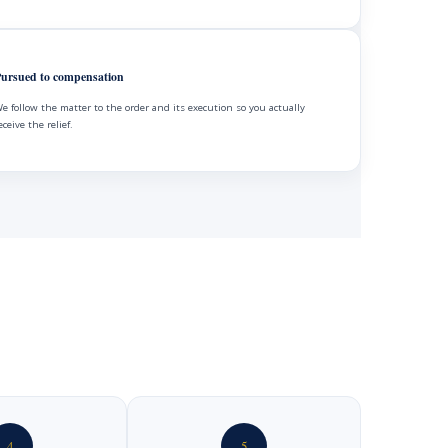
ursued to compensation
e follow the matter to the order and its execution so you actually
eceive the relief.
4
5