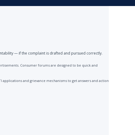
ntability — if the complaint is drafted and pursued correctly.
advertisements. Consumer forums are designed to be quick and
TI applications and grievance mechanisms to get answers and action