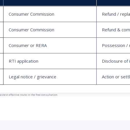
Consumer Commission
Refund / repl
Consumer Commission
Refund & com
Consumer or RERA
Possession / 
RTI application
Disclosure of 
Legal notice / grievance
Action or set
est effective route in the free consultation.