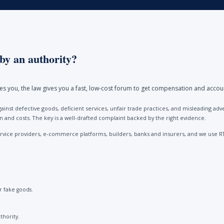
by an authority?
ores you, the law gives you a fast, low-cost forum to get compensation and accou
ainst defective goods, deficient services, unfair trade practices, and misleading 
and costs. The key is a well-drafted complaint backed by the right evidence.
vice providers, e-commerce platforms, builders, banks and insurers, and we use R
 fake goods.
thority.