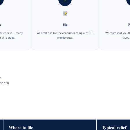
e
File
P
notice first — many
We draft and file the consumer complaint, RTI
We represent you t
t this stage.
or grievance.
favour
e
shots)
Where to file
Typical relief