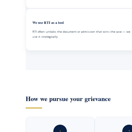
We use RTI as a tool
RTI often unlocks the document or admission that wins the case — we
use it strategically.
How we pursue your grievance
1
2