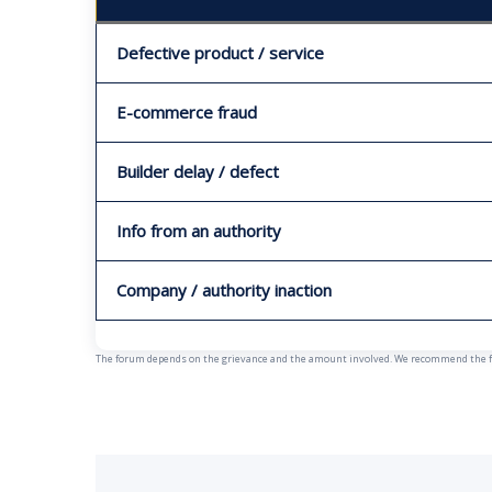
Defective product / service
E-commerce fraud
Builder delay / defect
Info from an authority
Company / authority inaction
The forum depends on the grievance and the amount involved. We recommend the fast