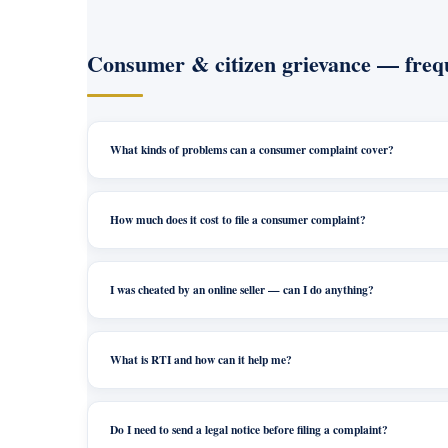
Consumer & citizen grievance — frequ
What kinds of problems can a consumer complaint cover?
How much does it cost to file a consumer complaint?
I was cheated by an online seller — can I do anything?
What is RTI and how can it help me?
Do I need to send a legal notice before filing a complaint?