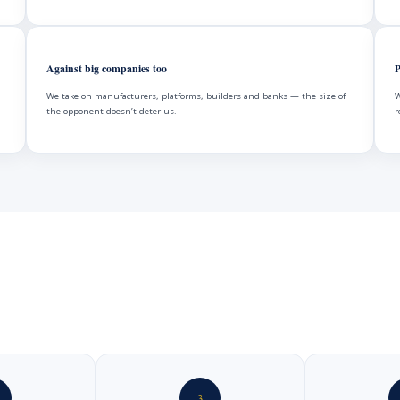
Against big companies too
P
We take on manufacturers, platforms, builders and banks — the size of
W
the opponent doesn’t deter us.
r
3