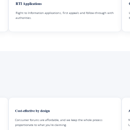
RTI Applications
Right to Information applications, first appeals and follow-through with
authorities.
Cost-effective by design
A
Consumer forums are affordable, and we keep the whole process
Y
proportionate to what you’re claiming.
U