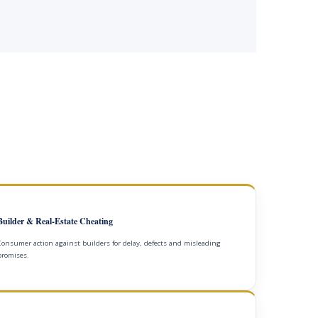
Builder & Real-Estate Cheating
Consumer action against builders for delay, defects and misleading
promises.