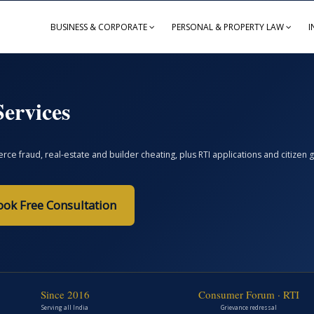
BUSINESS & CORPORATE
PERSONAL & PROPERTY LAW
I
ervices
ce fraud, real-estate and builder cheating, plus RTI applications and citize
ook Free Consultation
Since 2016
Consumer Forum · RTI
Serving all India
Grievance redressal