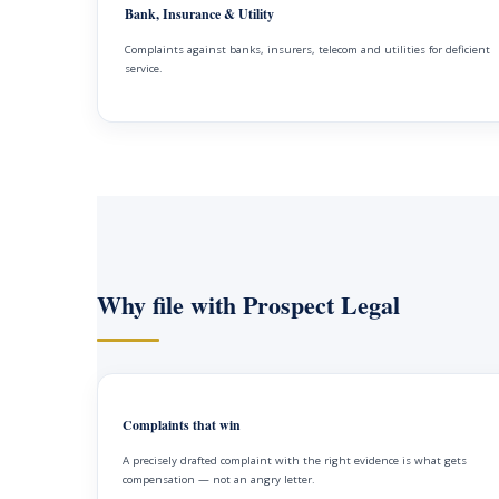
Bank, Insurance & Utility
Complaints against banks, insurers, telecom and utilities for deficient
service.
Why file with Prospect Legal
Complaints that win
A precisely drafted complaint with the right evidence is what gets
compensation — not an angry letter.