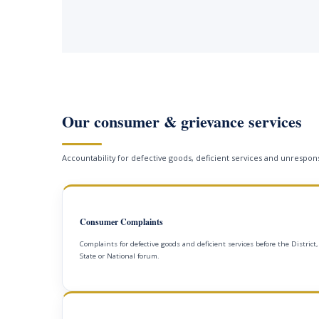
Our consumer & grievance services
Accountability for defective goods, deficient services and unrespons
Consumer Complaints
Complaints for defective goods and deficient services before the District,
State or National forum.