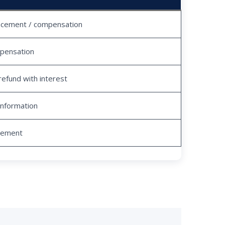
acement / compensation
pensation
refund with interest
information
tlement