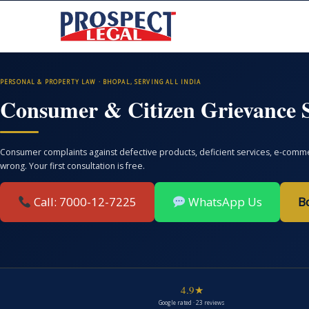
PERSONAL & PROPERTY LAW · BHOPAL, SERVING ALL INDIA
Consumer & Citizen Grievance S
Consumer complaints against defective products, deficient services, e-commer
wrong. Your first consultation is free.
Call: 7000-12-7225
WhatsApp Us
B
4.9★
Google rated · 23 reviews