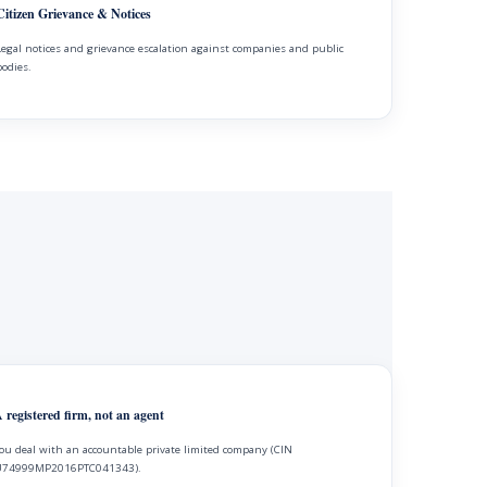
Citizen Grievance & Notices
Legal notices and grievance escalation against companies and public
bodies.
 registered firm, not an agent
ou deal with an accountable private limited company (CIN
74999MP2016PTC041343).