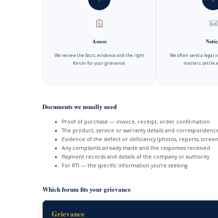
Assess
Notic
We review the facts, evidence and the right
We often send a legal 
forum for your grievance.
matters settle a
Documents we usually need
Proof of purchase — invoice, receipt, order confirmation
The product, service or warranty details and correspondenc
Evidence of the defect or deficiency (photos, reports, screen
Any complaints already made and the responses received
Payment records and details of the company or authority
For RTI — the specific information you’re seeking
Which forum fits your grievance
Grievance