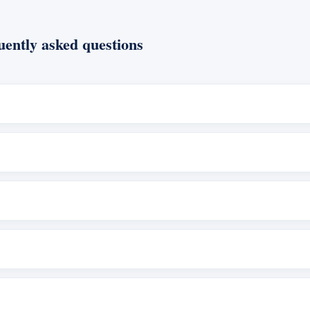
ently asked questions