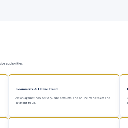
ive authorities.
E-commerce & Online Fraud
Action against non-delivery, fake products, and online marketplace and
payment fraud.