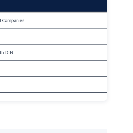
ed Companies
ith DIN