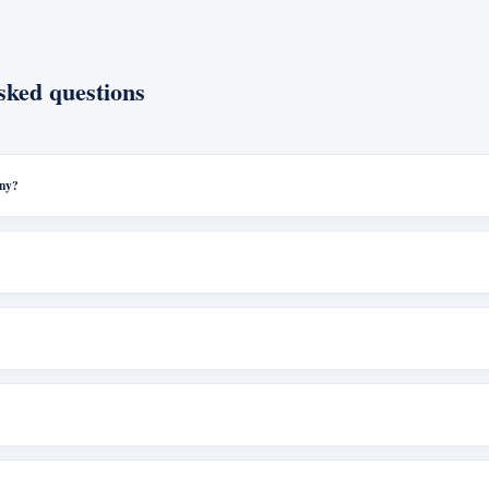
sked questions
any?