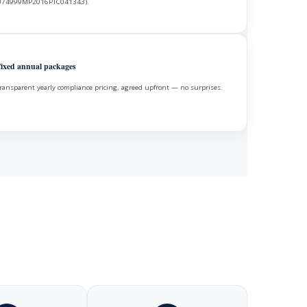
74999MP2016PTC041343).
ixed annual packages
ransparent yearly compliance pricing, agreed upfront — no surprises.