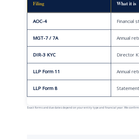
Filing
What it is
AOC-4
Financial 
MGT-7 / 7A
Annual ret
DIR-3 KYC
Director 
LLP Form 11
Annual ret
LLP Form 8
Statement
Exact forms and due dates depend on your entity type and financial year. We confirm y