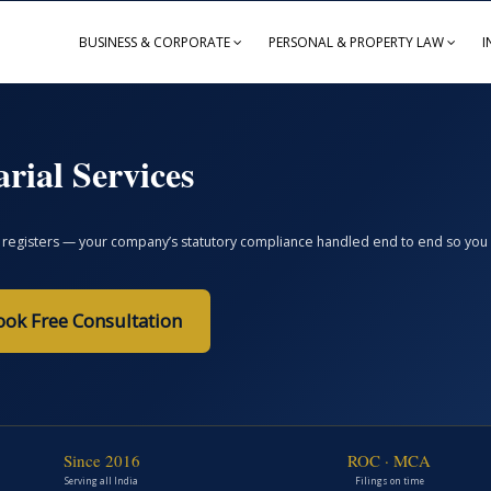
BUSINESS & CORPORATE
PERSONAL & PROPERTY LAW
I
rial Services
registers — your company’s statutory compliance handled end to end so you avoi
ook Free Consultation
Since 2016
ROC · MCA
Serving all India
Filings on time