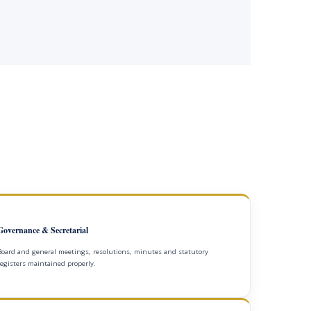
Governance & Secretarial
Board and general meetings, resolutions, minutes and statutory
registers maintained properly.