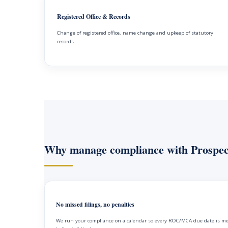
Registered Office & Records
Change of registered office, name change and upkeep of statutory
records.
Why manage compliance with Prospec
No missed filings, no penalties
We run your compliance on a calendar so every ROC/MCA due date is m