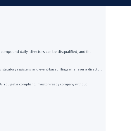
 compound daily, directors can be disqualified, and the
statutory registers, and event-based filings whenever a director,
CA. You get a compliant, investor-ready company without