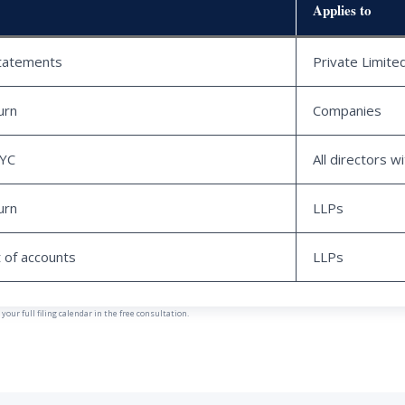
Applies to
statements
Private Limit
urn
Companies
KYC
All directors w
urn
LLPs
 of accounts
LLPs
our full filing calendar in the free consultation.