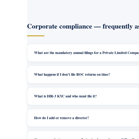
Corporate compliance — frequently a
What are the mandatory annual filings for a Private Limited Comp
What happens if I don’t file ROC returns on time?
What is DIR-3 KYC and who must file it?
How do I add or remove a director?