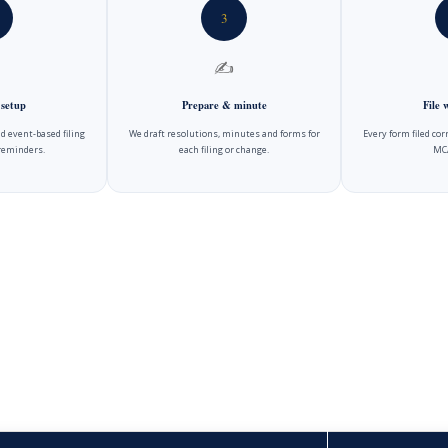
3
✍️
 setup
Prepare & minute
File
d event-based filing
We draft resolutions, minutes and forms for
Every form filed cor
reminders.
each filing or change.
MCA