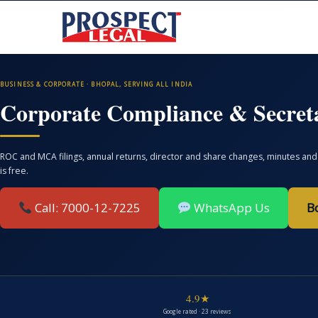
BUSINESS & CORPORATE · BHOPAL, SERVING ALL INDIA
Corporate Compliance & Secreta
ROC and MCA filings, annual returns, director and share changes, minutes and 
is free.
Call: 7000-12-7225
WhatsApp Us
B
4.9★
Google rated · 23 reviews