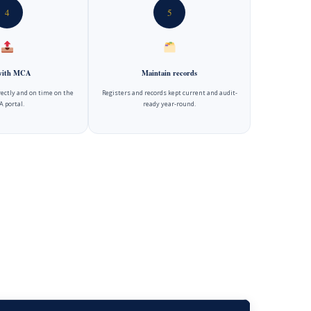
4
5
 with MCA
Maintain records
rectly and on time on the
Registers and records kept current and audit-
 portal.
ready year-round.