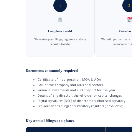
1
2
Compliance audit
Calendar
We review your filings, registers and any
We build your annual an
defaults to date.
calendar with 
Documents commonly required
Certificate of Incorporation, MOA & AOA
PAN of the company and DINs of directors
Financial statements and audit report for the year
Details of any director, shareholder or capital changes
Digital signatures (DSC) of directors / authorised signatory
Previous year’s filings and statutory registers (if available)
Key annual filings at a glance