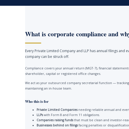
What is corporate compliance and why
Every Private Limited Company and LLP has annual filings and ev
company can be struck off.
Compliance covers your annual return (MGT-7), financial statements 
shareholder, capital or registered office changes.
We act as your outsourced company secretarial function — tracking 
maintaining an in-house team.
Who this is for
Private Limited Companies
needing reliable annual and event
LLPs
with Form 8 and Form 11 obligations.
Companies raising funds
that must be clean and investor-rea
Businesses behind on filings
facing penalties or disqualificatio