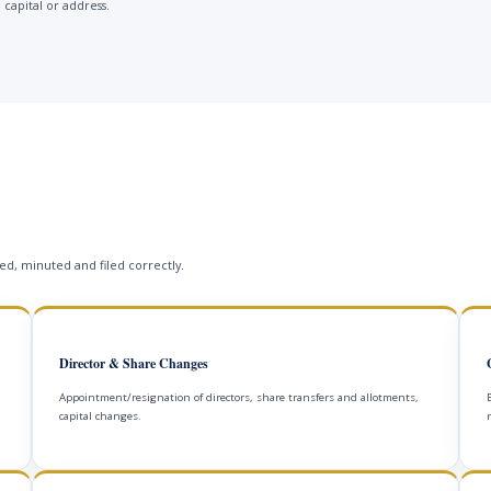
 capital or address.
s
d, minuted and filed correctly.
Director & Share Changes
Appointment/resignation of directors, share transfers and allotments,
capital changes.