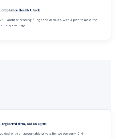
Compliance Health Check
A full audit of pending filings and defaults, with a plan to make the
company clean again.
 registered firm, not an agent
ou deal with an accountable private limited company (CIN