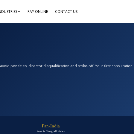
NDUSTRIES
PAY ONLINE
CONTACT US
d penalties, director disqualification and strike-off. Your first consultation
Pan-India
Remote filing, all states