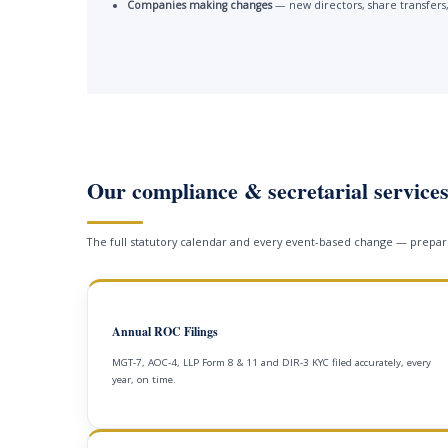
Companies making changes
— new directors, share transfers,
Our compliance & secretarial service
The full statutory calendar and every event-based change — prepare
Annual ROC Filings
MGT-7, AOC-4, LLP Form 8 & 11 and DIR-3 KYC filed accurately, every
year, on time.