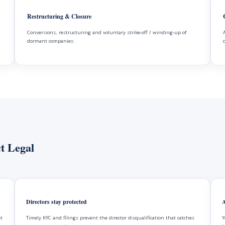
Restructuring & Closure
Conversions, restructuring and voluntary strike-off / winding-up of
dormant companies.
t Legal
Directors stay protected
A
et
Timely KYC and filings prevent the director disqualification that catches
Y