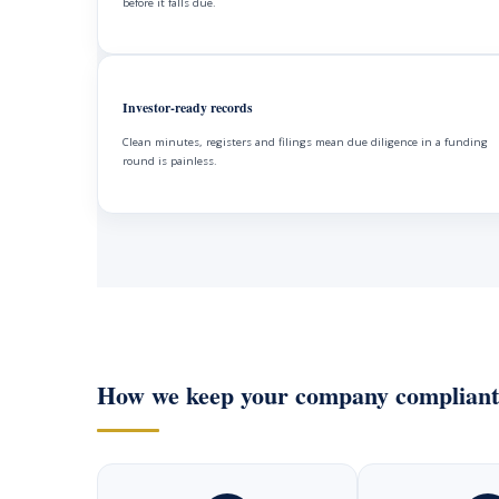
before it falls due.
Investor-ready records
Clean minutes, registers and filings mean due diligence in a funding
round is painless.
How we keep your company compliant