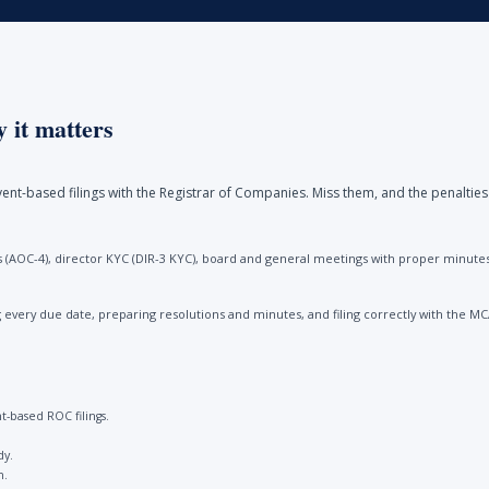
 it matters
ent-based filings with the Registrar of Companies. Miss them, and the penalties
(AOC-4), director KYC (DIR-3 KYC), board and general meetings with proper minutes, 
every due date, preparing resolutions and minutes, and filing correctly with the M
-based ROC filings.
dy.
n.