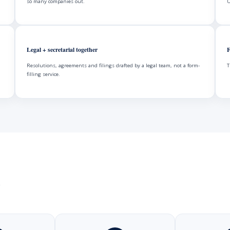
so many companies out.
U
Legal + secretarial together
F
Resolutions, agreements and filings drafted by a legal team, not a form-
T
filling service.