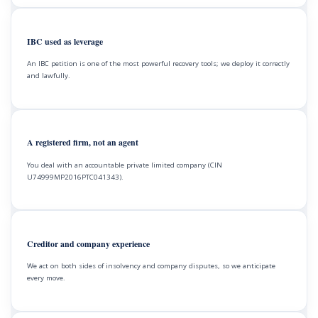
IBC used as leverage
An IBC petition is one of the most powerful recovery tools; we deploy it correctly
and lawfully.
A registered firm, not an agent
You deal with an accountable private limited company (CIN
U74999MP2016PTC041343).
Creditor and company experience
We act on both sides of insolvency and company disputes, so we anticipate
every move.