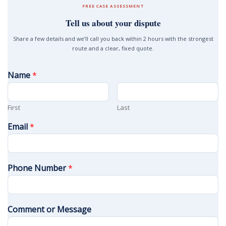
FREE CASE ASSESSMENT
Tell us about your dispute
Share a few details and we’ll call you back within 2 hours with the strongest
route and a clear, fixed quote.
Name
*
First
Last
Email
*
Phone Number
*
Comment or Message