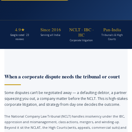
4.9★
Since 2016
NCLT · IBC ·
Pan-India
HC
Google rated · 23
Serving all India
Tribunals & High
reviews
Courts
Corporate litigation
When a corporate dispute needs the tribunal or court
Some disputes can’t be negotiated away — a defaulting debtor, a partner
squeezing you out, a company matter before the NCLT. This is high-stakes
corporate litigation, and strategy from day one decides the outcome.
The National Company Law Tribunal (NCLT) handles insolvency under the IBC,
oppression and mismanagement, class actions, mergers, and winding-up.
Beyond it sit the NCLAT, the High Courts (writs, appeals, commercial suits) and