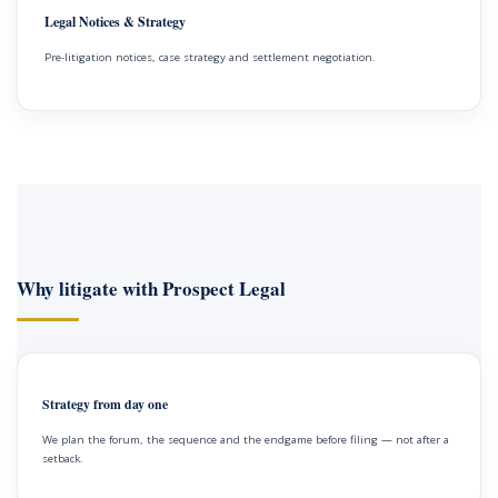
Legal Notices & Strategy
Pre-litigation notices, case strategy and settlement negotiation.
Why litigate with Prospect Legal
Strategy from day one
We plan the forum, the sequence and the endgame before filing — not after a
setback.