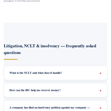
prospects in the free consultation.
Litigation, NCLT & insolvency — frequently asked
questions
What is the NCLT and what does it handle?
How can the IBC help me recover money?
A company has filed an insolvency petition against my company —