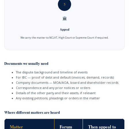
5
Appeal
We carry the matter to NCLAT, High Court or Supreme Court if required.
Documents we usually need
The dispute background and timeline of events
For IBC — proof of debt and default (invoices, demand, records)
Company documents — MOA/AOA, board and shareholder records
Correspondence and any prior notices or orders
Details of the other party and their assets, if relevant
Any existing petitions, pleadings or orders in the matter
Where different matters are heard
Matter
Forum
Then appeal to