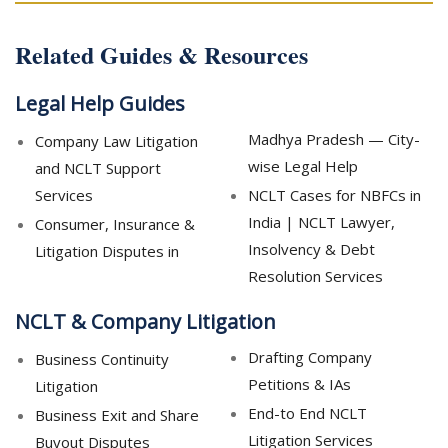
Related Guides & Resources
Legal Help Guides
Madhya Pradesh — City-
Company Law Litigation
wise Legal Help
and NCLT Support
Services
NCLT Cases for NBFCs in
India | NCLT Lawyer,
Consumer, Insurance &
Insolvency & Debt
Litigation Disputes in
Resolution Services
NCLT & Company Litigation
Drafting Company
Business Continuity
Petitions & IAs
Litigation
End-to End NCLT
Business Exit and Share
Litigation Services
Buyout Disputes