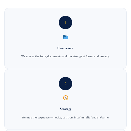
1
Case review
We assess the facts, documents and the strongest forum and remedy.
2
Strategy
We map the sequence — notice, petition, interim relief and endgame.