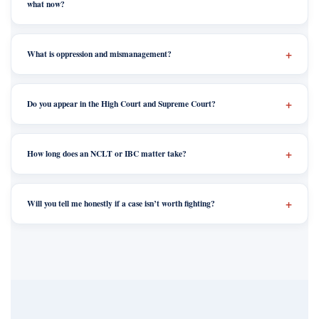
what now?
What is oppression and mismanagement?
Do you appear in the High Court and Supreme Court?
How long does an NCLT or IBC matter take?
Will you tell me honestly if a case isn’t worth fighting?