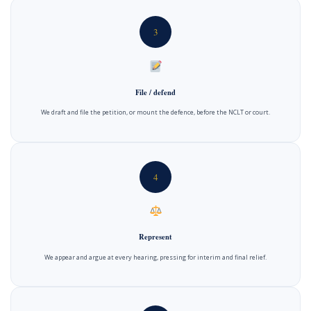
3
File / defend
We draft and file the petition, or mount the defence, before the NCLT or court.
4
Represent
We appear and argue at every hearing, pressing for interim and final relief.