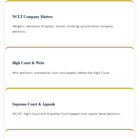
NCLT Company Matters
Mergers, reduction of capital, revival, winding-up and other company
petitions.
High Court & Writs
Writ petitions, commercial suits and appeals before the High Court.
Supreme Court & Appeals
NCLAT, High Court and Supreme Court appeals and special leave petitions.