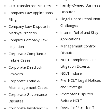
Family-Owned Business
CLB Transferred Matters
Disputes
Company Law Applications
Illegal Board Resolution
Filing
Challenges
Company Law Dispute in
Interim Relief and Stay
Madhya Pradesh
Applications
Complex Company Law
Management Control
Litigation
Disputes
Corporate Compliance
NCLT Compliance and
Failure Cases
Litigation Experts
Corporate Deadlock
NCLT Indore
Lawyers
Pre-NCLT Legal Notices
Corporate Fraud &
and Strategy
Mismanagement Cases
Promoter Disputes
Corporate Governance
Before NCLT
Disputes
Revival of Struck-off
Corporate Insolvency &