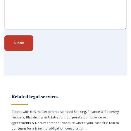
Submit
Related legal services
Clients with this matter often also need
Banking, Finance & Recovery
,
Tenders, Blacklisting & Arbitration
,
Corporate Compliance
or
Agreements & Documentation
. Not sure where your case fits?
Talk to
our team
for a free, no-obligation consultation.