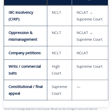
IBC insolvency
NCLT
NCLAT →
(CIRP)
Supreme Court
Oppression &
NCLT
NCLAT →
mismanagement
Supreme Court
Company petitions
NCLT
NCLAT
Writs / commercial
High
Supreme Court
suits
Court
Constitutional / final
Supreme
—
appeal
Court
Forum and strategy depend on the dispute. We advise the strongest route and realistic