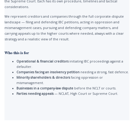
the Supreme Court. Each has its own procedure, timelines and tactical
considerations.
We represent creditors and companies through the full corporate-dispute
landscape — filing and defending IBC petitions, acting in oppression and
mismanagement cases, pursuing and defending company matters, and
carrying appeals up to the higher courts where needed, always with a clear
strategy and a realistic view of the result.
Who this is for
Operational & financial creditors
initiating IBC proceedings against a
defaulter.
Companies facing an insolvency petition
needing a strong, fast defence.
Minority shareholders & directors
facing oppression or
mismanagement.
Businesses in a company-law dispute
before the NCLT or courts.
Parties needing appeals
— NCLAT, High Court or Supreme Court.