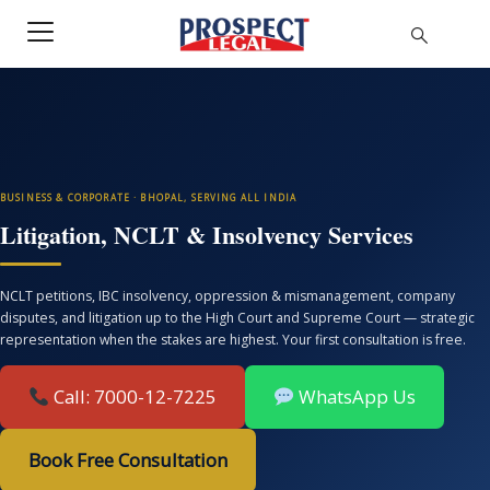
BUSINESS & CORPORATE · BHOPAL, SERVING ALL INDIA
Litigation, NCLT & Insolvency Services
NCLT petitions, IBC insolvency, oppression & mismanagement, company
disputes, and litigation up to the High Court and Supreme Court — strategic
representation when the stakes are highest. Your first consultation is free.
Call: 7000-12-7225
WhatsApp Us
Book Free Consultation