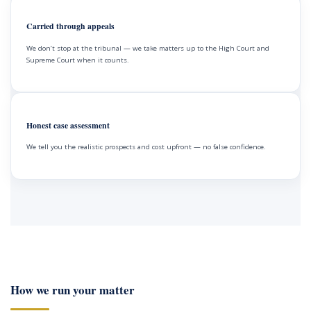
Carried through appeals
We don’t stop at the tribunal — we take matters up to the High Court and
Supreme Court when it counts.
Honest case assessment
We tell you the realistic prospects and cost upfront — no false confidence.
How we run your matter