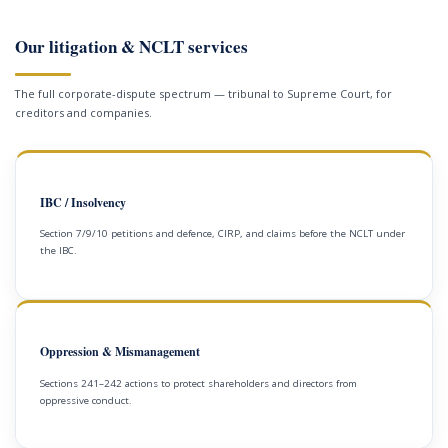
Our litigation & NCLT services
The full corporate-dispute spectrum — tribunal to Supreme Court, for
creditors and companies.
IBC / Insolvency
Section 7/9/10 petitions and defence, CIRP, and claims before the NCLT under
the IBC.
Oppression & Mismanagement
Sections 241–242 actions to protect shareholders and directors from
oppressive conduct.