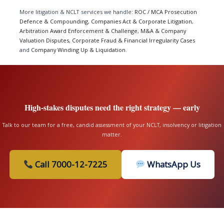
More litigation & NCLT services we handle:
ROC / MCA Prosecution
Defence & Compounding
,
Companies Act & Corporate Litigation
,
Arbitration Award Enforcement & Challenge
,
M&A & Company
Valuation Disputes
,
Corporate Fraud & Financial Irregularity Cases
and
Company Winding Up & Liquidation
.
High-stakes disputes need the right strategy — early
Talk to our team for a free, candid assessment of your NCLT, insolvency or litigation
matter.
Call 7000-12-7225
WhatsApp Us