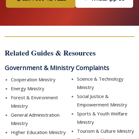
Related Guides & Resources
Government & Ministry Complaints
Science & Technology
Cooperation Ministry
Ministry
Energy Ministry
Social Justice &
Forest & Environment
Empowerment Ministry
Ministry
Sports & Youth Welfare
General Administration
Ministry
Ministry
Tourism & Culture Ministry
Higher Education Ministry