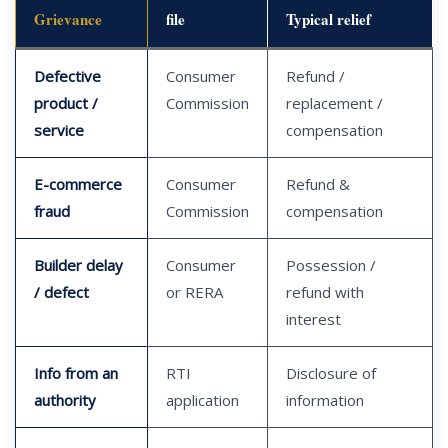
Grievance
file
Typical relief
Defective
Consumer
Refund /
product /
Commission
replacement /
service
compensation
E-commerce
Consumer
Refund &
fraud
Commission
compensation
Builder delay
Consumer
Possession /
/ defect
or RERA
refund with
interest
Info from an
RTI
Disclosure of
authority
application
information