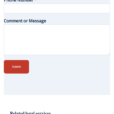
Phone Number
*
Comment or Message
Submit
Related legal services