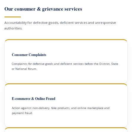
Our consumer & grievance services
Accountability for defective goods, deficient services and unresponsive
authorities.
Consumer Complaints
Complaints for defective goods and deficient services before the District, State
or National forum.
E-commerce & Online Fraud
Action against non-delivery, fake products, and online marketplace and
payment fraud.