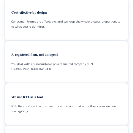
Cost-effective by design
Consumer forums are affordable, and we keep the whole process proportionate
to what you’re claiming.
A registered firm, not an agent
You deal with an accountable private limited company (CIN
U74999MP2016PTC041343).
We use RTI as a tool
RTI often unlocks the document or admission that wins the case — we use it
strategically.