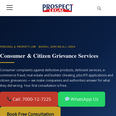
PERSONAL & PROPERTY LAW · BHOPAL, SERVING ALL INDIA
Consumer & Citizen Grievance Services
Consumer complaints against defective products, deficient services, e-
commerce fraud, real-estate and builder cheating, plus RTI applications and
citizen grievances — we make companies and authorities answer for what
they did wrong. Your first consultation is free.
Call: 7000-12-7225
WhatsApp Us
Book Free Consultation