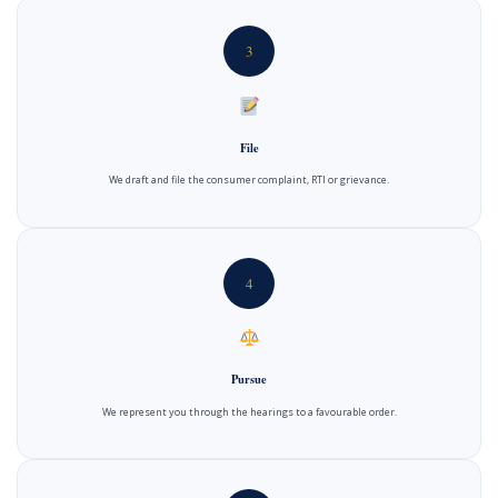
3
File
We draft and file the consumer complaint, RTI or grievance.
4
Pursue
We represent you through the hearings to a favourable order.