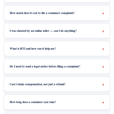
How much does it cost to file a consumer complaint?
I was cheated by an online seller — can I do anything?
What is RTI and how can it help me?
Do I need to send a legal notice before filing a complaint?
Can I claim compensation, not just a refund?
How long does a consumer case take?