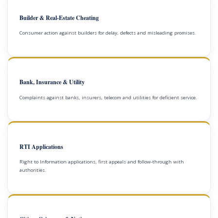
Builder & Real-Estate Cheating
Consumer action against builders for delay, defects and misleading promises.
Bank, Insurance & Utility
Complaints against banks, insurers, telecom and utilities for deficient service.
RTI Applications
Right to Information applications, first appeals and follow-through with
authorities.