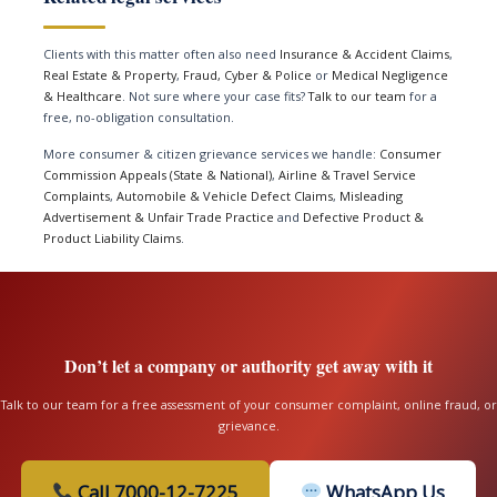
Clients with this matter often also need
Insurance & Accident Claims
,
Real Estate & Property
,
Fraud, Cyber & Police
or
Medical Negligence
& Healthcare
. Not sure where your case fits?
Talk to our team
for a
free, no-obligation consultation.
More consumer & citizen grievance services we handle:
Consumer
Commission Appeals (State & National)
,
Airline & Travel Service
Complaints
,
Automobile & Vehicle Defect Claims
,
Misleading
Advertisement & Unfair Trade Practice
and
Defective Product &
Product Liability Claims
.
Don’t let a company or authority get away with it
Talk to our team for a free assessment of your consumer complaint, online fraud, or
grievance.
Call 7000-12-7225
WhatsApp Us