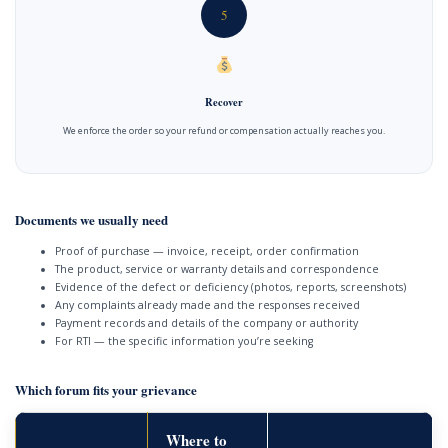
5
Recover
We enforce the order so your refund or compensation actually reaches you.
Documents we usually need
Proof of purchase — invoice, receipt, order confirmation
The product, service or warranty details and correspondence
Evidence of the defect or deficiency (photos, reports, screenshots)
Any complaints already made and the responses received
Payment records and details of the company or authority
For RTI — the specific information you’re seeking
Which forum fits your grievance
Where to