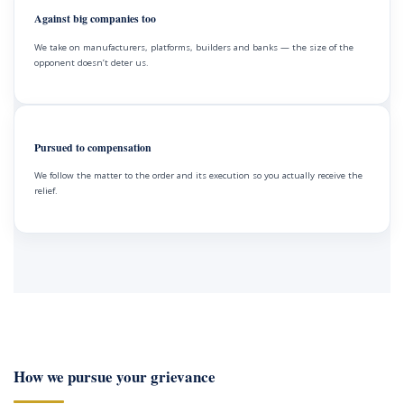
Against big companies too
We take on manufacturers, platforms, builders and banks — the size of the
opponent doesn’t deter us.
Pursued to compensation
We follow the matter to the order and its execution so you actually receive the
relief.
How we pursue your grievance