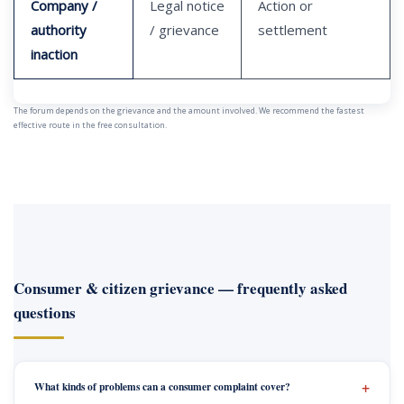
Company /
Legal notice
Action or
authority
/ grievance
settlement
inaction
The forum depends on the grievance and the amount involved. We recommend the fastest
effective route in the free consultation.
Consumer & citizen grievance — frequently asked
questions
What kinds of problems can a consumer complaint cover?