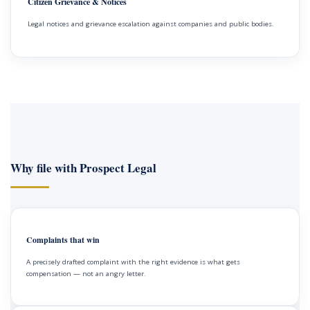
Citizen Grievance & Notices
Legal notices and grievance escalation against companies and public bodies.
Why file with Prospect Legal
Complaints that win
A precisely drafted complaint with the right evidence is what gets
compensation — not an angry letter.