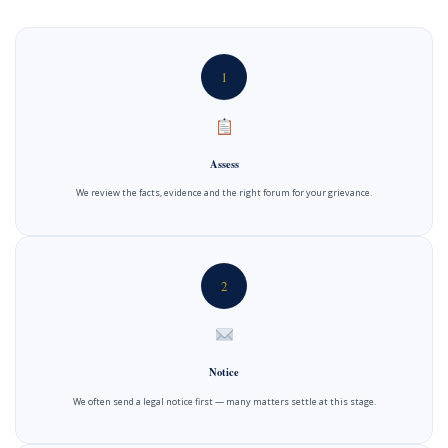
1
Assess
We review the facts, evidence and the right forum for your grievance.
2
Notice
We often send a legal notice first — many matters settle at this stage.