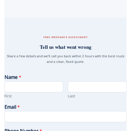
FREE GRIEVANCE ASSESSMENT
Tell us what went wrong
Share a few details and we’ll call you back within 2 hours with the best route
and a clear, fixed quote.
Name
*
First
Last
Email
*