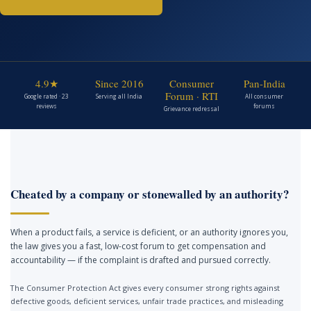
4.9★
Since 2016
Consumer
Pan-India
Forum · RTI
Google rated · 23
Serving all India
All consumer
reviews
forums
Grievance redressal
Cheated by a company or stonewalled by an authority?
When a product fails, a service is deficient, or an authority ignores you,
the law gives you a fast, low-cost forum to get compensation and
accountability — if the complaint is drafted and pursued correctly.
The Consumer Protection Act gives every consumer strong rights against
defective goods, deficient services, unfair trade practices, and misleading