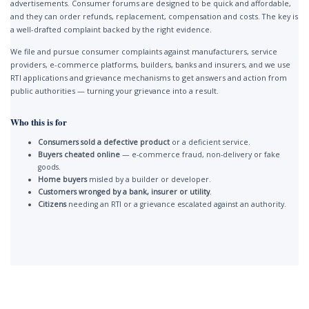
advertisements. Consumer forums are designed to be quick and affordable,
and they can order refunds, replacement, compensation and costs. The key is
a well-drafted complaint backed by the right evidence.
We file and pursue consumer complaints against manufacturers, service
providers, e-commerce platforms, builders, banks and insurers, and we use
RTI applications and grievance mechanisms to get answers and action from
public authorities — turning your grievance into a result.
Who this is for
Consumers sold a defective product
or a deficient service.
Buyers cheated online
— e-commerce fraud, non-delivery or fake
goods.
Home buyers
misled by a builder or developer.
Customers wronged by a bank, insurer or utility
.
Citizens
needing an RTI or a grievance escalated against an authority.