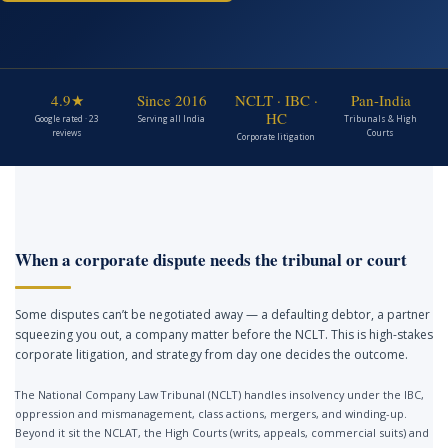
4.9★
Since 2016
NCLT · IBC ·
Pan-India
HC
Google rated · 23
Serving all India
Tribunals & High
reviews
Courts
Corporate litigation
When a corporate dispute needs the tribunal or court
Some disputes can’t be negotiated away — a defaulting debtor, a partner
squeezing you out, a company matter before the NCLT. This is high-stakes
corporate litigation, and strategy from day one decides the outcome.
The National Company Law Tribunal (NCLT) handles insolvency under the IBC,
oppression and mismanagement, class actions, mergers, and winding-up.
Beyond it sit the NCLAT, the High Courts (writs, appeals, commercial suits) and