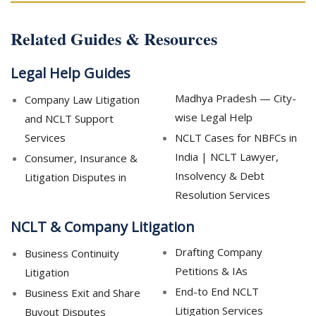
Related Guides & Resources
Legal Help Guides
Madhya Pradesh — City-
Company Law Litigation
wise Legal Help
and NCLT Support
Services
NCLT Cases for NBFCs in
India | NCLT Lawyer,
Consumer, Insurance &
Insolvency & Debt
Litigation Disputes in
Resolution Services
NCLT & Company Litigation
Drafting Company
Business Continuity
Petitions & IAs
Litigation
End-to End NCLT
Business Exit and Share
Litigation Services
Buyout Disputes