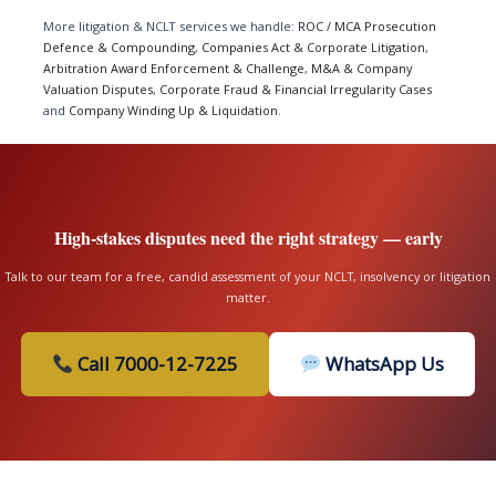
More litigation & NCLT services we handle:
ROC / MCA Prosecution
Defence & Compounding
,
Companies Act & Corporate Litigation
,
Arbitration Award Enforcement & Challenge
,
M&A & Company
Valuation Disputes
,
Corporate Fraud & Financial Irregularity Cases
and
Company Winding Up & Liquidation
.
High-stakes disputes need the right strategy — early
Talk to our team for a free, candid assessment of your NCLT, insolvency or litigation
matter.
Call 7000-12-7225
WhatsApp Us