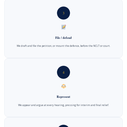
3
File / defend
We draft and file the petition, or mount the defence, before the NCLT or court.
4
Represent
We appear and argue at every hearing, pressing for interim and final relief.