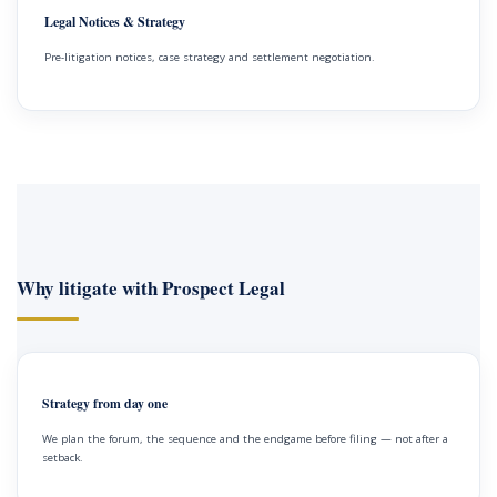
Legal Notices & Strategy
Pre-litigation notices, case strategy and settlement negotiation.
Why litigate with Prospect Legal
Strategy from day one
We plan the forum, the sequence and the endgame before filing — not after a
setback.