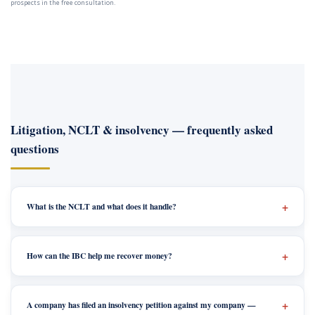
prospects in the free consultation.
Litigation, NCLT & insolvency — frequently asked
questions
What is the NCLT and what does it handle?
How can the IBC help me recover money?
A company has filed an insolvency petition against my company —