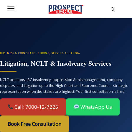
BUSINESS & CORPORATE · BHOPAL, SERVING ALL INDIA
Litigation, NCLT & Insolvency Services
NCLT petitions, IBC insolvency, oppression & mismanagement, company
disputes, and litigation up to the High Court and Supreme Court — strategic
representation when the stakes are highest. Your first consultation is free.
Call: 7000-12-7225
WhatsApp Us
Book Free Consultation