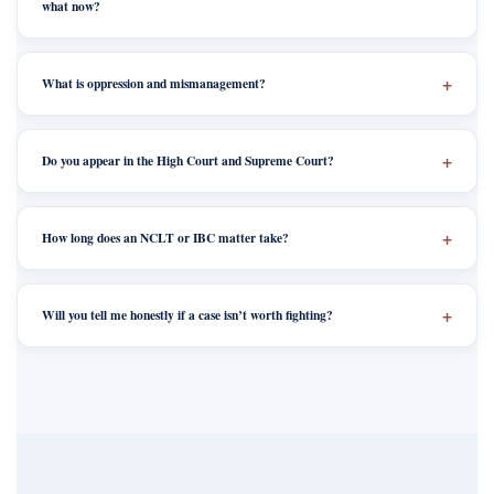
what now?
What is oppression and mismanagement?
Do you appear in the High Court and Supreme Court?
How long does an NCLT or IBC matter take?
Will you tell me honestly if a case isn’t worth fighting?