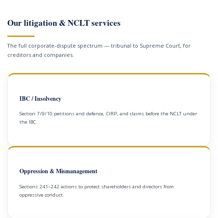
Our litigation & NCLT services
The full corporate-dispute spectrum — tribunal to Supreme Court, for
creditors and companies.
IBC / Insolvency
Section 7/9/10 petitions and defence, CIRP, and claims before the NCLT under
the IBC.
Oppression & Mismanagement
Sections 241–242 actions to protect shareholders and directors from
oppressive conduct.