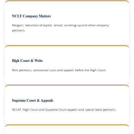
NCLT Company Matters
Mergers, reduction of capital, revival, winding-up and other company
petitions.
High Court & Writs
Writ petitions, commercial suits and appeals before the High Court.
Supreme Court & Appeals
NCLAT, High Court and Supreme Court appeals and special leave petitions.