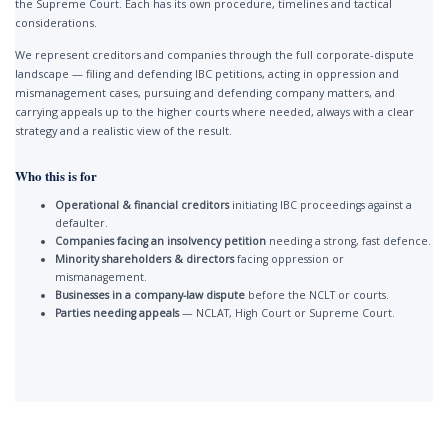
the Supreme Court. Each has its own procedure, timelines and tactical
considerations.
We represent creditors and companies through the full corporate-dispute
landscape — filing and defending IBC petitions, acting in oppression and
mismanagement cases, pursuing and defending company matters, and
carrying appeals up to the higher courts where needed, always with a clear
strategy and a realistic view of the result.
Who this is for
Operational & financial creditors
initiating IBC proceedings against a
defaulter.
Companies facing an insolvency petition
needing a strong, fast defence.
Minority shareholders & directors
facing oppression or
mismanagement.
Businesses in a company-law dispute
before the NCLT or courts.
Parties needing appeals
— NCLAT, High Court or Supreme Court.