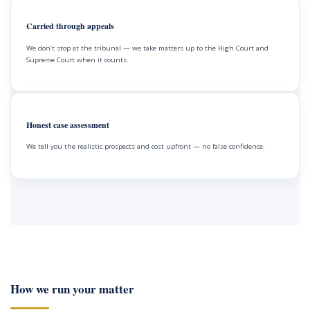
Carried through appeals
We don’t stop at the tribunal — we take matters up to the High Court and
Supreme Court when it counts.
Honest case assessment
We tell you the realistic prospects and cost upfront — no false confidence.
How we run your matter