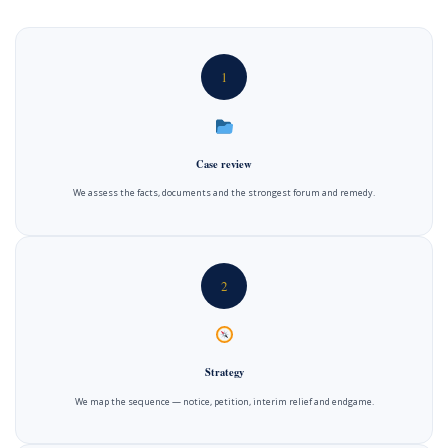
1
Case review
We assess the facts, documents and the strongest forum and remedy.
2
Strategy
We map the sequence — notice, petition, interim relief and endgame.