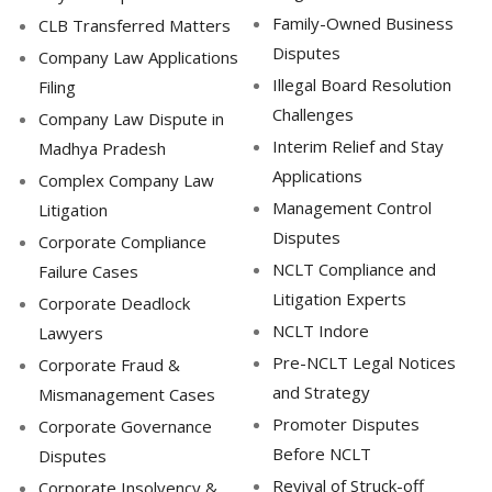
Family-Owned Business
CLB Transferred Matters
Disputes
Company Law Applications
Illegal Board Resolution
Filing
Challenges
Company Law Dispute in
Interim Relief and Stay
Madhya Pradesh
Applications
Complex Company Law
Management Control
Litigation
Disputes
Corporate Compliance
NCLT Compliance and
Failure Cases
Litigation Experts
Corporate Deadlock
NCLT Indore
Lawyers
Pre-NCLT Legal Notices
Corporate Fraud &
and Strategy
Mismanagement Cases
Promoter Disputes
Corporate Governance
Before NCLT
Disputes
Revival of Struck-off
Corporate Insolvency &