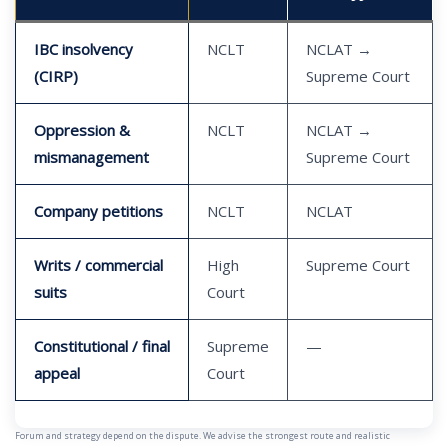
IBC insolvency
NCLT
NCLAT →
(CIRP)
Supreme Court
Oppression &
NCLT
NCLAT →
mismanagement
Supreme Court
Company petitions
NCLT
NCLAT
Writs / commercial
High
Supreme Court
suits
Court
Constitutional / final
Supreme
—
appeal
Court
Forum and strategy depend on the dispute. We advise the strongest route and realistic