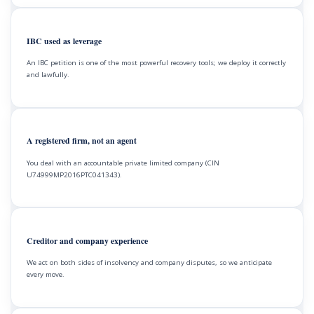
IBC used as leverage
An IBC petition is one of the most powerful recovery tools; we deploy it correctly
and lawfully.
A registered firm, not an agent
You deal with an accountable private limited company (CIN
U74999MP2016PTC041343).
Creditor and company experience
We act on both sides of insolvency and company disputes, so we anticipate
every move.