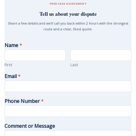
FREE CASE ASSESSMENT
Tell us about your dispute
Share a few details and we’ll call you back within 2 hours with the strongest
route and a clear, fixed quote.
Name
*
First
Last
Email
*
Phone Number
*
Comment or Message