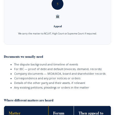
5
Appeal
We carry the matter to NCLAT, High Court or Supreme Court if required.
Documents we usually need
The dispute background and timeline of events
For IBC — proof of debt and default (invoices, demand, records)
Company documents — MOA/AOA, board and shareholder records
Correspondence and any prior notices or orders
Details of the other party and their assets, if relevant
Any existing petitions, pleadings or orders in the matter
Where different matters are heard
Matter
Forum
Then appeal to