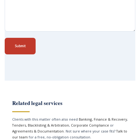
Submit
Related legal services
Clients with this matter often also need
Banking, Finance & Recovery
,
Tenders, Blacklisting & Arbitration
,
Corporate Compliance
or
Agreements & Documentation
. Not sure where your case fits?
Talk to
our team
for a free, no-obligation consultation.