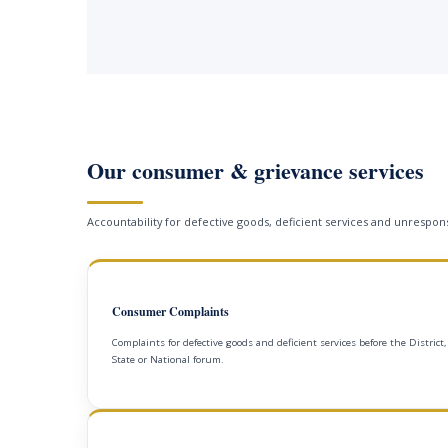
Our consumer & grievance services
Accountability for defective goods, deficient services and unrespons
Consumer Complaints
Complaints for defective goods and deficient services before the District,
State or National forum.