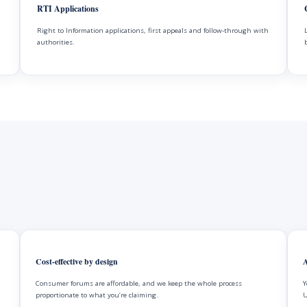
RTI Applications
Right to Information applications, first appeals and follow-through with
authorities.
Cost-effective by design
A
Consumer forums are affordable, and we keep the whole process
Y
proportionate to what you’re claiming.
U