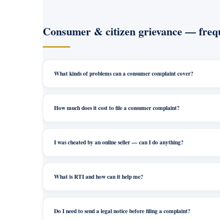
Consumer & citizen grievance — frequ
What kinds of problems can a consumer complaint cover?
How much does it cost to file a consumer complaint?
I was cheated by an online seller — can I do anything?
What is RTI and how can it help me?
Do I need to send a legal notice before filing a complaint?