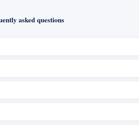
ently asked questions