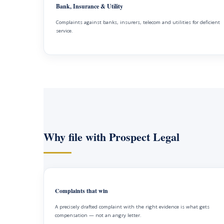
Bank, Insurance & Utility
Complaints against banks, insurers, telecom and utilities for deficient
service.
Why file with Prospect Legal
Complaints that win
A precisely drafted complaint with the right evidence is what gets
compensation — not an angry letter.