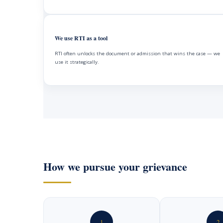
We use RTI as a tool
RTI often unlocks the document or admission that wins the case — we
use it strategically.
How we pursue your grievance
1
2