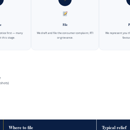
e
File
P
notice first — many
We draft and file the consumer complaint, RTI
We represent you t
t this stage.
or grievance.
favour
e
shots)
Where to file
Typical relief