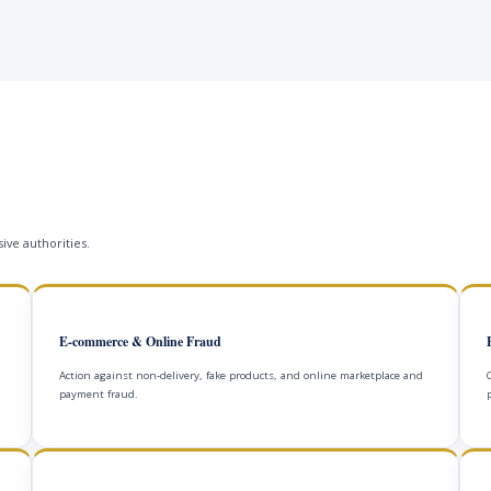
ive authorities.
E-commerce & Online Fraud
Action against non-delivery, fake products, and online marketplace and
payment fraud.