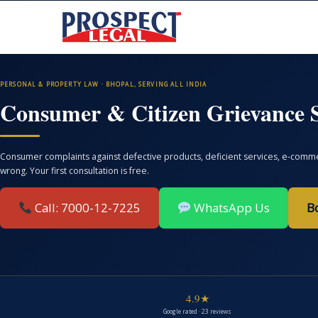
PERSONAL & PROPERTY LAW · BHOPAL, SERVING ALL INDIA
Consumer & Citizen Grievance S
Consumer complaints against defective products, deficient services, e-commer
wrong. Your first consultation is free.
Call: 7000-12-7225
WhatsApp Us
B
4.9★
Google rated · 23 reviews