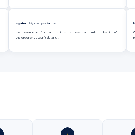
Against big companies too
P
We take on manufacturers, platforms, builders and banks — the size of
W
the opponent doesn’t deter us.
r
3