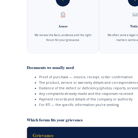
Assess
Notic
We review the facts, evidence and the right
We often send a legal 
forum for your grievance.
matters settle a
Documents we usually need
Proof of purchase — invoice, receipt, order confirmation
The product, service or warranty details and correspondenc
Evidence of the defect or deficiency (photos, reports, screen
Any complaints already made and the responses received
Payment records and details of the company or authority
For RTI — the specific information you’re seeking
Which forum fits your grievance
Grievance