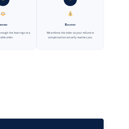
ursue
Recover
hrough the hearings to a
We enforce the order so your refund or
able order.
compensation actually reaches you.