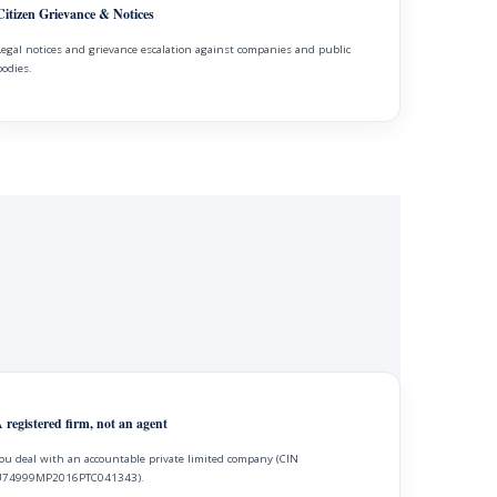
Citizen Grievance & Notices
Legal notices and grievance escalation against companies and public
bodies.
 registered firm, not an agent
ou deal with an accountable private limited company (CIN
74999MP2016PTC041343).