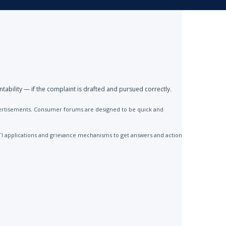
ntability — if the complaint is drafted and pursued correctly.
advertisements. Consumer forums are designed to be quick and
TI applications and grievance mechanisms to get answers and action