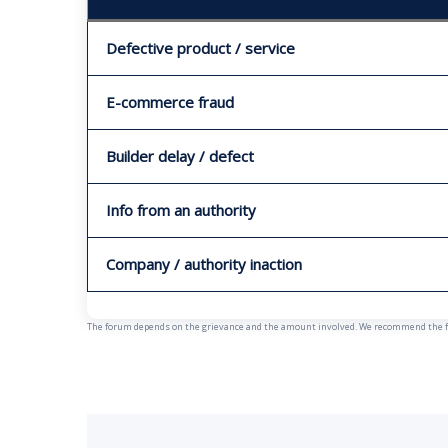
Defective product / service
E-commerce fraud
Builder delay / defect
Info from an authority
Company / authority inaction
The forum depends on the grievance and the amount involved. We recommend the fast