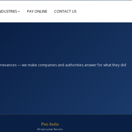
NDUSTRIES
PAY ONLINE
CONTACT US
n grievances — we make companies and authorities answer for what they did
Pan-India
All consumer forums