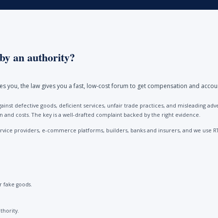
by an authority?
ores you, the law gives you a fast, low-cost forum to get compensation and accou
ainst defective goods, deficient services, unfair trade practices, and misleading 
and costs. The key is a well-drafted complaint backed by the right evidence.
vice providers, e-commerce platforms, builders, banks and insurers, and we use R
 fake goods.
thority.