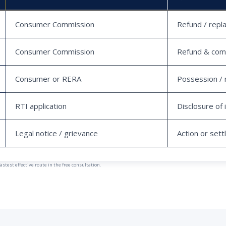
Consumer Commission
Refund / repl
Consumer Commission
Refund & com
Consumer or RERA
Possession / 
RTI application
Disclosure of 
Legal notice / grievance
Action or set
est effective route in the free consultation.