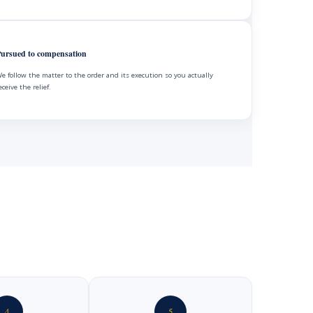
ursued to compensation
e follow the matter to the order and its execution so you actually
eceive the relief.
4
5