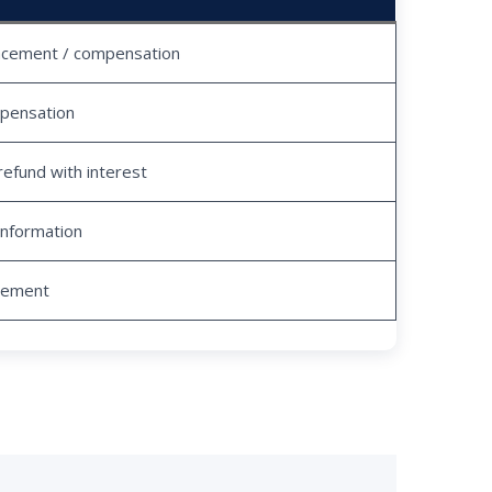
acement / compensation
pensation
refund with interest
information
tlement