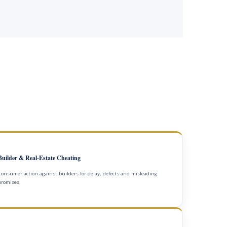
Builder & Real-Estate Cheating
Consumer action against builders for delay, defects and misleading
promises.