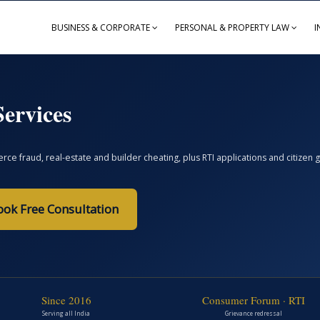
BUSINESS & CORPORATE
PERSONAL & PROPERTY LAW
I
ervices
ce fraud, real-estate and builder cheating, plus RTI applications and citize
ook Free Consultation
Since 2016
Consumer Forum · RTI
Serving all India
Grievance redressal