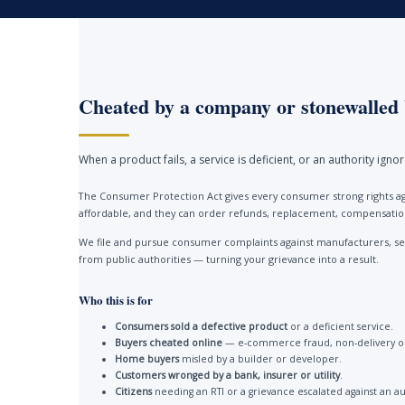
Cheated by a company or stonewalled 
When a product fails, a service is deficient, or an authority ign
The Consumer Protection Act gives every consumer strong rights ag
affordable, and they can order refunds, replacement, compensation 
We file and pursue consumer complaints against manufacturers, ser
from public authorities — turning your grievance into a result.
Who this is for
Consumers sold a defective product
or a deficient service.
Buyers cheated online
— e-commerce fraud, non-delivery or
Home buyers
misled by a builder or developer.
Customers wronged by a bank, insurer or utility
.
Citizens
needing an RTI or a grievance escalated against an au