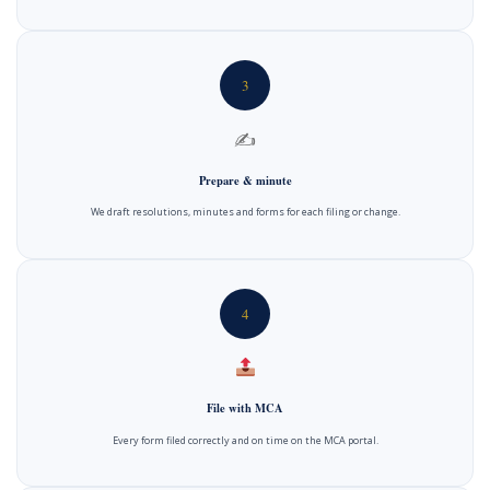
3
✍️
Prepare & minute
We draft resolutions, minutes and forms for each filing or change.
4
File with MCA
Every form filed correctly and on time on the MCA portal.