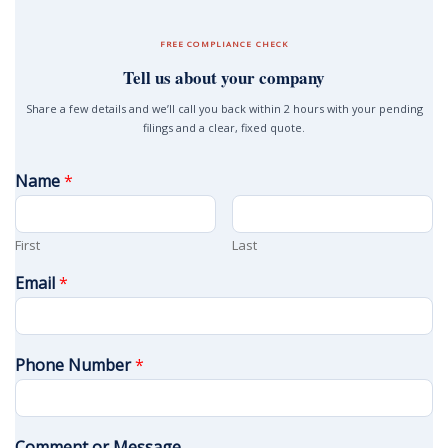
FREE COMPLIANCE CHECK
Tell us about your company
Share a few details and we’ll call you back within 2 hours with your pending
filings and a clear, fixed quote.
Name
*
First
Last
Email
*
Phone Number
*
Comment or Message