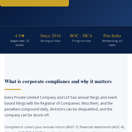
4.9★
Since 2016
ROC · MCA
Pan-India
Google rated · 23
Serving all India
Filings on time
Remote filing, all
reviews
states
What is corporate compliance and why it matters
Every Private Limited Company and LLP has annual filings and event-
based filings with the Registrar of Companies. Miss them, and the
penalties compound daily, directors can be disqualified, and the
company can be struck off.
Compliance covers your annual return (MGT-7), financial statements (AOC-4),