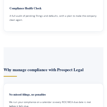
Compliance Health Check
A full audit of pending filings and defaults, with a plan to make the company
clean again.
Why manage compliance with Prospect Legal
No missed filings, no penalties
We run your compliance on a calendar so every ROC/MCA due date is met
before it falls due.