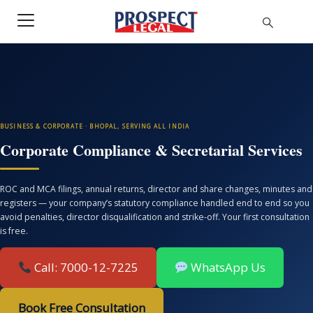
BUSINESS & CORPORATE · BHOPAL, SERVING ALL INDIA
Corporate Compliance & Secretarial Services
ROC and MCA filings, annual returns, director and share changes, minutes and
registers — your company’s statutory compliance handled end to end so you
avoid penalties, director disqualification and strike-off. Your first consultation
is free.
Call: 7000-12-7225
WhatsApp Us
Book Free Consultation