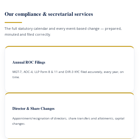
Our compliance & secretarial services
The full statutory calendar and every event-based change — prepared,
minuted and filed correctly.
Annual ROC Filings
MGT-7, AOC-4, LLP Form 8 & 11 and DIR-3 KYC filed accurately, every year, on
time.
Director & Share Changes
Appointment/resignation of directors, share transfers and allotments, capital
changes.