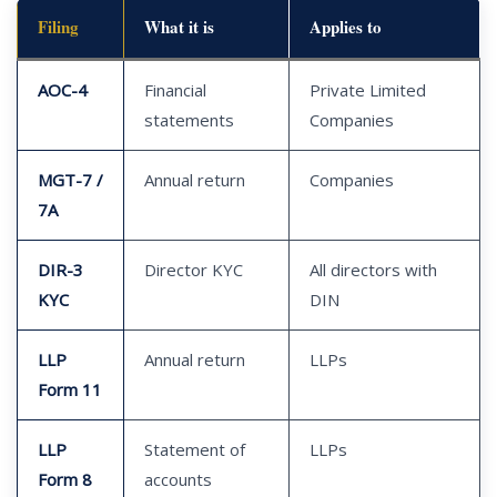
Filing
What it is
Applies to
AOC-4
Financial
Private Limited
statements
Companies
MGT-7 /
Annual return
Companies
7A
DIR-3
Director KYC
All directors with
KYC
DIN
LLP
Annual return
LLPs
Form 11
LLP
Statement of
LLPs
Form 8
accounts