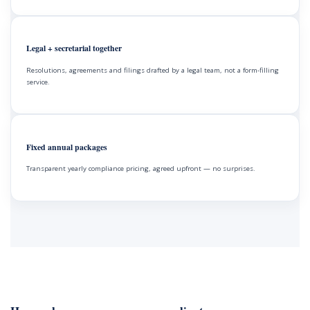
Legal + secretarial together
Resolutions, agreements and filings drafted by a legal team, not a form-filling
service.
Fixed annual packages
Transparent yearly compliance pricing, agreed upfront — no surprises.