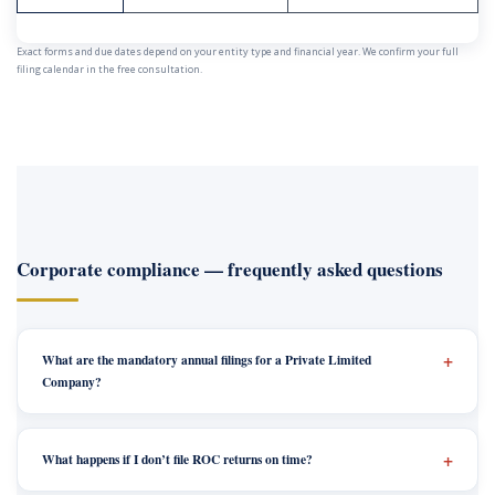
Exact forms and due dates depend on your entity type and financial year. We confirm your full
filing calendar in the free consultation.
Corporate compliance — frequently asked questions
What are the mandatory annual filings for a Private Limited
Company?
What happens if I don’t file ROC returns on time?