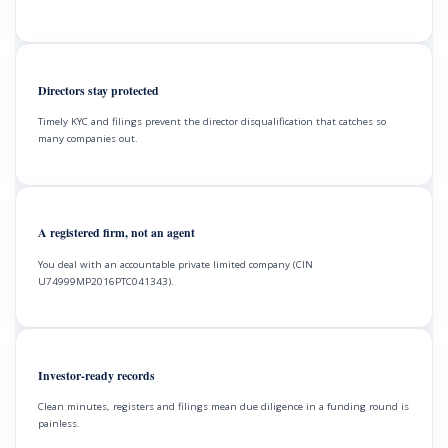
Directors stay protected
Timely KYC and filings prevent the director disqualification that catches so
many companies out.
A registered firm, not an agent
You deal with an accountable private limited company (CIN
U74999MP2016PTC041343).
Investor-ready records
Clean minutes, registers and filings mean due diligence in a funding round is
painless.