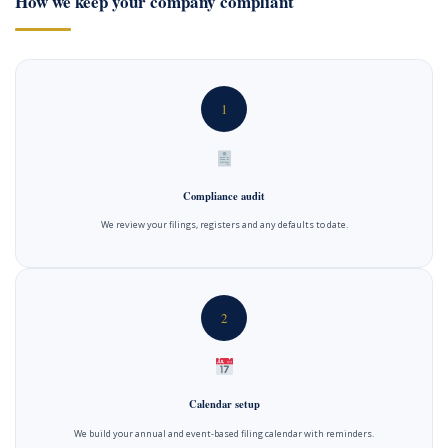
How we keep your company compliant
1
Compliance audit
We review your filings, registers and any defaults to date.
2
Calendar setup
We build your annual and event-based filing calendar with reminders.