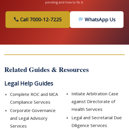
pending and how to fix it.
Call 7000-12-7225
WhatsApp Us
Related Guides & Resources
Legal Help Guides
Initiate Arbitration Case
Complete ROC and MCA
against Directorate of
Compliance Services
Health Services
Corporate Governance
Legal and Secretarial Due
and Legal Advisory
Diligence Services
Services