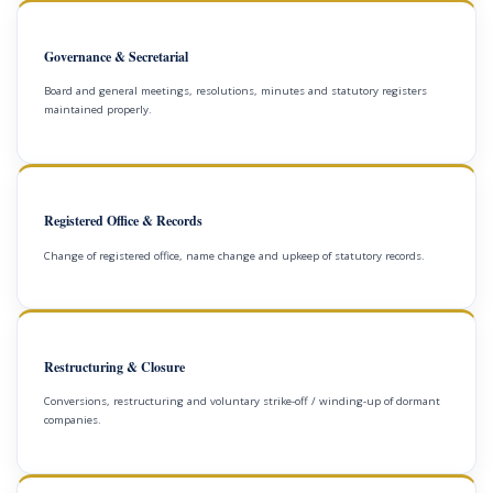
Governance & Secretarial
Board and general meetings, resolutions, minutes and statutory registers
maintained properly.
Registered Office & Records
Change of registered office, name change and upkeep of statutory records.
Restructuring & Closure
Conversions, restructuring and voluntary strike-off / winding-up of dormant
companies.