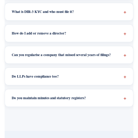
What is DIR-3 KYC and who must file it?
How do I add or remove a director?
Can you regularise a company that missed several years of filings?
Do LLPs have compliance too?
Do you maintain minutes and statutory registers?