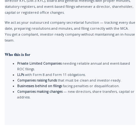
director KYC (DIR-3 KYC), board and general meetings with proper minutes,
statutory registers, and event-based filings whenever a director, shareholder,
capital or registered office changes.
We act as your outsourced company secretarial function — tracking every due
date, preparing resolutions and minutes, and filing correctly with the MCA.
You get a compliant, investor-ready company without maintaining an in-house
team.
Who this is for
Private Limited Companies
needing reliable annual and event-based
ROC filings.
LLPs
with Form 8 and Form 11 obligations.
Companies raising funds
that must be clean and investor-ready.
Businesses behind on filings
facing penalties or disqualification.
Companies making changes
— new directors, share transfers, capital or
address.