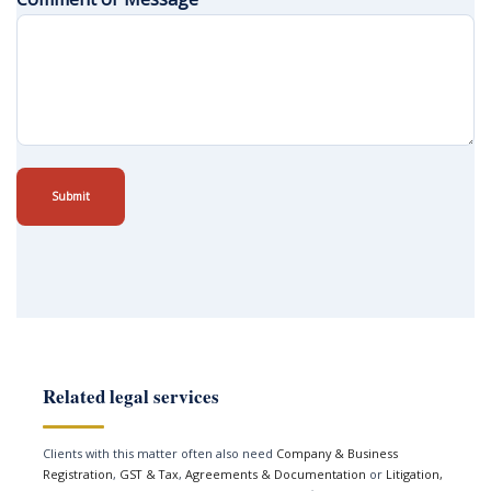
Submit
Related legal services
Clients with this matter often also need
Company & Business
Registration
,
GST & Tax
,
Agreements & Documentation
or
Litigation,