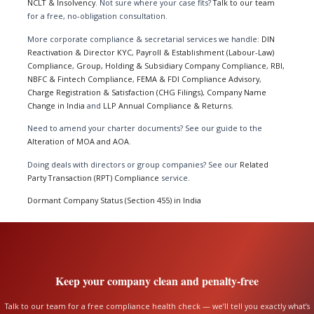
NCLT & Insolvency
. Not sure where your case fits?
Talk to our team
for a free, no-obligation consultation.
More corporate compliance & secretarial services we handle:
DIN
Reactivation & Director KYC
,
Payroll & Establishment (Labour-Law)
Compliance
,
Group, Holding & Subsidiary Company Compliance
,
RBI,
NBFC & Fintech Compliance
,
FEMA & FDI Compliance Advisory
,
Charge Registration & Satisfaction (CHG Filings)
,
Company Name
Change in India
and
LLP Annual Compliance & Returns
.
Need to amend your charter documents? See our guide to the
Alteration of MOA and AOA
.
Doing deals with directors or group companies? See our
Related
Party Transaction (RPT) Compliance
service.
Dormant Company Status (Section 455) in India
Keep your company clean and penalty-free
Talk to our team for a free compliance health check — we’ll tell you exactly what’s