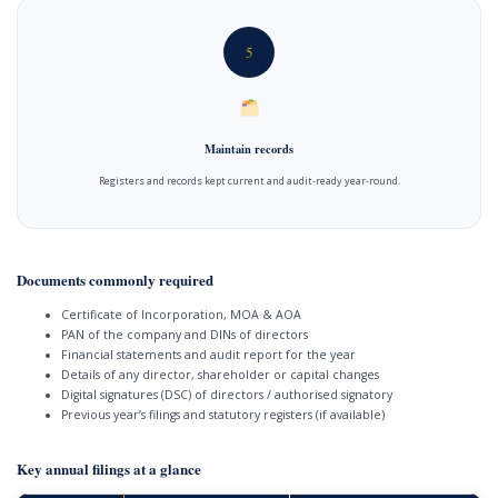
5
Maintain records
Registers and records kept current and audit-ready year-round.
Documents commonly required
Certificate of Incorporation, MOA & AOA
PAN of the company and DINs of directors
Financial statements and audit report for the year
Details of any director, shareholder or capital changes
Digital signatures (DSC) of directors / authorised signatory
Previous year’s filings and statutory registers (if available)
Key annual filings at a glance