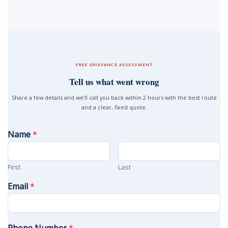
FREE GRIEVANCE ASSESSMENT
Tell us what went wrong
Share a few details and we’ll call you back within 2 hours with the best route
and a clear, fixed quote.
Name
*
First
Last
Email
*