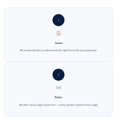
1
Assess
We review the facts, evidence and the right forum for your grievance.
2
Notice
We often send a legal notice first — many matters settle at this stage.