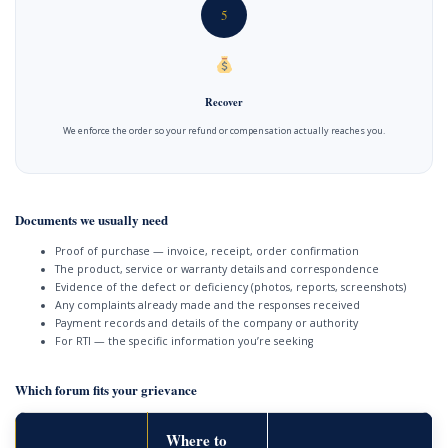
5
Recover
We enforce the order so your refund or compensation actually reaches you.
Documents we usually need
Proof of purchase — invoice, receipt, order confirmation
The product, service or warranty details and correspondence
Evidence of the defect or deficiency (photos, reports, screenshots)
Any complaints already made and the responses received
Payment records and details of the company or authority
For RTI — the specific information you’re seeking
Which forum fits your grievance
Where to