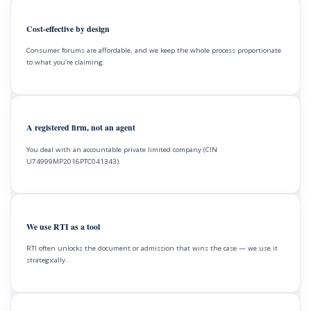
Cost-effective by design
Consumer forums are affordable, and we keep the whole process proportionate
to what you’re claiming.
A registered firm, not an agent
You deal with an accountable private limited company (CIN
U74999MP2016PTC041343).
We use RTI as a tool
RTI often unlocks the document or admission that wins the case — we use it
strategically.