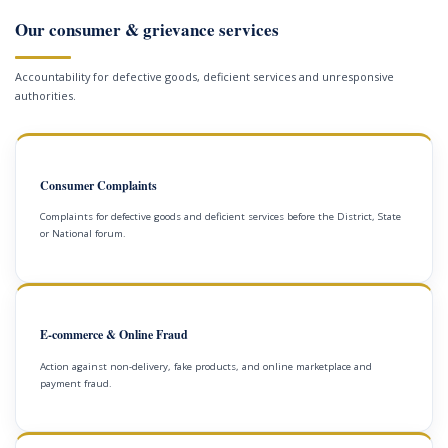
Our consumer & grievance services
Accountability for defective goods, deficient services and unresponsive
authorities.
Consumer Complaints
Complaints for defective goods and deficient services before the District, State
or National forum.
E-commerce & Online Fraud
Action against non-delivery, fake products, and online marketplace and
payment fraud.