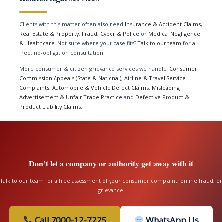
Clients with this matter often also need
Insurance & Accident Claims
,
Real Estate & Property
,
Fraud, Cyber & Police
or
Medical Negligence
& Healthcare
. Not sure where your case fits?
Talk to our team
for a
free, no-obligation consultation.
More consumer & citizen grievance services we handle:
Consumer
Commission Appeals (State & National)
,
Airline & Travel Service
Complaints
,
Automobile & Vehicle Defect Claims
,
Misleading
Advertisement & Unfair Trade Practice
and
Defective Product &
Product Liability Claims
.
Don’t let a company or authority get away with it
Talk to our team for a free assessment of your consumer complaint, online fraud, or
grievance.
Call 7000-12-7225
WhatsApp Us