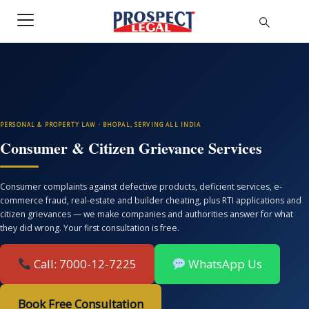
PERSONAL & PROPERTY LAW · BHOPAL, SERVING ALL INDIA
Consumer & Citizen Grievance Services
Consumer complaints against defective products, deficient services, e-
commerce fraud, real-estate and builder cheating, plus RTI applications and
citizen grievances — we make companies and authorities answer for what
they did wrong. Your first consultation is free.
Call: 7000-12-7225
WhatsApp Us
Book Free Consultation