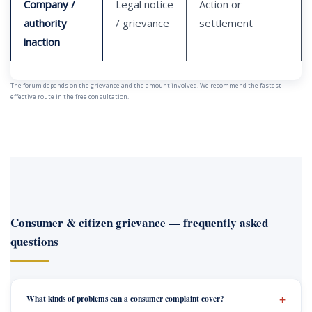
Company /
Legal notice
Action or
authority
/ grievance
settlement
inaction
The forum depends on the grievance and the amount involved. We recommend the fastest
effective route in the free consultation.
Consumer & citizen grievance — frequently asked
questions
What kinds of problems can a consumer complaint cover?