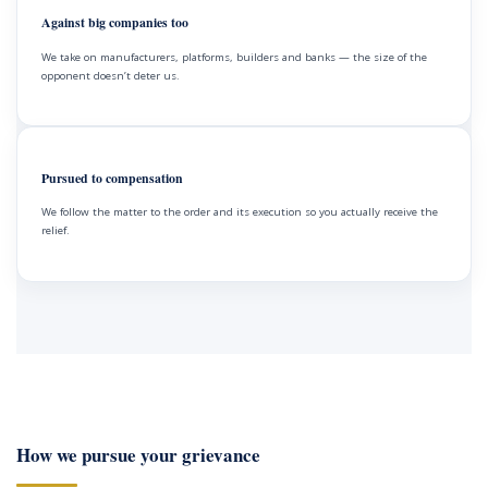
Against big companies too
We take on manufacturers, platforms, builders and banks — the size of the
opponent doesn’t deter us.
Pursued to compensation
We follow the matter to the order and its execution so you actually receive the
relief.
How we pursue your grievance