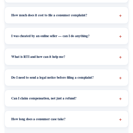
How much does it cost to file a consumer complaint?
I was cheated by an online seller — can I do anything?
What is RTI and how can it help me?
Do I need to send a legal notice before filing a complaint?
Can I claim compensation, not just a refund?
How long does a consumer case take?