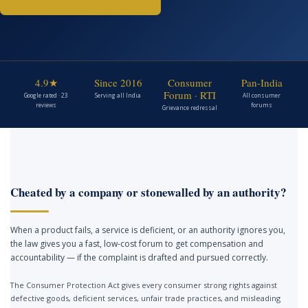
4.9★
Since 2016
Consumer
Pan-India
Forum · RTI
Google rated · 23
Serving all India
All consumer
reviews
forums
Grievance redressal
Cheated by a company or stonewalled by an authority?
When a product fails, a service is deficient, or an authority ignores you,
the law gives you a fast, low-cost forum to get compensation and
accountability — if the complaint is drafted and pursued correctly.
The Consumer Protection Act gives every consumer strong rights against
defective goods, deficient services, unfair trade practices, and misleading