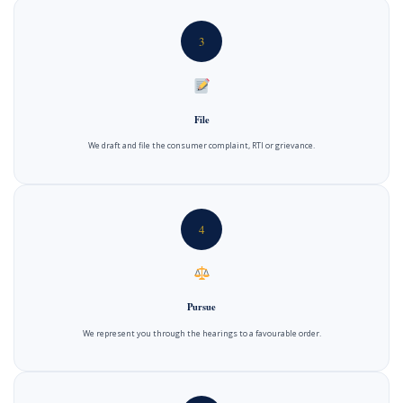
3
File
We draft and file the consumer complaint, RTI or grievance.
4
Pursue
We represent you through the hearings to a favourable order.