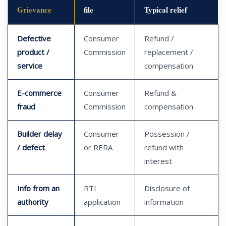
Grievance
file
Typical relief
Defective
Consumer
Refund /
product /
Commission
replacement /
service
compensation
E-commerce
Consumer
Refund &
fraud
Commission
compensation
Builder delay
Consumer
Possession /
/ defect
or RERA
refund with
interest
Info from an
RTI
Disclosure of
authority
application
information