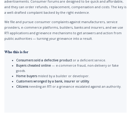
advertisements. Consumer forums are designed to be quick and affordable,
and they can order refunds, replacement, compensation and costs. The key is
a well-drafted complaint backed by the right evidence.
We file and pursue consumer complaints against manufacturers, service
providers, e-commerce platforms, builders, banks and insurers, and we use
RTI applications and grievance mechanisms to get answers and action from
public authorities — turning your grievance into a result.
Who this is for
Consumers sold a defective product
or a deficient service.
Buyers cheated online
— e-commerce fraud, non-delivery or fake
goods.
Home buyers
misled by a builder or developer.
Customers wronged by a bank, insurer or utility
.
Citizens
needing an RTI or a grievance escalated against an authority.