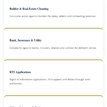
Builder & Real-Estate Cheating
Consumer action against builders for delay, defects and misleading promises.
Bank, Insurance & Utility
Complaints against banks, insurers, telecom and utilities for deficient service.
RTI Applications
Right to Information applications, first appeals and follow-through with
authorities.