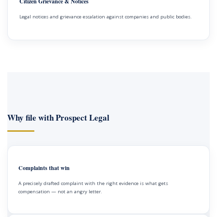
Citizen Grievance & Notices
Legal notices and grievance escalation against companies and public bodies.
Why file with Prospect Legal
Complaints that win
A precisely drafted complaint with the right evidence is what gets
compensation — not an angry letter.