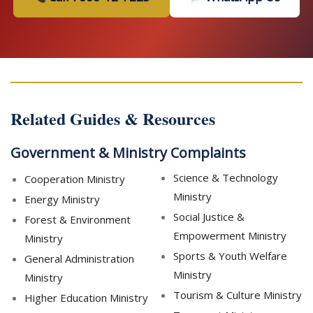
Related Guides & Resources
Government & Ministry Complaints
Science & Technology
Cooperation Ministry
Ministry
Energy Ministry
Social Justice &
Forest & Environment
Empowerment Ministry
Ministry
Sports & Youth Welfare
General Administration
Ministry
Ministry
Tourism & Culture Ministry
Higher Education Ministry