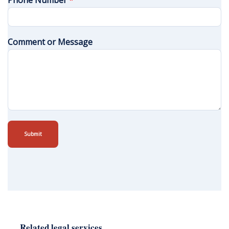
Phone Number
*
Comment or Message
Submit
Related legal services