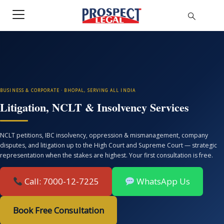
BUSINESS & CORPORATE · BHOPAL, SERVING ALL INDIA
Litigation, NCLT & Insolvency Services
NCLT petitions, IBC insolvency, oppression & mismanagement, company
disputes, and litigation up to the High Court and Supreme Court — strategic
representation when the stakes are highest. Your first consultation is free.
Call: 7000-12-7225
WhatsApp Us
Book Free Consultation