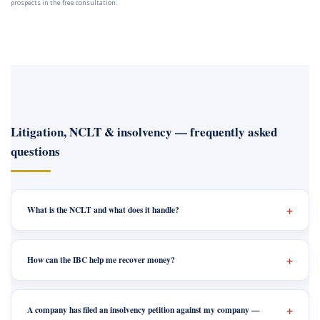
prospects in the free consultation.
Litigation, NCLT & insolvency — frequently asked
questions
What is the NCLT and what does it handle?
How can the IBC help me recover money?
A company has filed an insolvency petition against my company —