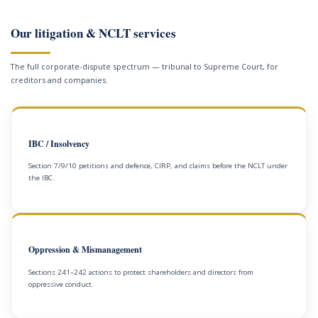
Our litigation & NCLT services
The full corporate-dispute spectrum — tribunal to Supreme Court, for
creditors and companies.
IBC / Insolvency
Section 7/9/10 petitions and defence, CIRP, and claims before the NCLT under
the IBC.
Oppression & Mismanagement
Sections 241–242 actions to protect shareholders and directors from
oppressive conduct.