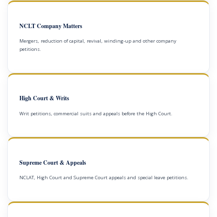
NCLT Company Matters
Mergers, reduction of capital, revival, winding-up and other company
petitions.
High Court & Writs
Writ petitions, commercial suits and appeals before the High Court.
Supreme Court & Appeals
NCLAT, High Court and Supreme Court appeals and special leave petitions.