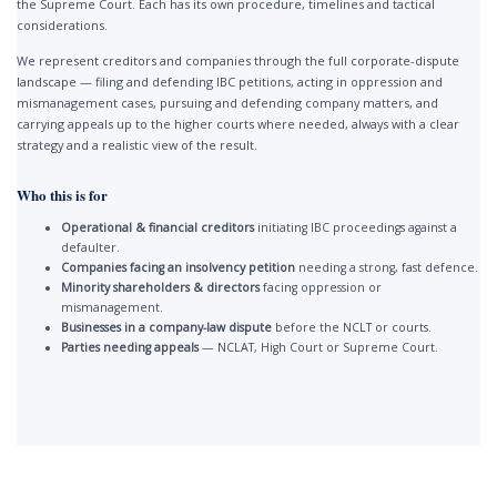
the Supreme Court. Each has its own procedure, timelines and tactical
considerations.
We represent creditors and companies through the full corporate-dispute
landscape — filing and defending IBC petitions, acting in oppression and
mismanagement cases, pursuing and defending company matters, and
carrying appeals up to the higher courts where needed, always with a clear
strategy and a realistic view of the result.
Who this is for
Operational & financial creditors
initiating IBC proceedings against a
defaulter.
Companies facing an insolvency petition
needing a strong, fast defence.
Minority shareholders & directors
facing oppression or
mismanagement.
Businesses in a company-law dispute
before the NCLT or courts.
Parties needing appeals
— NCLAT, High Court or Supreme Court.