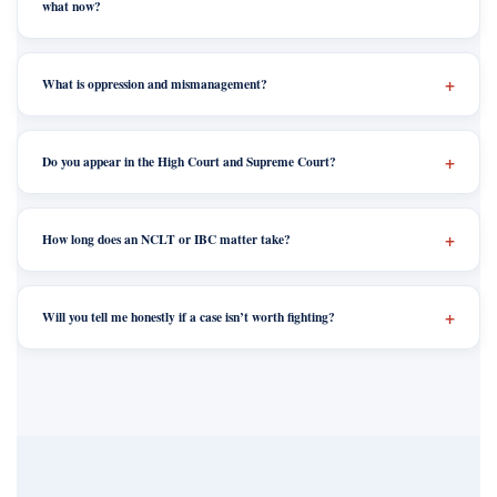
what now?
What is oppression and mismanagement?
Do you appear in the High Court and Supreme Court?
How long does an NCLT or IBC matter take?
Will you tell me honestly if a case isn’t worth fighting?