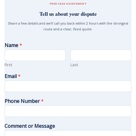
FREE CASE ASSESSMENT
Tell us about your dispute
Share a few details and we’ll call you back within 2 hours with the strongest
route and a clear, fixed quote.
Name
*
First
Last
Email
*
Phone Number
*
Comment or Message