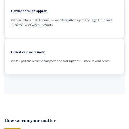
Carried through appeals
We don’t stop at the tribunal — we take matters up to the High Court and
Supreme Court when it counts.
Honest case assessment
We tell you the realistic prospects and cost upfront — no false confidence.
How we run your matter