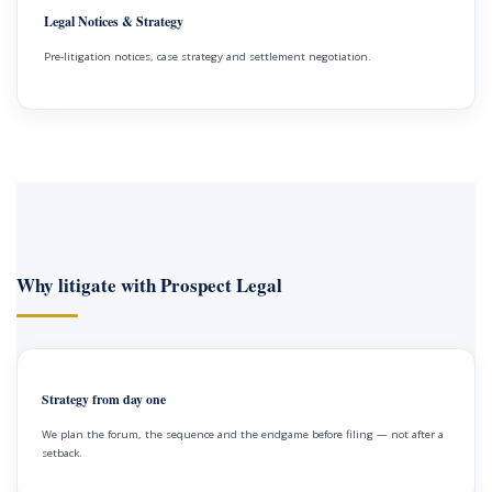
Legal Notices & Strategy
Pre-litigation notices, case strategy and settlement negotiation.
Why litigate with Prospect Legal
Strategy from day one
We plan the forum, the sequence and the endgame before filing — not after a
setback.