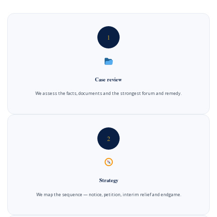
1
Case review
We assess the facts, documents and the strongest forum and remedy.
2
Strategy
We map the sequence — notice, petition, interim relief and endgame.