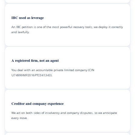
IBC used as leverage
An IBC petition is one of the most powerful recovery tools; we deploy it correctly
and lawfully.
A registered firm, not an agent
You deal with an accountable private limited company (CIN
U74999MP2016PTC041343).
Creditor and company experience
We act on both sides of insolvency and company disputes, so we anticipate
every move.