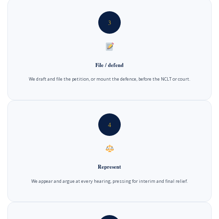
3
File / defend
We draft and file the petition, or mount the defence, before the NCLT or court.
4
Represent
We appear and argue at every hearing, pressing for interim and final relief.