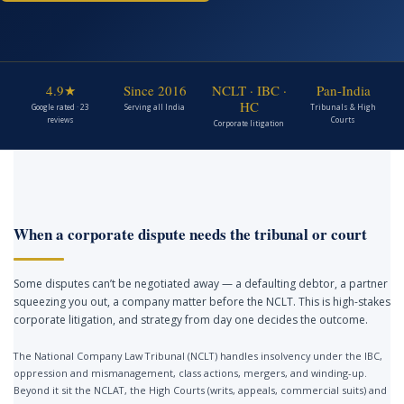
4.9★
Since 2016
NCLT · IBC ·
Pan-India
HC
Google rated · 23
Serving all India
Tribunals & High
reviews
Courts
Corporate litigation
When a corporate dispute needs the tribunal or court
Some disputes can’t be negotiated away — a defaulting debtor, a partner
squeezing you out, a company matter before the NCLT. This is high-stakes
corporate litigation, and strategy from day one decides the outcome.
The National Company Law Tribunal (NCLT) handles insolvency under the IBC,
oppression and mismanagement, class actions, mergers, and winding-up.
Beyond it sit the NCLAT, the High Courts (writs, appeals, commercial suits) and