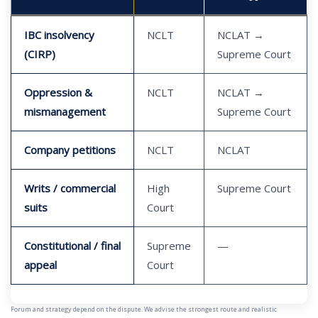
IBC insolvency
NCLT
NCLAT →
(CIRP)
Supreme Court
Oppression &
NCLT
NCLAT →
mismanagement
Supreme Court
Company petitions
NCLT
NCLAT
Writs / commercial
High
Supreme Court
suits
Court
Constitutional / final
Supreme
—
appeal
Court
Forum and strategy depend on the dispute. We advise the strongest route and realistic