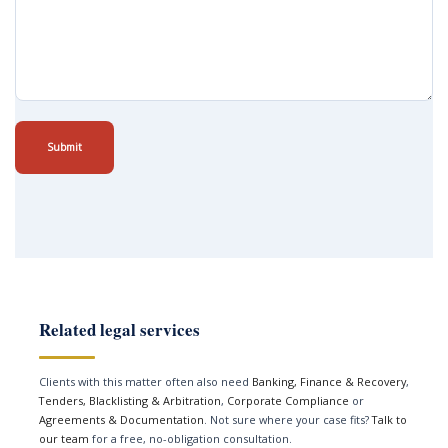
Submit
Related legal services
Clients with this matter often also need
Banking, Finance & Recovery
,
Tenders, Blacklisting & Arbitration
,
Corporate Compliance
or
Agreements & Documentation
. Not sure where your case fits?
Talk to
our team
for a free, no-obligation consultation.