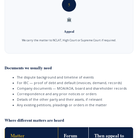
5
Appeal
We carry the matter to NCLAT, High Court or Supreme Court if required.
Documents we usually need
The dispute background and timeline of events
For IBC — proof of debt and default (invoices, demand, records)
Company documents — MOA/AOA, board and shareholder records
Correspondence and any prior notices or orders
Details of the other party and their assets, if relevant
Any existing petitions, pleadings or orders in the matter
Where different matters are heard
Matter
Forum
Then appeal to