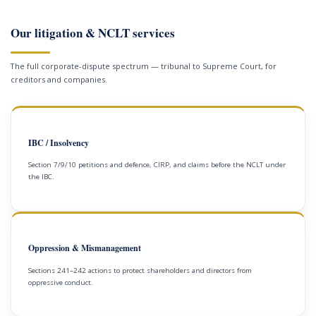
Our litigation & NCLT services
The full corporate-dispute spectrum — tribunal to Supreme Court, for
creditors and companies.
IBC / Insolvency
Section 7/9/10 petitions and defence, CIRP, and claims before the NCLT under
the IBC.
Oppression & Mismanagement
Sections 241–242 actions to protect shareholders and directors from
oppressive conduct.