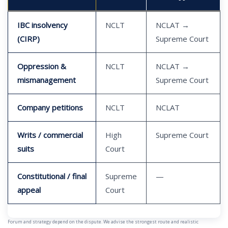
IBC insolvency
NCLT
NCLAT →
(CIRP)
Supreme Court
Oppression &
NCLT
NCLAT →
mismanagement
Supreme Court
Company petitions
NCLT
NCLAT
Writs / commercial
High
Supreme Court
suits
Court
Constitutional / final
Supreme
—
appeal
Court
Forum and strategy depend on the dispute. We advise the strongest route and realistic