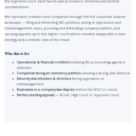
the Supreme Court. Each has its own procedure, timelines and tactical
considerations.
We represent creditors and companies through the full corporate-dispute
landscape — filing and defending IBC petitions, acting in oppression and
mismanagement cases, pursuing and defending company matters, and
carrying appeals up to the higher courts where needed, always with a clear
strategy and a realistic view of the result.
Who this is for
Operational & financial creditors
initiating IBC proceedings against a
defaulter.
Companies facing an insolvency petition
needing a strong, fast defence.
Minority shareholders & directors
facing oppression or
mismanagement.
Businesses in a company-law dispute
before the NCLT or courts.
Parties needing appeals
— NCLAT, High Court or Supreme Court.