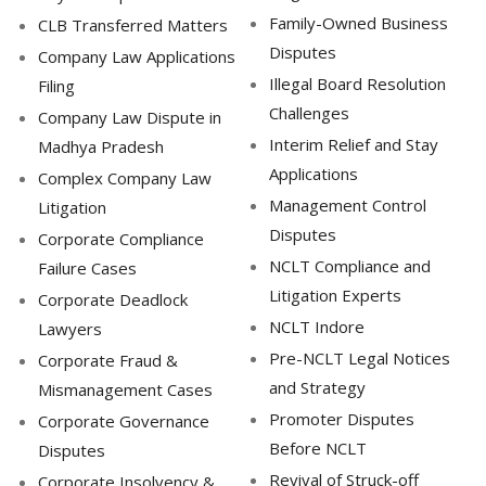
Family-Owned Business
CLB Transferred Matters
Disputes
Company Law Applications
Illegal Board Resolution
Filing
Challenges
Company Law Dispute in
Interim Relief and Stay
Madhya Pradesh
Applications
Complex Company Law
Management Control
Litigation
Disputes
Corporate Compliance
NCLT Compliance and
Failure Cases
Litigation Experts
Corporate Deadlock
NCLT Indore
Lawyers
Pre-NCLT Legal Notices
Corporate Fraud &
and Strategy
Mismanagement Cases
Promoter Disputes
Corporate Governance
Before NCLT
Disputes
Revival of Struck-off
Corporate Insolvency &