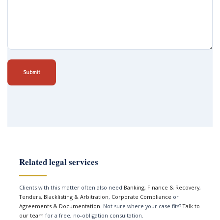
Submit
Related legal services
Clients with this matter often also need
Banking, Finance & Recovery
,
Tenders, Blacklisting & Arbitration
,
Corporate Compliance
or
Agreements & Documentation
. Not sure where your case fits?
Talk to
our team
for a free, no-obligation consultation.