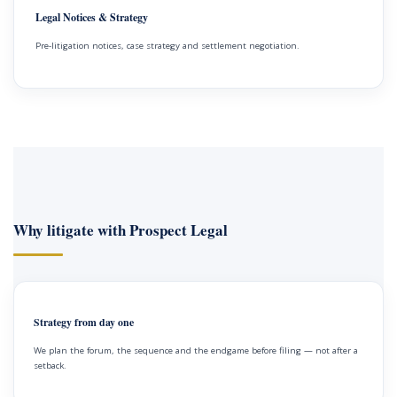
Legal Notices & Strategy
Pre-litigation notices, case strategy and settlement negotiation.
Why litigate with Prospect Legal
Strategy from day one
We plan the forum, the sequence and the endgame before filing — not after a
setback.