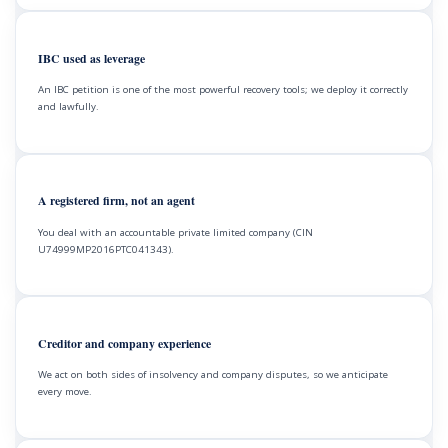
IBC used as leverage
An IBC petition is one of the most powerful recovery tools; we deploy it correctly
and lawfully.
A registered firm, not an agent
You deal with an accountable private limited company (CIN
U74999MP2016PTC041343).
Creditor and company experience
We act on both sides of insolvency and company disputes, so we anticipate
every move.