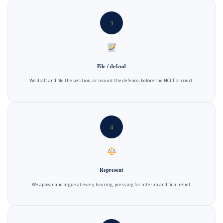
3
File / defend
We draft and file the petition, or mount the defence, before the NCLT or court.
4
Represent
We appear and argue at every hearing, pressing for interim and final relief.