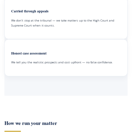
Carried through appeals
We don’t stop at the tribunal — we take matters up to the High Court and
Supreme Court when it counts.
Honest case assessment
We tell you the realistic prospects and cost upfront — no false confidence.
How we run your matter