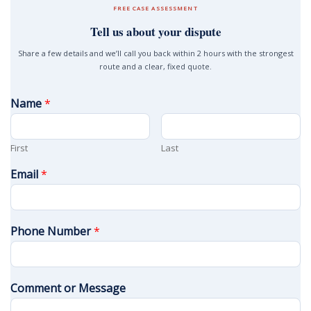
FREE CASE ASSESSMENT
Tell us about your dispute
Share a few details and we’ll call you back within 2 hours with the strongest
route and a clear, fixed quote.
Name
*
First
Last
Email
*
Phone Number
*
Comment or Message