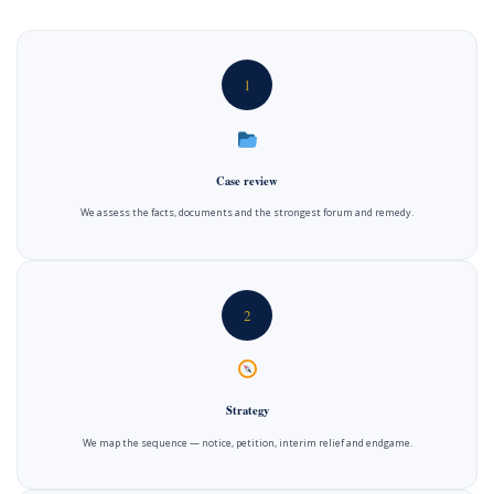
1
Case review
We assess the facts, documents and the strongest forum and remedy.
2
Strategy
We map the sequence — notice, petition, interim relief and endgame.