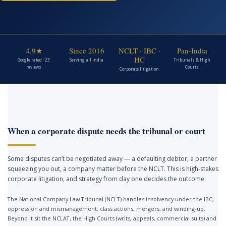
4.9★
Since 2016
NCLT · IBC ·
Pan-India
HC
Google rated · 23
Serving all India
Tribunals & High
reviews
Courts
Corporate litigation
When a corporate dispute needs the tribunal or court
Some disputes can’t be negotiated away — a defaulting debtor, a partner
squeezing you out, a company matter before the NCLT. This is high-stakes
corporate litigation, and strategy from day one decides the outcome.
The National Company Law Tribunal (NCLT) handles insolvency under the IBC,
oppression and mismanagement, class actions, mergers, and winding-up.
Beyond it sit the NCLAT, the High Courts (writs, appeals, commercial suits) and