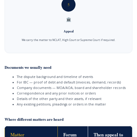
5
Appeal
We carry the matter to NCLAT, High Court or Supreme Court if required.
Documents we usually need
The dispute background and timeline of events
For IBC — proof of debt and default (invoices, demand, records)
Company documents — MOA/AOA, board and shareholder records
Correspondence and any prior notices or orders
Details of the other party and their assets, if relevant
Any existing petitions, pleadings or orders in the matter
Where different matters are heard
Matter
Forum
Then appeal to