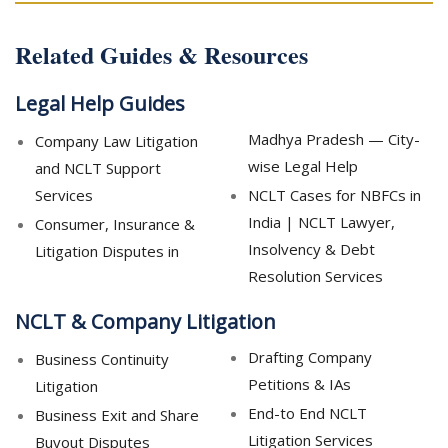
Related Guides & Resources
Legal Help Guides
Madhya Pradesh — City-
Company Law Litigation
wise Legal Help
and NCLT Support
Services
NCLT Cases for NBFCs in
India | NCLT Lawyer,
Consumer, Insurance &
Insolvency & Debt
Litigation Disputes in
Resolution Services
NCLT & Company Litigation
Drafting Company
Business Continuity
Petitions & IAs
Litigation
End-to End NCLT
Business Exit and Share
Litigation Services
Buyout Disputes