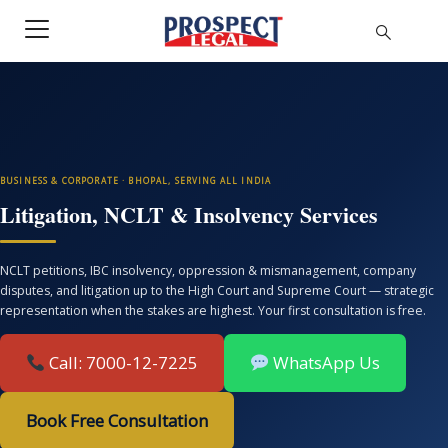
BUSINESS & CORPORATE · BHOPAL, SERVING ALL INDIA
Litigation, NCLT & Insolvency Services
NCLT petitions, IBC insolvency, oppression & mismanagement, company
disputes, and litigation up to the High Court and Supreme Court — strategic
representation when the stakes are highest. Your first consultation is free.
Call: 7000-12-7225
WhatsApp Us
Book Free Consultation