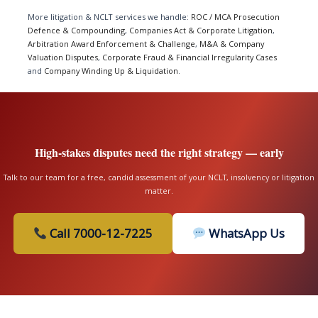
More litigation & NCLT services we handle:
ROC / MCA Prosecution
Defence & Compounding
,
Companies Act & Corporate Litigation
,
Arbitration Award Enforcement & Challenge
,
M&A & Company
Valuation Disputes
,
Corporate Fraud & Financial Irregularity Cases
and
Company Winding Up & Liquidation
.
High-stakes disputes need the right strategy — early
Talk to our team for a free, candid assessment of your NCLT, insolvency or litigation
matter.
Call 7000-12-7225
WhatsApp Us