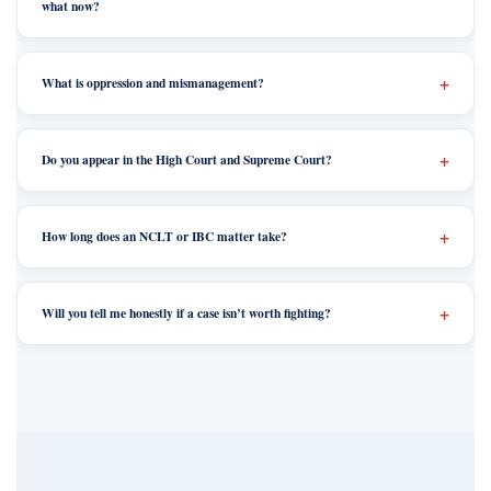
what now?
What is oppression and mismanagement?
Do you appear in the High Court and Supreme Court?
How long does an NCLT or IBC matter take?
Will you tell me honestly if a case isn’t worth fighting?