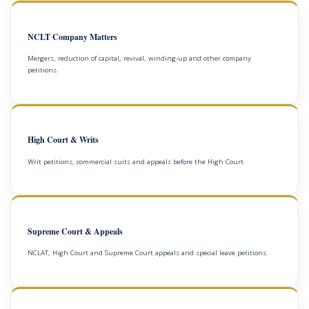
NCLT Company Matters
Mergers, reduction of capital, revival, winding-up and other company
petitions.
High Court & Writs
Writ petitions, commercial suits and appeals before the High Court.
Supreme Court & Appeals
NCLAT, High Court and Supreme Court appeals and special leave petitions.