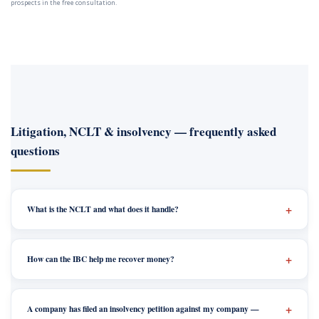
prospects in the free consultation.
Litigation, NCLT & insolvency — frequently asked
questions
What is the NCLT and what does it handle?
How can the IBC help me recover money?
A company has filed an insolvency petition against my company —