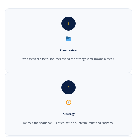
1
Case review
We assess the facts, documents and the strongest forum and remedy.
2
Strategy
We map the sequence — notice, petition, interim relief and endgame.