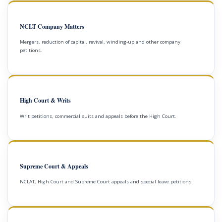
NCLT Company Matters
Mergers, reduction of capital, revival, winding-up and other company
petitions.
High Court & Writs
Writ petitions, commercial suits and appeals before the High Court.
Supreme Court & Appeals
NCLAT, High Court and Supreme Court appeals and special leave petitions.