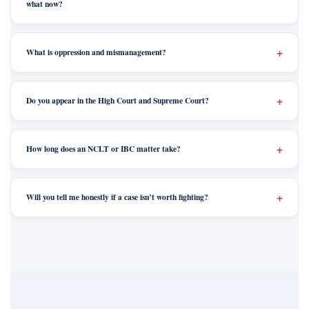
what now?
What is oppression and mismanagement?
Do you appear in the High Court and Supreme Court?
How long does an NCLT or IBC matter take?
Will you tell me honestly if a case isn’t worth fighting?