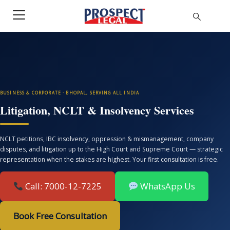
BUSINESS & CORPORATE · BHOPAL, SERVING ALL INDIA
Litigation, NCLT & Insolvency Services
NCLT petitions, IBC insolvency, oppression & mismanagement, company
disputes, and litigation up to the High Court and Supreme Court — strategic
representation when the stakes are highest. Your first consultation is free.
Call: 7000-12-7225
WhatsApp Us
Book Free Consultation