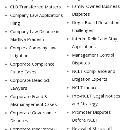
Family-Owned Business
CLB Transferred Matters
Disputes
Company Law Applications
Illegal Board Resolution
Filing
Challenges
Company Law Dispute in
Interim Relief and Stay
Madhya Pradesh
Applications
Complex Company Law
Management Control
Litigation
Disputes
Corporate Compliance
NCLT Compliance and
Failure Cases
Litigation Experts
Corporate Deadlock
NCLT Indore
Lawyers
Pre-NCLT Legal Notices
Corporate Fraud &
and Strategy
Mismanagement Cases
Promoter Disputes
Corporate Governance
Before NCLT
Disputes
Revival of Struck-off
Corporate Insolvency &