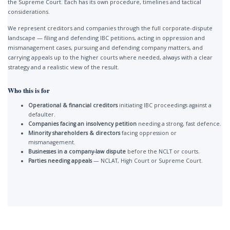
the Supreme Court. Each has its own procedure, timelines and tactical
considerations.
We represent creditors and companies through the full corporate-dispute
landscape — filing and defending IBC petitions, acting in oppression and
mismanagement cases, pursuing and defending company matters, and
carrying appeals up to the higher courts where needed, always with a clear
strategy and a realistic view of the result.
Who this is for
Operational & financial creditors
initiating IBC proceedings against a
defaulter.
Companies facing an insolvency petition
needing a strong, fast defence.
Minority shareholders & directors
facing oppression or
mismanagement.
Businesses in a company-law dispute
before the NCLT or courts.
Parties needing appeals
— NCLAT, High Court or Supreme Court.