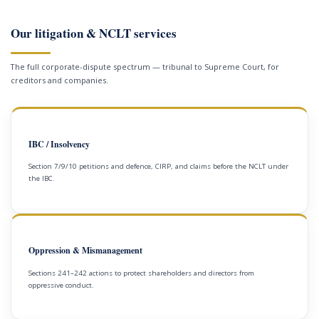
Our litigation & NCLT services
The full corporate-dispute spectrum — tribunal to Supreme Court, for
creditors and companies.
IBC / Insolvency
Section 7/9/10 petitions and defence, CIRP, and claims before the NCLT under
the IBC.
Oppression & Mismanagement
Sections 241–242 actions to protect shareholders and directors from
oppressive conduct.