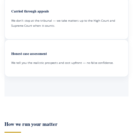
Carried through appeals
We don’t stop at the tribunal — we take matters up to the High Court and
Supreme Court when it counts.
Honest case assessment
We tell you the realistic prospects and cost upfront — no false confidence.
How we run your matter