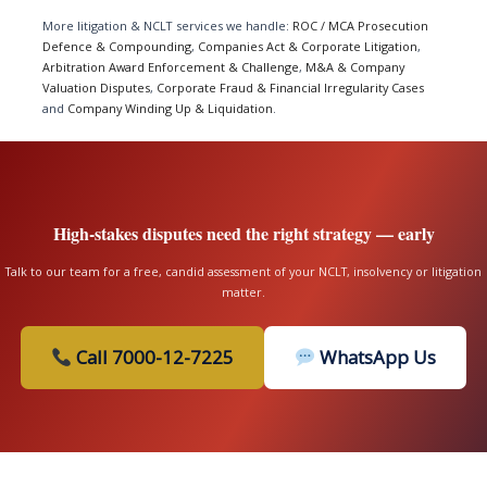
More litigation & NCLT services we handle:
ROC / MCA Prosecution
Defence & Compounding
,
Companies Act & Corporate Litigation
,
Arbitration Award Enforcement & Challenge
,
M&A & Company
Valuation Disputes
,
Corporate Fraud & Financial Irregularity Cases
and
Company Winding Up & Liquidation
.
High-stakes disputes need the right strategy — early
Talk to our team for a free, candid assessment of your NCLT, insolvency or litigation
matter.
Call 7000-12-7225
WhatsApp Us