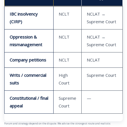
IBC insolvency
NCLT
NCLAT →
(CIRP)
Supreme Court
Oppression &
NCLT
NCLAT →
mismanagement
Supreme Court
Company petitions
NCLT
NCLAT
Writs / commercial
High
Supreme Court
suits
Court
Constitutional / final
Supreme
—
appeal
Court
Forum and strategy depend on the dispute. We advise the strongest route and realistic