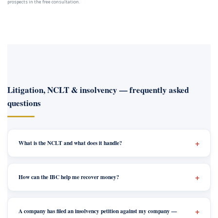
prospects in the free consultation.
Litigation, NCLT & insolvency — frequently asked
questions
What is the NCLT and what does it handle?
How can the IBC help me recover money?
A company has filed an insolvency petition against my company —