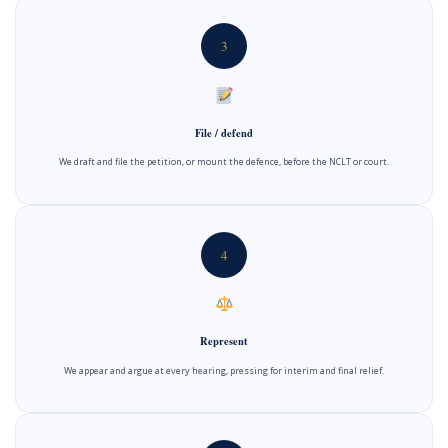
3
File / defend
We draft and file the petition, or mount the defence, before the NCLT or court.
4
Represent
We appear and argue at every hearing, pressing for interim and final relief.