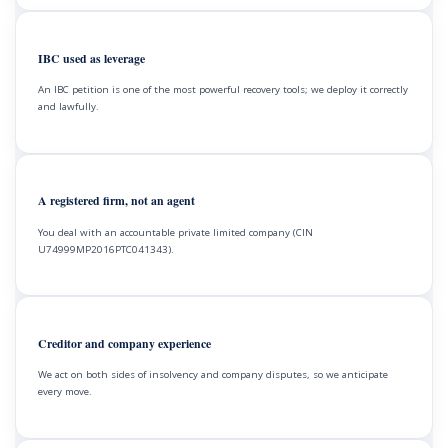
IBC used as leverage
An IBC petition is one of the most powerful recovery tools; we deploy it correctly
and lawfully.
A registered firm, not an agent
You deal with an accountable private limited company (CIN
U74999MP2016PTC041343).
Creditor and company experience
We act on both sides of insolvency and company disputes, so we anticipate
every move.