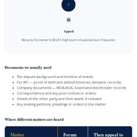
5
Appeal
We carry the matter to NCLAT, High Court or Supreme Court if required.
Documents we usually need
The dispute background and timeline of events
For IBC — proof of debt and default (invoices, demand, records)
Company documents — MOA/AOA, board and shareholder records
Correspondence and any prior notices or orders
Details of the other party and their assets, if relevant
Any existing petitions, pleadings or orders in the matter
Where different matters are heard
Matter
Forum
Then appeal to