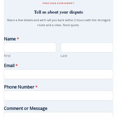
FREE CASE ASSESSMENT
Tell us about your dispute
Share a few details and we’ll call you back within 2 hours with the strongest
route and a clear, fixed quote.
Name
*
First
Last
Email
*
Phone Number
*
Comment or Message