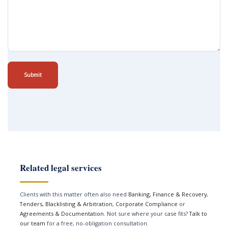
Submit
Related legal services
Clients with this matter often also need
Banking, Finance & Recovery
,
Tenders, Blacklisting & Arbitration
,
Corporate Compliance
or
Agreements & Documentation
. Not sure where your case fits?
Talk to
our team
for a free, no-obligation consultation.