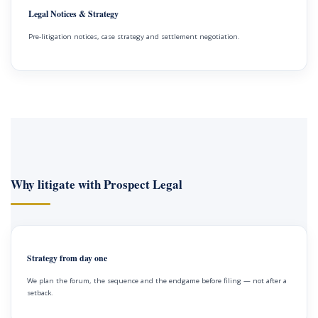
Legal Notices & Strategy
Pre-litigation notices, case strategy and settlement negotiation.
Why litigate with Prospect Legal
Strategy from day one
We plan the forum, the sequence and the endgame before filing — not after a
setback.