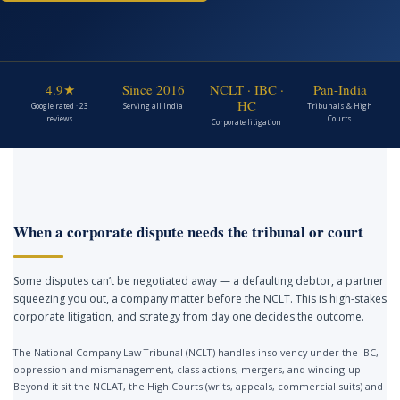
4.9★
Since 2016
NCLT · IBC ·
Pan-India
HC
Google rated · 23
Serving all India
Tribunals & High
reviews
Courts
Corporate litigation
When a corporate dispute needs the tribunal or court
Some disputes can’t be negotiated away — a defaulting debtor, a partner
squeezing you out, a company matter before the NCLT. This is high-stakes
corporate litigation, and strategy from day one decides the outcome.
The National Company Law Tribunal (NCLT) handles insolvency under the IBC,
oppression and mismanagement, class actions, mergers, and winding-up.
Beyond it sit the NCLAT, the High Courts (writs, appeals, commercial suits) and