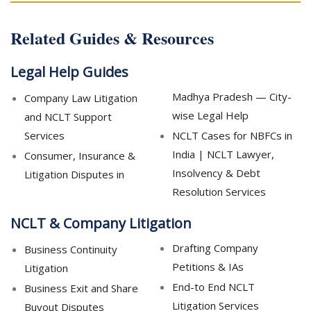
Related Guides & Resources
Legal Help Guides
Madhya Pradesh — City-
Company Law Litigation
wise Legal Help
and NCLT Support
Services
NCLT Cases for NBFCs in
India | NCLT Lawyer,
Consumer, Insurance &
Insolvency & Debt
Litigation Disputes in
Resolution Services
NCLT & Company Litigation
Drafting Company
Business Continuity
Petitions & IAs
Litigation
End-to End NCLT
Business Exit and Share
Litigation Services
Buyout Disputes