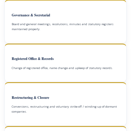
Governance & Secretarial
Board and general meetings, resolutions, minutes and statutory registers
maintained properly.
Registered Office & Records
Change of registered office, name change and upkeep of statutory records.
Restructuring & Closure
Conversions, restructuring and voluntary strike-off / winding-up of dormant
companies.