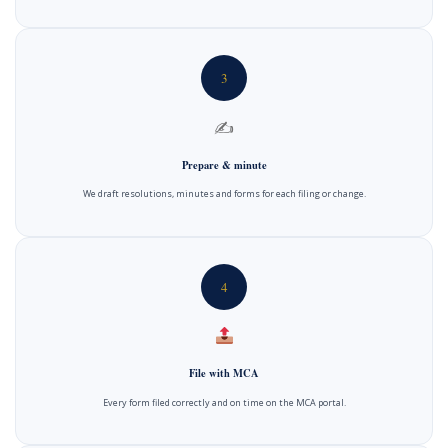
3
✍️
Prepare & minute
We draft resolutions, minutes and forms for each filing or change.
4
File with MCA
Every form filed correctly and on time on the MCA portal.