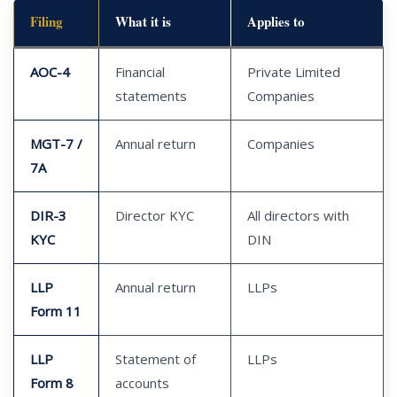
Filing
What it is
Applies to
AOC-4
Financial
Private Limited
statements
Companies
MGT-7 /
Annual return
Companies
7A
DIR-3
Director KYC
All directors with
KYC
DIN
LLP
Annual return
LLPs
Form 11
LLP
Statement of
LLPs
Form 8
accounts