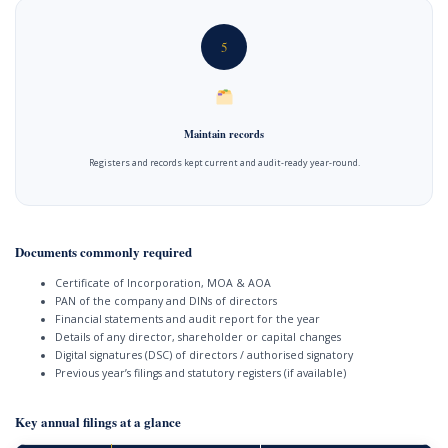
5
Maintain records
Registers and records kept current and audit-ready year-round.
Documents commonly required
Certificate of Incorporation, MOA & AOA
PAN of the company and DINs of directors
Financial statements and audit report for the year
Details of any director, shareholder or capital changes
Digital signatures (DSC) of directors / authorised signatory
Previous year’s filings and statutory registers (if available)
Key annual filings at a glance