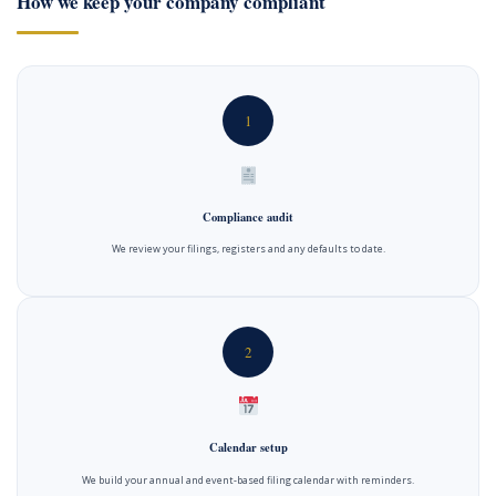
How we keep your company compliant
1
Compliance audit
We review your filings, registers and any defaults to date.
2
Calendar setup
We build your annual and event-based filing calendar with reminders.