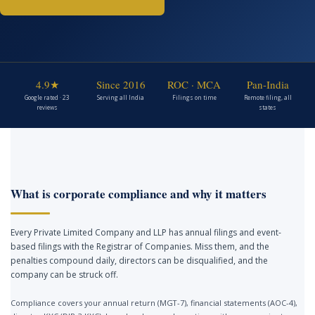
4.9★
Since 2016
ROC · MCA
Pan-India
Google rated · 23
Serving all India
Filings on time
Remote filing, all
reviews
states
What is corporate compliance and why it matters
Every Private Limited Company and LLP has annual filings and event-
based filings with the Registrar of Companies. Miss them, and the
penalties compound daily, directors can be disqualified, and the
company can be struck off.
Compliance covers your annual return (MGT-7), financial statements (AOC-4),