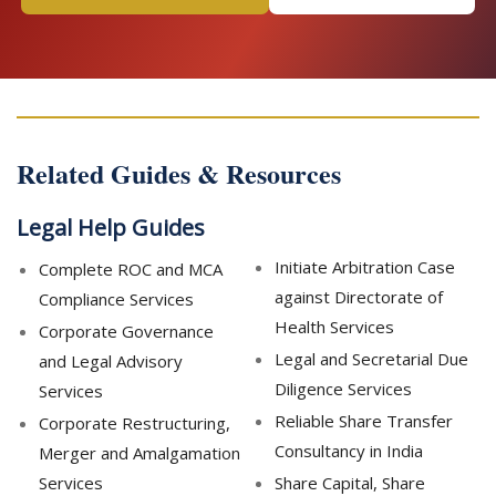
Related Guides & Resources
Legal Help Guides
Initiate Arbitration Case
Complete ROC and MCA
against Directorate of
Compliance Services
Health Services
Corporate Governance
Legal and Secretarial Due
and Legal Advisory
Diligence Services
Services
Reliable Share Transfer
Corporate Restructuring,
Consultancy in India
Merger and Amalgamation
Services
Share Capital, Share