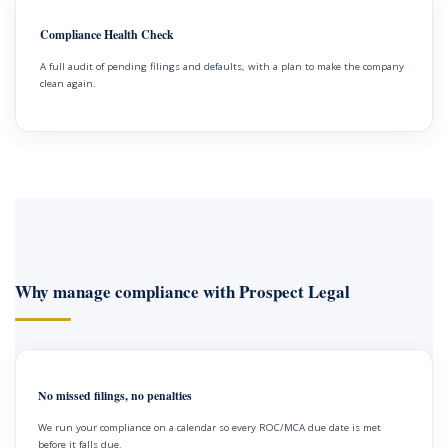
Compliance Health Check
A full audit of pending filings and defaults, with a plan to make the company
clean again.
Why manage compliance with Prospect Legal
No missed filings, no penalties
We run your compliance on a calendar so every ROC/MCA due date is met
before it falls due.