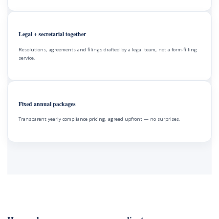
Legal + secretarial together
Resolutions, agreements and filings drafted by a legal team, not a form-filling
service.
Fixed annual packages
Transparent yearly compliance pricing, agreed upfront — no surprises.