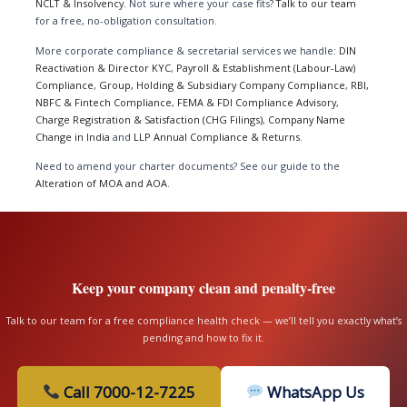
NCLT & Insolvency
. Not sure where your case fits?
Talk to our team
for a free, no-obligation consultation.
More corporate compliance & secretarial services we handle:
DIN
Reactivation & Director KYC
,
Payroll & Establishment (Labour-Law)
Compliance
,
Group, Holding & Subsidiary Company Compliance
,
RBI,
NBFC & Fintech Compliance
,
FEMA & FDI Compliance Advisory
,
Charge Registration & Satisfaction (CHG Filings)
,
Company Name
Change in India
and
LLP Annual Compliance & Returns
.
Need to amend your charter documents? See our guide to the
Alteration of MOA and AOA
.
Keep your company clean and penalty-free
Talk to our team for a free compliance health check — we’ll tell you exactly what’s
pending and how to fix it.
Call 7000-12-7225
WhatsApp Us