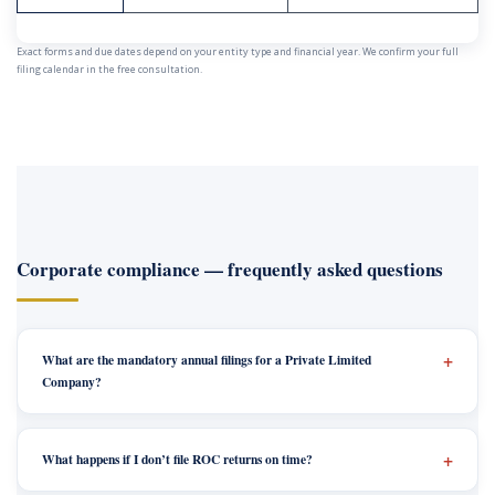
Exact forms and due dates depend on your entity type and financial year. We confirm your full
filing calendar in the free consultation.
Corporate compliance — frequently asked questions
What are the mandatory annual filings for a Private Limited
Company?
What happens if I don’t file ROC returns on time?