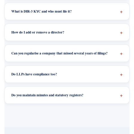
What is DIR-3 KYC and who must file it?
How do I add or remove a director?
Can you regularise a company that missed several years of filings?
Do LLPs have compliance too?
Do you maintain minutes and statutory registers?