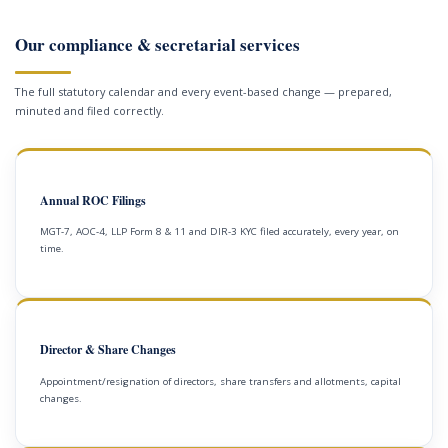
Our compliance & secretarial services
The full statutory calendar and every event-based change — prepared,
minuted and filed correctly.
Annual ROC Filings
MGT-7, AOC-4, LLP Form 8 & 11 and DIR-3 KYC filed accurately, every year, on
time.
Director & Share Changes
Appointment/resignation of directors, share transfers and allotments, capital
changes.