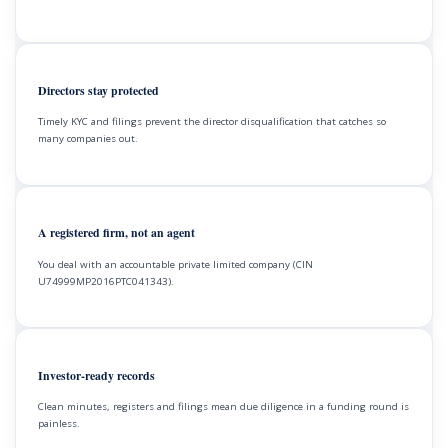
Directors stay protected
Timely KYC and filings prevent the director disqualification that catches so
many companies out.
A registered firm, not an agent
You deal with an accountable private limited company (CIN
U74999MP2016PTC041343).
Investor-ready records
Clean minutes, registers and filings mean due diligence in a funding round is
painless.