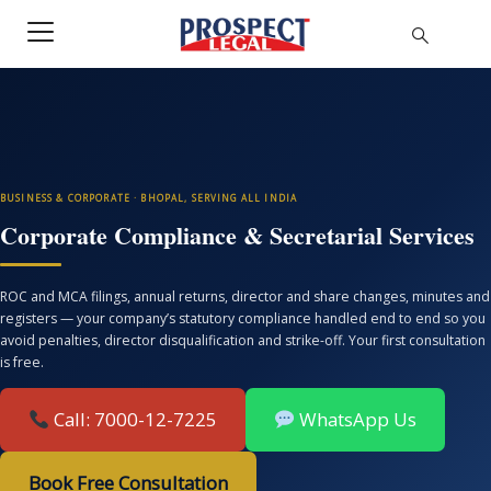
BUSINESS & CORPORATE · BHOPAL, SERVING ALL INDIA
Corporate Compliance & Secretarial Services
ROC and MCA filings, annual returns, director and share changes, minutes and
registers — your company’s statutory compliance handled end to end so you
avoid penalties, director disqualification and strike-off. Your first consultation
is free.
Call: 7000-12-7225
WhatsApp Us
Book Free Consultation