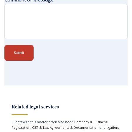
Submit
Related legal services
Clients with this matter often also need
Company & Business
Registration
,
GST & Tax
,
Agreements & Documentation
or
Litigation,