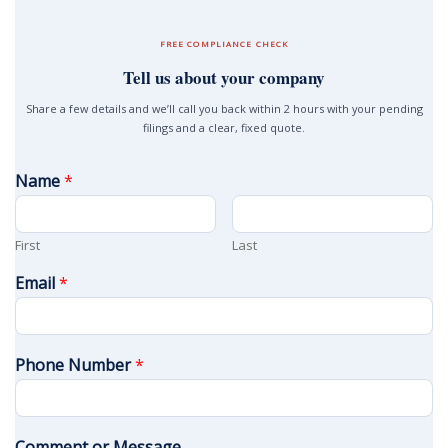
FREE COMPLIANCE CHECK
Tell us about your company
Share a few details and we’ll call you back within 2 hours with your pending
filings and a clear, fixed quote.
Name
*
First
Last
Email
*
Phone Number
*
Comment or Message