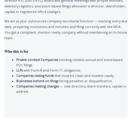
director KYC (DIR-3 KYC), board and general meetings with proper minutes,
statutory registers, and event-based filings whenever a director, shareholder,
capital or registered office changes.
We act as your outsourced company secretarial function — tracking every due
date, preparing resolutions and minutes, and filing correctly with the MCA.
You get a compliant, investor-ready company without maintaining an in-house
team.
Who this is for
Private Limited Companies
needing reliable annual and event-based
ROC filings.
LLPs
with Form 8 and Form 11 obligations.
Companies raising funds
that must be clean and investor-ready.
Businesses behind on filings
facing penalties or disqualification.
Companies making changes
— new directors, share transfers, capital or
address.