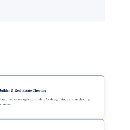
Builder & Real-Estate Cheating
Consumer action against builders for delay, defects and misleading
promises.