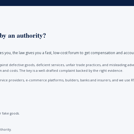
by an authority?
ores you, the law gives you a fast, low-cost forum to get compensation and accou
ainst defective goods, deficient services, unfair trade practices, and misleading 
and costs. The key is a well-drafted complaint backed by the right evidence.
vice providers, e-commerce platforms, builders, banks and insurers, and we use R
 fake goods.
thority.