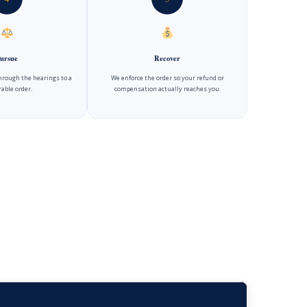
ursue
Recover
hrough the hearings to a
We enforce the order so your refund or
able order.
compensation actually reaches you.