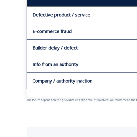
Defective product / service
E-commerce fraud
Builder delay / defect
Info from an authority
Company / authority inaction
The forum depends on the grievance and the amount involved. We recommend the fast