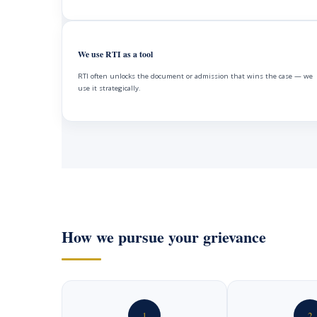
We use RTI as a tool
RTI often unlocks the document or admission that wins the case — we
use it strategically.
How we pursue your grievance
1
2