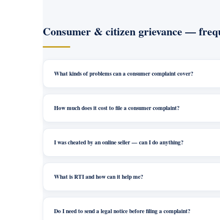
Consumer & citizen grievance — frequ
What kinds of problems can a consumer complaint cover?
How much does it cost to file a consumer complaint?
I was cheated by an online seller — can I do anything?
What is RTI and how can it help me?
Do I need to send a legal notice before filing a complaint?