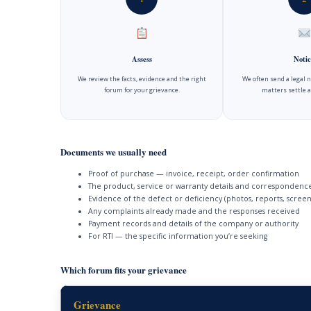
Assess
Notic
We review the facts, evidence and the right
We often send a legal 
forum for your grievance.
matters settle a
Documents we usually need
Proof of purchase — invoice, receipt, order confirmation
The product, service or warranty details and correspondenc
Evidence of the defect or deficiency (photos, reports, screen
Any complaints already made and the responses received
Payment records and details of the company or authority
For RTI — the specific information you’re seeking
Which forum fits your grievance
Grievance