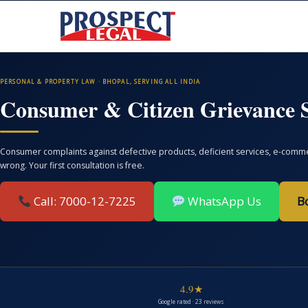
PERSONAL & PROPERTY LAW · BHOPAL, SERVING ALL INDIA
Consumer & Citizen Grievance S
Consumer complaints against defective products, deficient services, e-commer
wrong. Your first consultation is free.
Call: 7000-12-7225
WhatsApp Us
B
4.9★
Google rated · 23 reviews