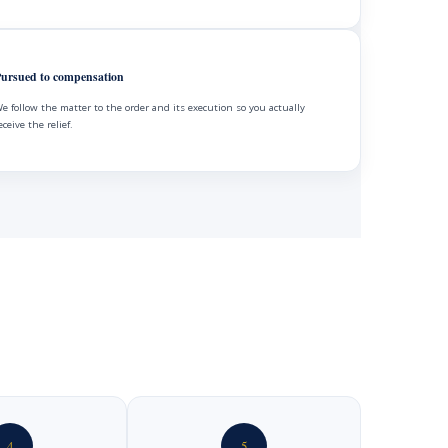
ursued to compensation
e follow the matter to the order and its execution so you actually
eceive the relief.
4
5