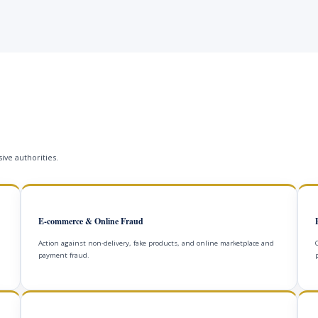
ive authorities.
E-commerce & Online Fraud
Action against non-delivery, fake products, and online marketplace and
payment fraud.