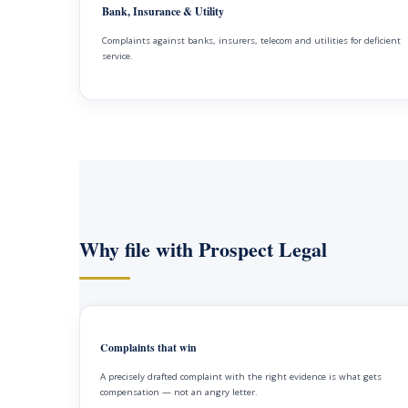
Bank, Insurance & Utility
Complaints against banks, insurers, telecom and utilities for deficient
service.
Why file with Prospect Legal
Complaints that win
A precisely drafted complaint with the right evidence is what gets
compensation — not an angry letter.