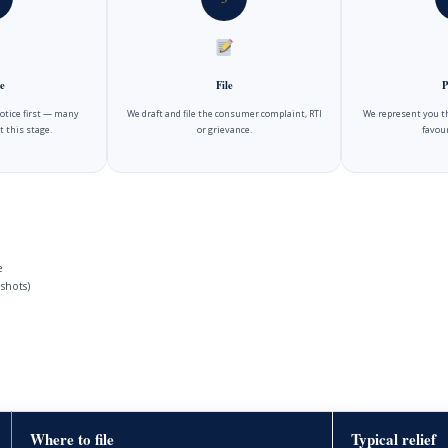
e
File
P
notice first — many
We draft and file the consumer complaint, RTI
We represent you t
t this stage.
or grievance.
favour
e
shots)
Where to file
Typical relief