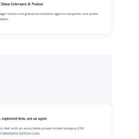
Citizen Grievance & Notices
Legal notices and grievance escalation against companies and public
bodies.
 registered firm, not an agent
ou deal with an accountable private limited company (CIN
74999MP2016PTC041343).