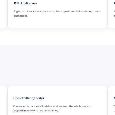
RTI Applications
Right to Information applications, first appeals and follow-through with
authorities.
Cost-effective by design
A
Consumer forums are affordable, and we keep the whole process
Y
proportionate to what you’re claiming.
U