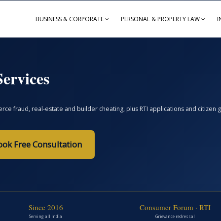
BUSINESS & CORPORATE
PERSONAL & PROPERTY LAW
I
ervices
ce fraud, real-estate and builder cheating, plus RTI applications and citize
ook Free Consultation
Since 2016
Consumer Forum · RTI
Serving all India
Grievance redressal