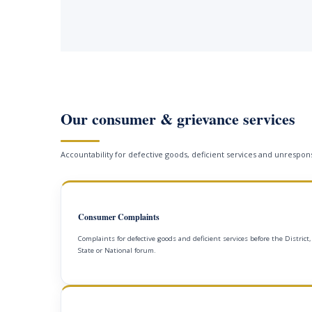
Our consumer & grievance services
Accountability for defective goods, deficient services and unrespons
Consumer Complaints
Complaints for defective goods and deficient services before the District,
State or National forum.