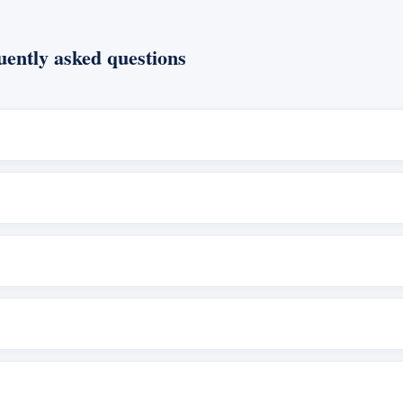
ently asked questions