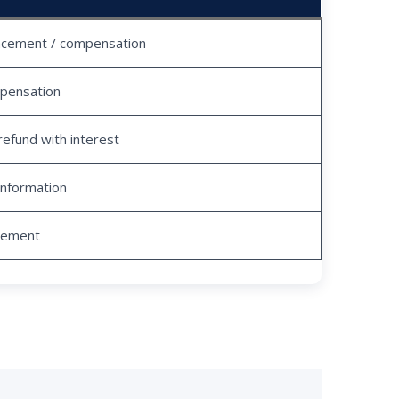
acement / compensation
pensation
refund with interest
information
tlement