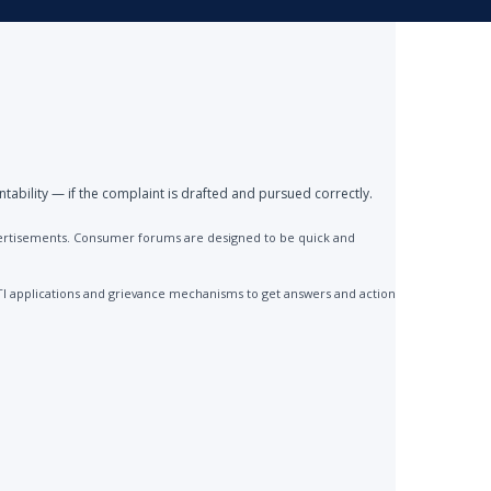
ntability — if the complaint is drafted and pursued correctly.
advertisements. Consumer forums are designed to be quick and
TI applications and grievance mechanisms to get answers and action