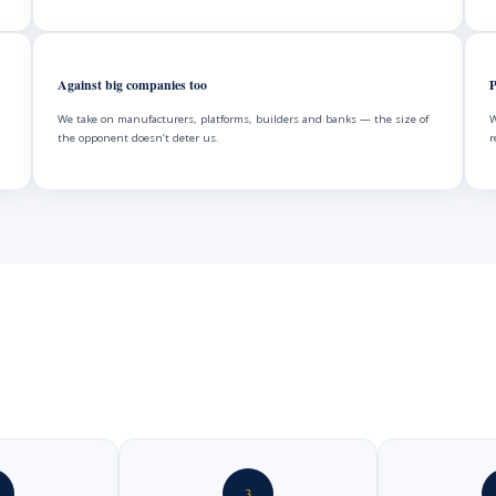
Against big companies too
P
We take on manufacturers, platforms, builders and banks — the size of
W
the opponent doesn’t deter us.
r
3