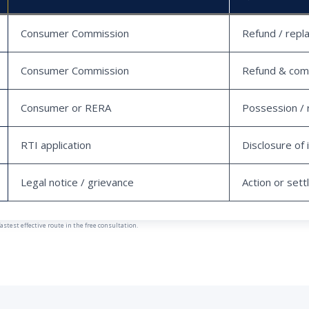
Consumer Commission
Refund / repl
Consumer Commission
Refund & com
Consumer or RERA
Possession / 
RTI application
Disclosure of 
Legal notice / grievance
Action or set
est effective route in the free consultation.