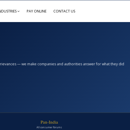
NDUSTRIES
PAY ONLINE
CONTACT US
n grievances — we make companies and authorities answer for what they did
Pan-India
All consumer forums