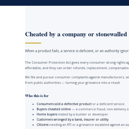
Cheated by a company or stonewalled 
When a product fails, a service is deficient, or an authority ign
The Consumer Protection Act gives every consumer strong rights ag
affordable, and they can order refunds, replacement, compensation 
We file and pursue consumer complaints against manufacturers, ser
from public authorities — turning your grievance into a result.
Who this is for
Consumers sold a defective product
or a deficient service.
Buyers cheated online
— e-commerce fraud, non-delivery or
Home buyers
misled by a builder or developer.
Customers wronged by a bank, insurer or utility
.
Citizens
needing an RTI or a grievance escalated against an au