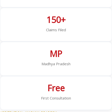
150+
Claims Filed
MP
Madhya Pradesh
Free
First Consultation