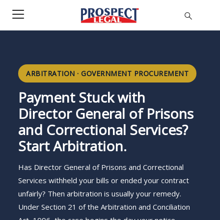
ARBITRATION · GOVERNMENT PROCUREMENT
Payment Stuck with
Director General of Prisons
and Correctional Services?
Start Arbitration.
Has Director General of Prisons and Correctional
Services withheld your bills or ended your contract
unfairly? Then arbitration is usually your remedy.
Under Section 21 of the Arbitration and Conciliation