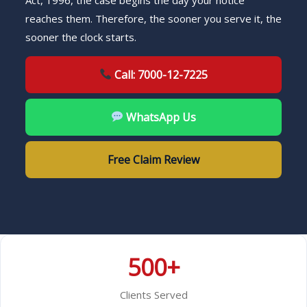
Act, 1996, the case begins the day your notice
reaches them. Therefore, the sooner you serve it, the
sooner the clock starts.
Call: 7000-12-7225
WhatsApp Us
Free Claim Review
500+
Clients Served