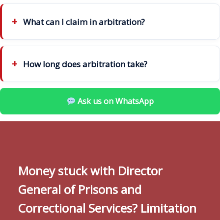
What can I claim in arbitration?
How long does arbitration take?
Ask us on WhatsApp
Money stuck with Director
General of Prisons and
Correctional Services? Limitation