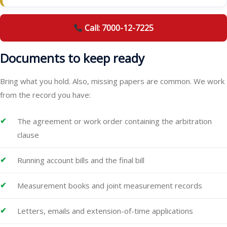
Call: 7000-12-7225
Documents to keep ready
Bring what you hold. Also, missing papers are common. We work
from the record you have:
The agreement or work order containing the arbitration
clause
Running account bills and the final bill
Measurement books and joint measurement records
Letters, emails and extension-of-time applications