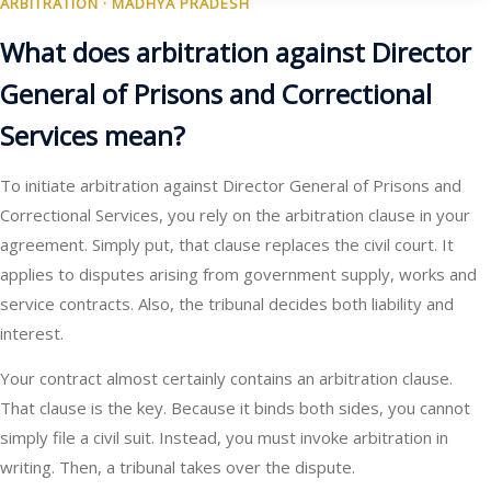
ARBITRATION · MADHYA PRADESH
What does arbitration against Director
General of Prisons and Correctional
Services mean?
To initiate arbitration against Director General of Prisons and
Correctional Services, you rely on the arbitration clause in your
agreement. Simply put, that clause replaces the civil court. It
applies to disputes arising from government supply, works and
service contracts. Also, the tribunal decides both liability and
interest.
Your contract almost certainly contains an arbitration clause.
That clause is the key. Because it binds both sides, you cannot
simply file a civil suit. Instead, you must invoke arbitration in
writing. Then, a tribunal takes over the dispute.