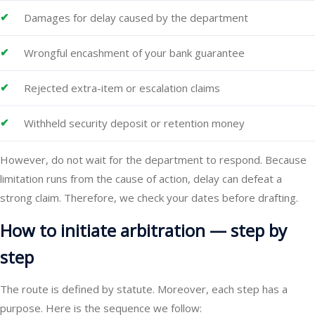
Damages for delay caused by the department
Wrongful encashment of your bank guarantee
Rejected extra-item or escalation claims
Withheld security deposit or retention money
However, do not wait for the department to respond. Because
limitation runs from the cause of action, delay can defeat a
strong claim. Therefore, we check your dates before drafting.
How to initiate arbitration — step by
step
The route is defined by statute. Moreover, each step has a
purpose. Here is the sequence we follow: