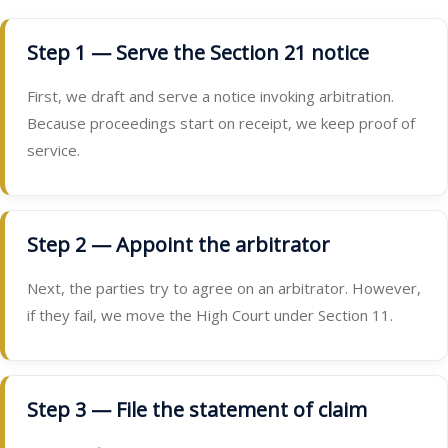
Step 1 — Serve the Section 21 notice
First, we draft and serve a notice invoking arbitration.
Because proceedings start on receipt, we keep proof of
service.
Step 2 — Appoint the arbitrator
Next, the parties try to agree on an arbitrator. However,
if they fail, we move the High Court under Section 11.
Step 3 — File the statement of claim