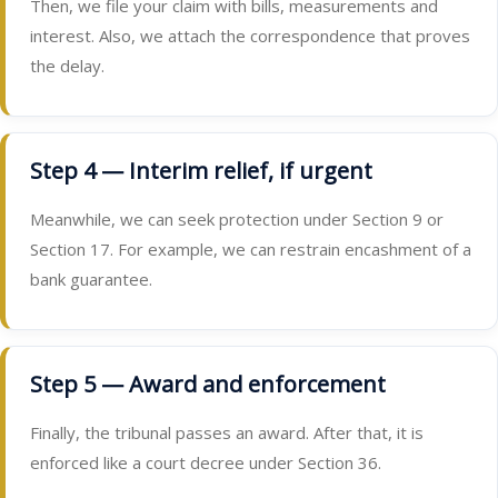
Then, we file your claim with bills, measurements and
interest. Also, we attach the correspondence that proves
the delay.
Step 4 — Interim relief, if urgent
Meanwhile, we can seek protection under Section 9 or
Section 17. For example, we can restrain encashment of a
bank guarantee.
Step 5 — Award and enforcement
Finally, the tribunal passes an award. After that, it is
enforced like a court decree under Section 36.