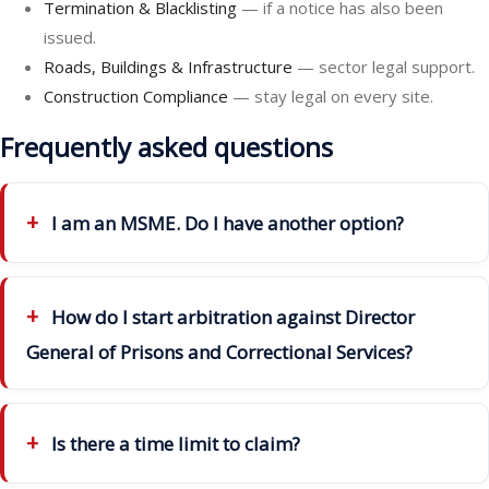
Termination & Blacklisting
— if a notice has also been
issued.
Roads, Buildings & Infrastructure
— sector legal support.
Construction Compliance
— stay legal on every site.
Frequently asked questions
I am an MSME. Do I have another option?
How do I start arbitration against Director
General of Prisons and Correctional Services?
Is there a time limit to claim?