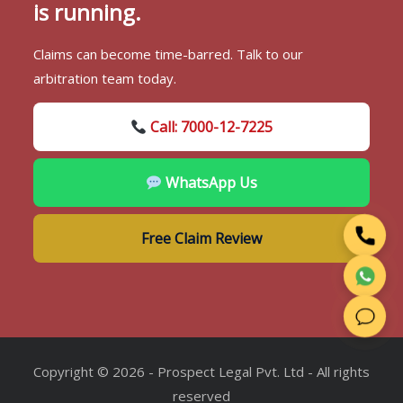
is running.
Claims can become time-barred. Talk to our
arbitration team today.
Call: 7000-12-7225
WhatsApp Us
Free Claim Review
Copyright © 2026 - Prospect Legal Pvt. Ltd - All rights
reserved