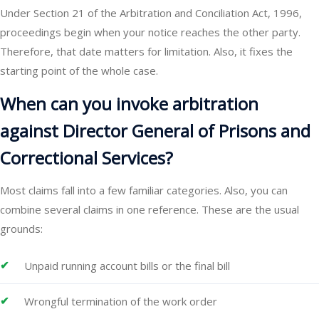
Under Section 21 of the Arbitration and Conciliation Act, 1996,
proceedings begin when your notice reaches the other party.
Therefore, that date matters for limitation. Also, it fixes the
starting point of the whole case.
When can you invoke arbitration
against Director General of Prisons and
Correctional Services?
Most claims fall into a few familiar categories. Also, you can
combine several claims in one reference. These are the usual
grounds:
Unpaid running account bills or the final bill
Wrongful termination of the work order