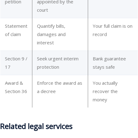
petition
appointed by the
court
Statement
Quantify bills,
Your full claim is on
of claim
damages and
record
interest
Section 9 /
Seek urgent interim
Bank guarantee
17
protection
stays safe
Award &
Enforce the award as
You actually
Section 36
a decree
recover the
money
Related legal services