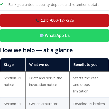
Bank guarantee, security deposit and retention details
Call: 7000-12-7225
WhatsApp Us
How we help — at a glance
Stage
What we do
Benefit to you
Section 21
Draft and serve the
Starts the case
notice
invocation notice
and stops
limitation
Section 11
Get an arbitrator
Deadlock is broken