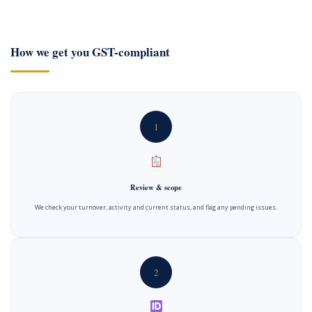
How we get you GST-compliant
1
Review & scope
We check your turnover, activity and current status, and flag any pending issues.
2