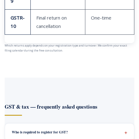
9
GSTR-
Final return on
One-time
10
cancellation
Which returns apply depends on your registration type and turnover. We confirm your exact
filing calendar during the free consultation.
GST & tax — frequently asked questions
Who is required to register for GST?