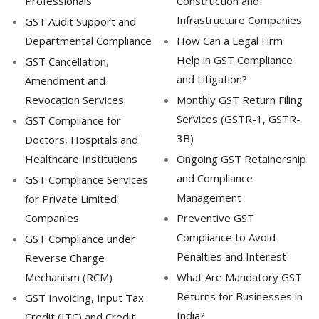
Professionals
Construction and
Infrastructure Companies
GST Audit Support and
Departmental Compliance
How Can a Legal Firm
Help in GST Compliance
GST Cancellation,
and Litigation?
Amendment and
Revocation Services
Monthly GST Return Filing
Services (GSTR-1, GSTR-
GST Compliance for
3B)
Doctors, Hospitals and
Healthcare Institutions
Ongoing GST Retainership
and Compliance
GST Compliance Services
Management
for Private Limited
Companies
Preventive GST
Compliance to Avoid
GST Compliance under
Penalties and Interest
Reverse Charge
Mechanism (RCM)
What Are Mandatory GST
Returns for Businesses in
GST Invoicing, Input Tax
India?
Credit (ITC) and Credit