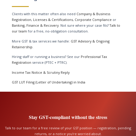
Clients with this matter often also need
Company & Business
Registration
,
Licenses & Certifications
,
Corporate Compliance
or
Banking, Finance & Recovery
. Not sure where your case fits?
Talk to
our team
for a free, no-obligation consultation.
More GST & tax services we handle:
GST Advisory & Ongoing
Retainership
.
Hiring staff or running a business? See our
Professional Tax
Registration
service (PTEC + PTRC).
Income Tax Notice & Scrutiny Reply
GST LUT Filing (Letter of Undertaking) in India
Stay GST-compliant without the stress
Talk to our team for a free review of your GST position — registration, pending
returns, or a notice you’re worried about.