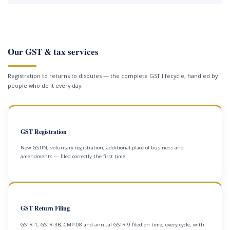
Our GST & tax services
Registration to returns to disputes — the complete GST lifecycle, handled by
people who do it every day.
GST Registration
New GSTIN, voluntary registration, additional place of business and
amendments — filed correctly the first time.
GST Return Filing
GSTR-1, GSTR-3B, CMP-08 and annual GSTR-9 filed on time, every cycle, with