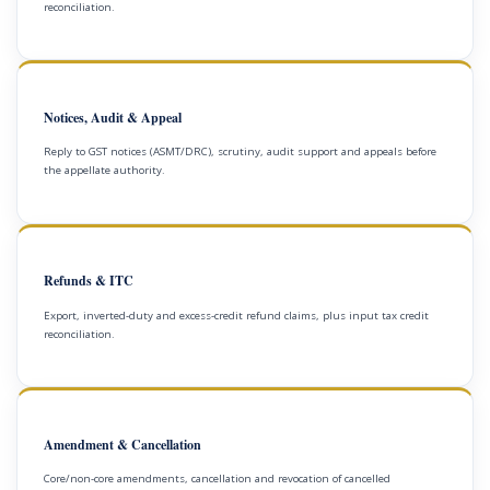
reconciliation.
Notices, Audit & Appeal
Reply to GST notices (ASMT/DRC), scrutiny, audit support and appeals before
the appellate authority.
Refunds & ITC
Export, inverted-duty and excess-credit refund claims, plus input tax credit
reconciliation.
Amendment & Cancellation
Core/non-core amendments, cancellation and revocation of cancelled