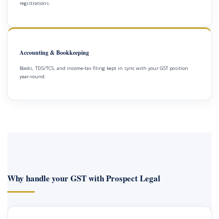
registrations.
Accounting & Bookkeeping
Books, TDS/TCS, and income-tax filing kept in sync with your GST position
year-round.
Why handle your GST with Prospect Legal