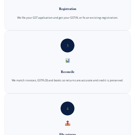
Registration
We file your GST application and get your GSTIN, or fix an existing registration.
3
Reconcile
We match invoices, GSTR-2B and books so returns are accurate and credit is preserved.
4
File returns