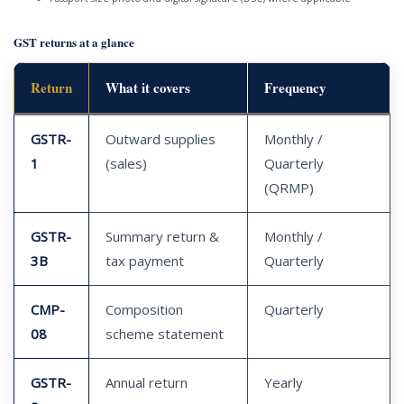
GST returns at a glance
Return
What it covers
Frequency
GSTR-
Outward supplies
Monthly /
1
(sales)
Quarterly
(QRMP)
GSTR-
Summary return &
Monthly /
3B
tax payment
Quarterly
CMP-
Composition
Quarterly
08
scheme statement
GSTR-
Annual return
Yearly