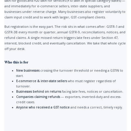
lakh for goods and ₹20 lakh for services (₹10 lakh in special-category states) —
and immediately for e-commerce sellers, inter-state suppliers, and
businesses under reverse charge. Many businesses also register voluntarily to
claim input credit and to work with larger, GST-compliant clients.
But registration is the easy part. The risk sits in what comes after: GSTR-1 and
GSTR-3B every month or quarter, annual GSTR-9, reconciliations, notices, and
refund claims. A single missed return triggers late fees under Section 47,
interest, blocked credit, and eventually cancellation. We take that whole cycle
off your desk.
Who this is for
New businesses
crossing the turnover threshold or needing a GSTIN to
start.
E-commerce & inter-state sellers
who must register regardless of
turnover.
Businesses behind on returns
facing late fees, notices or cancellation.
Companies claiming refunds
— exporters, inverted-duty and excess-
credit cases.
Anyone who received a GST notice
and needs a correct, timely reply.