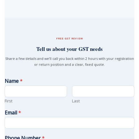
FREE GST REVIEW
Tell us about your GST needs
Share a few details and we’ll call you back within 2 hours with your registration
or return position and a clear, fixed quote.
Name
*
First
Last
Email
*
Phone Number
*