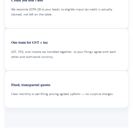
Credit you don’t lose
We reconcile GSTR-2B to your books so eligible input tax credit is actually
claimed, not left on the table.
One team for GST + tax
GST, TDS, and income tax handled together, so your filings agree with each
other and withstand scrutiny.
Fixed, transparent quotes
Clear monthly or per-filing pricing agreed upfront — no surprise charges.