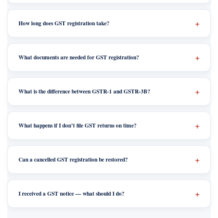
How long does GST registration take?
What documents are needed for GST registration?
What is the difference between GSTR-1 and GSTR-3B?
What happens if I don’t file GST returns on time?
Can a cancelled GST registration be restored?
I received a GST notice — what should I do?