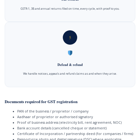
GSTR-1, 3B and annual returns filed on time, every cycle, with proof to you.
5
Defend & refund
We handle notices, appeals and refund claims as and when they arise.
Documents required for GST registration
PAN of the business / proprietor / company
Aadhaar of proprietor or authorised signatory
Proof of business address (electricity bill, rent agreement, NOC)
Bank account details (cancelled cheque or statement)
Certificate of Incorporation / partnership deed (for companies / firms)
Passport-size photo and digital signature (DSC) where applicable