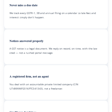
Never miss a due date
We track every GSTR-1, 3B and annual filing on a calendar so late fees and
interest simply don’t happen.
Notices answered properly
A GST notice is a legal document. We reply on record, on time, with the law
cited — not a rushed portal message.
A registered firm, not an agent
You deal with an accountable private limited company (CIN
U74999MP2016PTC041343), not a freelancer.