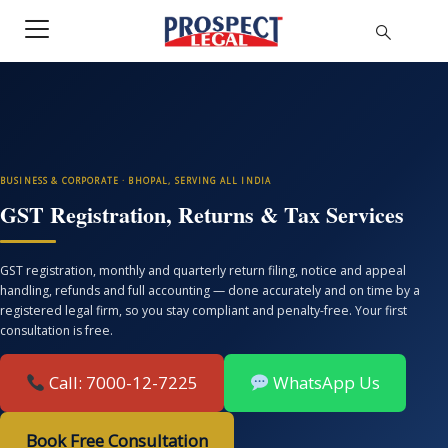
BUSINESS & CORPORATE · BHOPAL, SERVING ALL INDIA
GST Registration, Returns & Tax Services
GST registration, monthly and quarterly return filing, notice and appeal
handling, refunds and full accounting — done accurately and on time by a
registered legal firm, so you stay compliant and penalty-free. Your first
consultation is free.
Call: 7000-12-7225
WhatsApp Us
Book Free Consultation