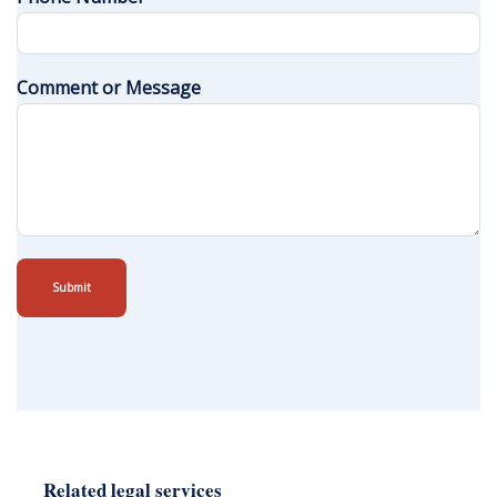
Comment or Message
Submit
Related legal services