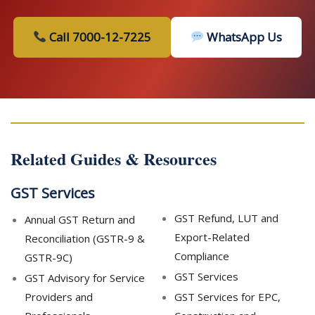
Call 7000-12-7225
WhatsApp Us
Related Guides & Resources
GST Services
GST Refund, LUT and
Annual GST Return and
Export-Related
Reconciliation (GSTR-9 &
Compliance
GSTR-9C)
GST Services
GST Advisory for Service
Providers and
GST Services for EPC,