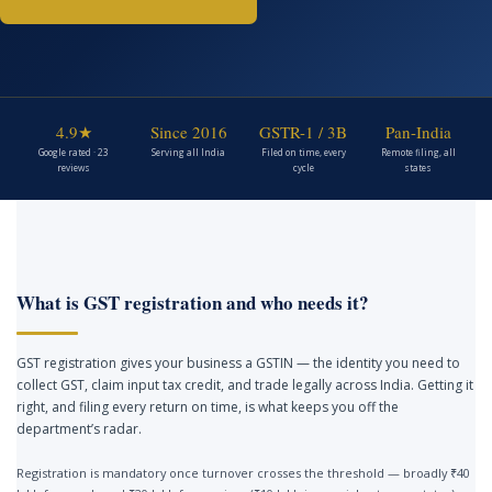
4.9★
Since 2016
GSTR-1 / 3B
Pan-India
Google rated · 23
Serving all India
Filed on time, every
Remote filing, all
reviews
cycle
states
What is GST registration and who needs it?
GST registration gives your business a GSTIN — the identity you need to
collect GST, claim input tax credit, and trade legally across India. Getting it
right, and filing every return on time, is what keeps you off the
department’s radar.
Registration is mandatory once turnover crosses the threshold — broadly ₹40