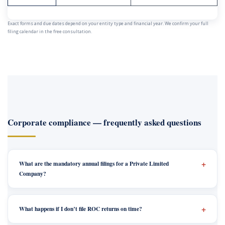
Exact forms and due dates depend on your entity type and financial year. We confirm your full
filing calendar in the free consultation.
Corporate compliance — frequently asked questions
What are the mandatory annual filings for a Private Limited
Company?
What happens if I don’t file ROC returns on time?