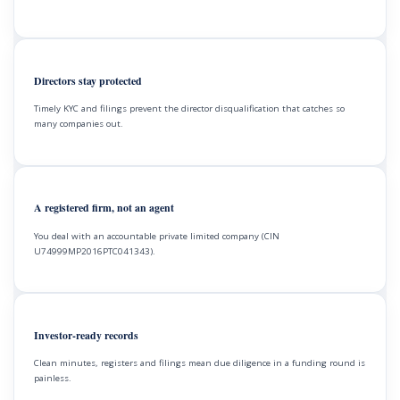
Directors stay protected
Timely KYC and filings prevent the director disqualification that catches so
many companies out.
A registered firm, not an agent
You deal with an accountable private limited company (CIN
U74999MP2016PTC041343).
Investor-ready records
Clean minutes, registers and filings mean due diligence in a funding round is
painless.