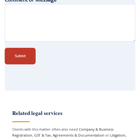
Submit
Related legal services
Clients with this matter often also need
Company & Business
Registration
,
GST & Tax
,
Agreements & Documentation
or
Litigation,