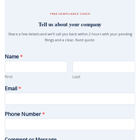
FREE COMPLIANCE CHECK
Tell us about your company
Share a few details and we’ll call you back within 2 hours with your pending
filings and a clear, fixed quote.
Name
*
First
Last
Email
*
Phone Number
*
Comment or Message