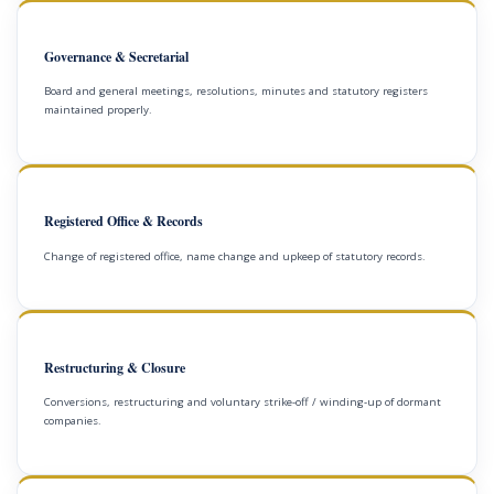
Governance & Secretarial
Board and general meetings, resolutions, minutes and statutory registers
maintained properly.
Registered Office & Records
Change of registered office, name change and upkeep of statutory records.
Restructuring & Closure
Conversions, restructuring and voluntary strike-off / winding-up of dormant
companies.