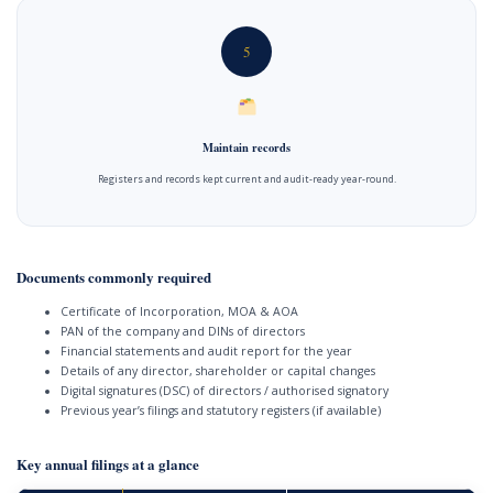
5
Maintain records
Registers and records kept current and audit-ready year-round.
Documents commonly required
Certificate of Incorporation, MOA & AOA
PAN of the company and DINs of directors
Financial statements and audit report for the year
Details of any director, shareholder or capital changes
Digital signatures (DSC) of directors / authorised signatory
Previous year’s filings and statutory registers (if available)
Key annual filings at a glance