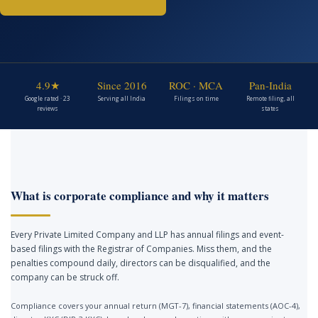
4.9★
Since 2016
ROC · MCA
Pan-India
Google rated · 23
Serving all India
Filings on time
Remote filing, all
reviews
states
What is corporate compliance and why it matters
Every Private Limited Company and LLP has annual filings and event-
based filings with the Registrar of Companies. Miss them, and the
penalties compound daily, directors can be disqualified, and the
company can be struck off.
Compliance covers your annual return (MGT-7), financial statements (AOC-4),