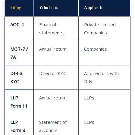
Filing
What it is
Applies to
AOC-4
Financial
Private Limited
statements
Companies
MGT-7 /
Annual return
Companies
7A
DIR-3
Director KYC
All directors with
KYC
DIN
LLP
Annual return
LLPs
Form 11
LLP
Statement of
LLPs
Form 8
accounts