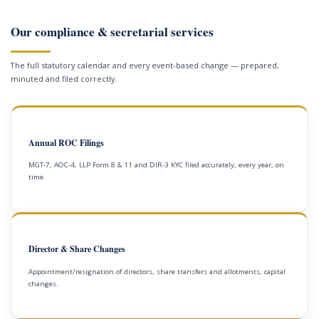
Our compliance & secretarial services
The full statutory calendar and every event-based change — prepared,
minuted and filed correctly.
Annual ROC Filings
MGT-7, AOC-4, LLP Form 8 & 11 and DIR-3 KYC filed accurately, every year, on
time.
Director & Share Changes
Appointment/resignation of directors, share transfers and allotments, capital
changes.