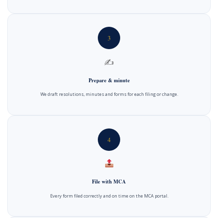
3
✍️
Prepare & minute
We draft resolutions, minutes and forms for each filing or change.
4
File with MCA
Every form filed correctly and on time on the MCA portal.