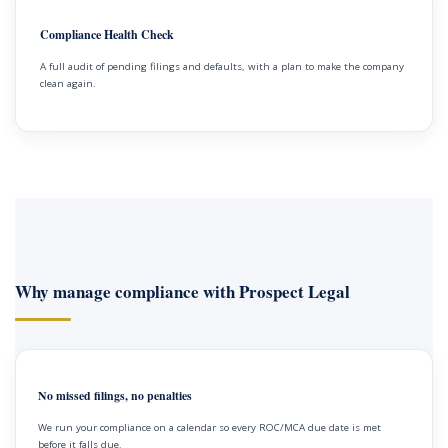
Compliance Health Check
A full audit of pending filings and defaults, with a plan to make the company
clean again.
Why manage compliance with Prospect Legal
No missed filings, no penalties
We run your compliance on a calendar so every ROC/MCA due date is met
before it falls due.