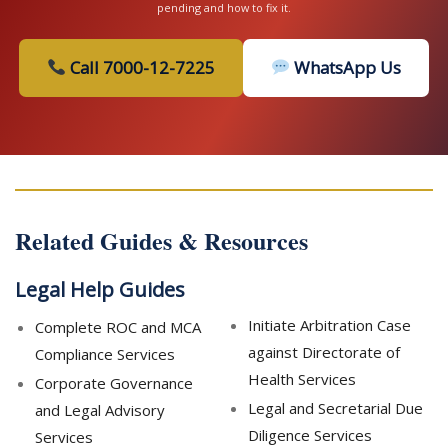
pending and how to fix it.
Call 7000-12-7225
WhatsApp Us
Related Guides & Resources
Legal Help Guides
Initiate Arbitration Case
Complete ROC and MCA
against Directorate of
Compliance Services
Health Services
Corporate Governance
Legal and Secretarial Due
and Legal Advisory
Diligence Services
Services