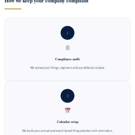
How we keep your company compliant
1
Compliance audit
We review your filings, registers and any defaults to date.
2
Calendar setup
We build your annual and event-based filing calendar with reminders.