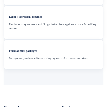
Legal + secretarial together
Resolutions, agreements and filings drafted by a legal team, not a form-filling
service.
Fixed annual packages
Transparent yearly compliance pricing, agreed upfront — no surprises.