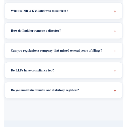
What is DIR-3 KYC and who must file it?
How do I add or remove a director?
Can you regularise a company that missed several years of filings?
Do LLPs have compliance too?
Do you maintain minutes and statutory registers?