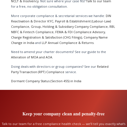
NCLT & Insolvency
. Not sure where your case fits?
Talk to our team
for a free, no-obligation consultation.
More corporate compliance & secretarial services we handle:
DIN
Reactivation & Director KYC
,
Payroll & Establishment (Labour-Law)
Compliance
,
Group, Holding & Subsidiary Company Compliance
,
RBI,
NBFC & Fintech Compliance
,
FEMA & FDI Compliance Advisory
,
Charge Registration & Satisfaction (CHG Filings)
,
Company Name
Change in India
and
LLP Annual Compliance & Returns
.
Need to amend your charter documents? See our guide to the
Alteration of MOA and AOA
.
Doing deals with directors or group companies? See our
Related
Party Transaction (RPT) Compliance
service.
Dormant Company Status (Section 455) in India
Keep your company clean and penalty-free
Talk to our team for a free compliance health check — we’ll tell you exactly what’s