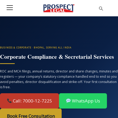
BUSINESS & CORPORATE · BHOPAL, SERVING ALL INDIA
Corporate Compliance & Secretarial Services
ROC and MCA filings, annual returns, director and share changes, minutes and
registers — your company’s statutory compliance handled end to end so you
avoid penalties, director disqualification and strike-off. Your first consultation
is free.
Call: 7000-12-7225
WhatsApp Us
Book Free Consultation