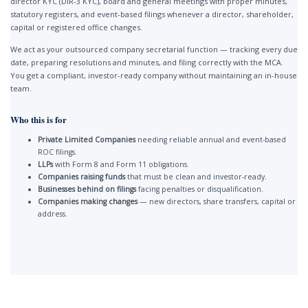
director KYC (DIR-3 KYC), board and general meetings with proper minutes,
statutory registers, and event-based filings whenever a director, shareholder,
capital or registered office changes.
We act as your outsourced company secretarial function — tracking every due
date, preparing resolutions and minutes, and filing correctly with the MCA.
You get a compliant, investor-ready company without maintaining an in-house
team.
Who this is for
Private Limited Companies
needing reliable annual and event-based
ROC filings.
LLPs
with Form 8 and Form 11 obligations.
Companies raising funds
that must be clean and investor-ready.
Businesses behind on filings
facing penalties or disqualification.
Companies making changes
— new directors, share transfers, capital or
address.